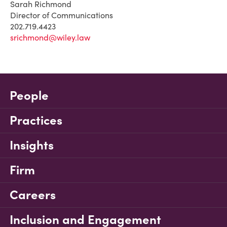
Sarah Richmond
Director of Communications
202.719.4423
srichmond@wiley.law
People
Practices
Insights
Firm
Careers
Inclusion and Engagement