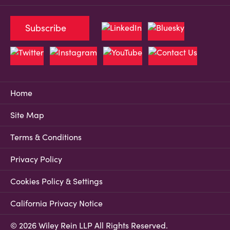
Subscribe
Home
Site Map
Terms & Conditions
Privacy Policy
Cookies Policy & Settings
California Privacy Notice
© 2026 Wiley Rein LLP All Rights Reserved.