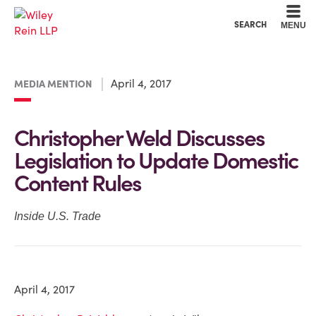
Cookie Settings
Main Content
Main Menu
SEARCH
MENU
April 4, 2017
MEDIA MENTION
Christopher Weld Discusses
Legislation to Update Domestic
Content Rules
Inside U.S. Trade
April 4, 2017