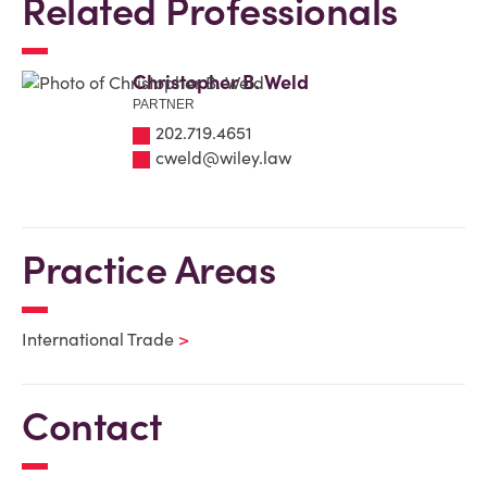
Related Professionals
Christopher B. Weld
PARTNER
202.719.4651
cweld@wiley.law
Practice Areas
International Trade
Contact