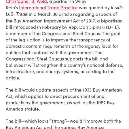
Christopher B. Weld
, a partner in Wiley
Rein’s
International Trade Practice
was quoted by
Inside
in a March 30 article regarding aspects of
U.S. Trade
the Buy American Improvement Act of 2017, a bipartisan
bill introduced in February by Rep. Dan Lipinski (D-IL),
a member of the Congressional Steel Caucus. The goal
of the legislation is to improve the transparency of
domestic content requirements at the agency level for
entities that contract with the government. The
Congressional Steel Caucus supports the bill and
believes it will strengthen the country’s national defense,
infrastructure, and energy systems, according to the
article.
The bill would update aspects of the 1933 Buy American
Act, which applies to direct procurement of end
products by the government, as well as the 1982 Buy
America statute.
The bill—which looks “strong”—would “improve both the
Buy American Act and the various Buy America