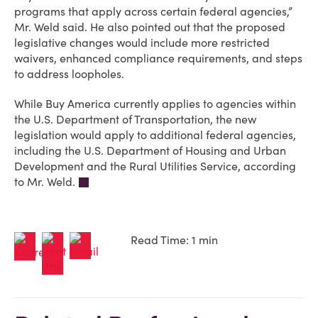
programs that apply across certain federal agencies,”
Mr. Weld said. He also pointed out that the proposed
legislative changes would include more restricted
waivers, enhanced compliance requirements, and steps
to address loopholes.
While Buy America currently applies to agencies within
the U.S. Department of Transportation, the new
legislation would apply to additional federal agencies,
including the U.S. Department of Housing and Urban
Development and the Rural Utilities Service, according
to Mr. Weld.
Read Time: 1 min