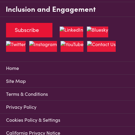
Inclusion and Engagement
Subscribe
Home
Site Map
Terms & Conditions
Privacy Policy
Cookies Policy & Settings
California Privacy Notice