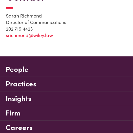
Sarah Richmond
Director of Communications
202.719.4423
srichmond@wiley.law
People
Practices
Insights
Firm
Careers