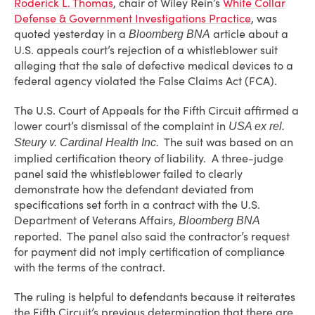
Roderick L. Thomas
, chair of Wiley Rein’s
White Collar
Defense & Government Investigations Practice
, was
quoted yesterday in a
article about a
Bloomberg BNA
U.S. appeals court’s rejection of a whistleblower suit
alleging that the sale of defective medical devices to a
federal agency violated the False Claims Act (FCA).
The U.S. Court of Appeals for the Fifth Circuit affirmed a
lower court’s dismissal of the complaint in
USA ex rel.
The suit was based on an
Steury v. Cardinal Health Inc.
implied certification theory of liability. A three-judge
panel said the whistleblower failed to clearly
demonstrate how the defendant deviated from
specifications set forth in a contract with the U.S.
Department of Veterans Affairs,
Bloomberg BNA
reported. The panel also said the contractor’s request
for payment did not imply certification of compliance
with the terms of the contract.
The ruling is helpful to defendants because it reiterates
the Fifth Circuit’s previous determination that there are