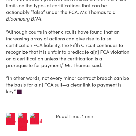
limits on the types of certifications that can be
actionably “false” under the FCA, Mr. Thomas told
.
Bloomberg BNA
“Although courts in other circuits have found that an
increasing array of actions can give rise to false
certification FCA liability, the Fifth Circuit continues to
recognize that it is unfair to predicate a[n] FCA violation
on a certification unless the certification is a
prerequisite for payment,” Mr. Thomas said.
“In other words, not every minor contract breach can be
the basis for a[n] FCA suit—a clear link to payment is
key.”
Read Time: 1 min