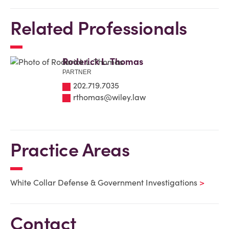
Related Professionals
Roderick L. Thomas
PARTNER
202.719.7035
rthomas@wiley.law
Practice Areas
White Collar Defense & Government Investigations
Contact