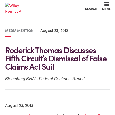
Cookie Settings
Main Content
Main Menu
SEARCH
MENU
August 23, 2013
MEDIA MENTION
Roderick Thomas Discusses
Fifth Circuit’s Dismissal of False
Claims Act Suit
Bloomberg BNA’s Federal Contracts Report
August 23, 2013