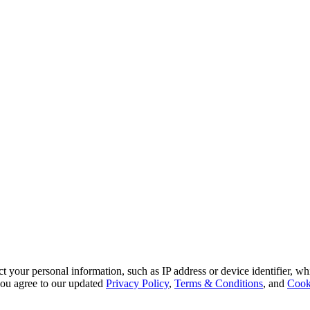
 your personal information, such as IP address or device identifier, wh
, you agree to our updated
Privacy Policy
,
Terms & Conditions
, and
Cook