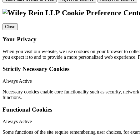
Cookie Preference Cent
Close
Your Privacy
When you visit our website, we use cookies on your browser to collect
you expect it to and to provide a more personalized web experience.
Strictly Necessary Cookies
Always Active
Necessary cookies enable core functionality such as security, networ
functions.
Functional Cookies
Always Active
Some functions of the site require remembering user choices, for exa