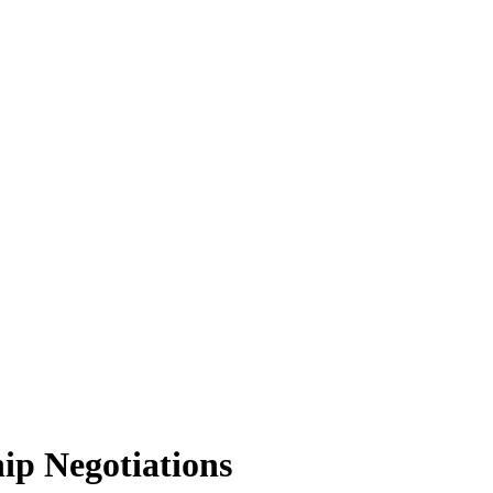
ip Negotiations