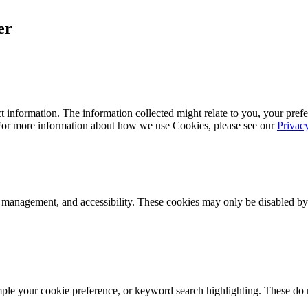
er
 information. The information collected might relate to you, your prefe
 For more information about how we use Cookies, please see our
Privac
k management, and accessibility. These cookies may only be disabled by
mple your cookie preference, or keyword search highlighting. These do n