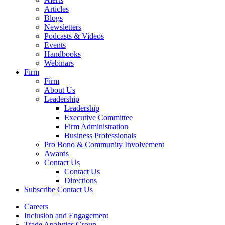
Articles
Blogs
Newsletters
Podcasts & Videos
Events
Handbooks
Webinars
Firm
Firm
About Us
Leadership
Leadership
Executive Committee
Firm Administration
Business Professionals
Pro Bono & Community Involvement
Awards
Contact Us
Contact Us
Directions
Subscribe
Contact Us
Careers
Inclusion and Engagement
Trade Analytics Group