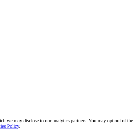
ich we may disclose to our analytics partners. You may opt out of the
ies Policy
.