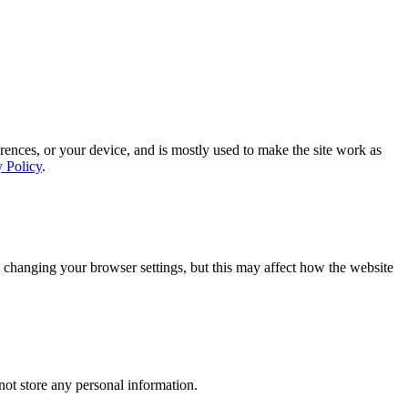
rences, or your device, and is mostly used to make the site work as
y Policy
.
 changing your browser settings, but this may affect how the website
ot store any personal information.