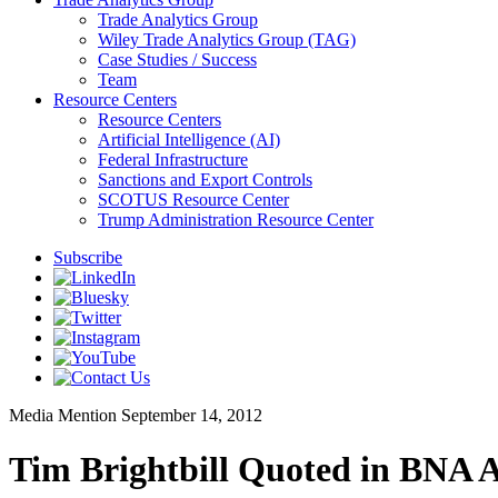
Trade Analytics Group
Wiley Trade Analytics Group (TAG)
Case Studies / Success
Team
Resource Centers
Resource Centers
Artificial Intelligence (AI)
Federal Infrastructure
Sanctions and Export Controls
SCOTUS Resource Center
Trump Administration Resource Center
Subscribe
Media Mention
September 14, 2012
Tim Brightbill Quoted in BNA Ar