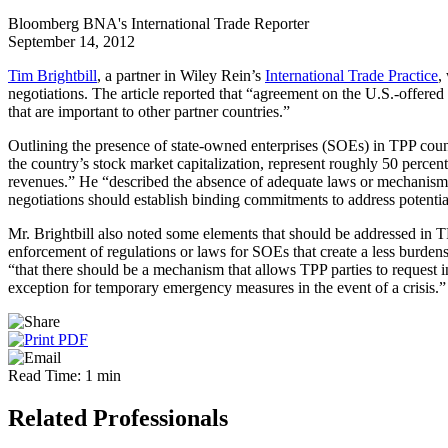
Bloomberg BNA's International Trade Reporter
September 14, 2012
Tim Brightbill
, a partner in Wiley Rein’s
International Trade Practice
,
negotiations. The article reported that “agreement on the U.S.-offered
that are important to other partner countries.”
Outlining the presence of state-owned enterprises (SOEs) in TPP count
the country’s stock market capitalization, represent roughly 50 percen
revenues.” He “described the absence of adequate laws or mechanisms
negotiations should establish binding commitments to address potentia
Mr. Brightbill also noted some elements that should be addressed in TP
enforcement of regulations or laws for SOEs that create a less burden
“that there should be a mechanism that allows TPP parties to request i
exception for temporary emergency measures in the event of a crisis.”
Read Time: 1 min
Related Professionals