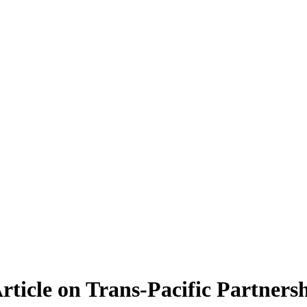
ticle on Trans-Pacific Partnersh