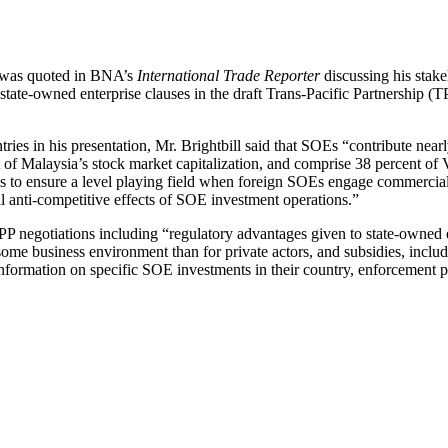
 was quoted in BNA’s
International Trade Reporter
discussing his stake
 state-owned enterprise clauses in the draft Trans-Pacific Partnership (
ries in his presentation, Mr. Brightbill said that SOEs “contribute near
t of Malaysia’s stock market capitalization, and comprise 38 percent of
 to ensure a level playing field when foreign SOEs engage commercial
l anti-competitive effects of SOE investment operations.”
P negotiations including “regulatory advantages given to state-owned ent
some business environment than for private actors, and subsidies, inclu
nformation on specific SOE investments in their country, enforcement pr