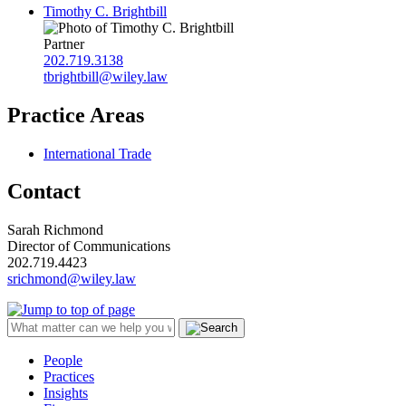
Timothy C. Brightbill
Partner
202.719.3138
tbrightbill@wiley.law
Practice Areas
International Trade
Contact
Sarah Richmond
Director of Communications
202.719.4423
srichmond@wiley.law
People
Practices
Insights