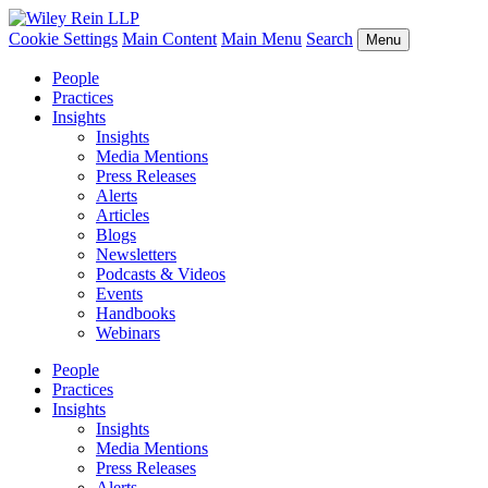
Cookie Settings
Main Content
Main Menu
Search
Menu
People
Practices
Insights
Insights
Media Mentions
Press Releases
Alerts
Articles
Blogs
Newsletters
Podcasts & Videos
Events
Handbooks
Webinars
People
Practices
Insights
Insights
Media Mentions
Press Releases
Alerts