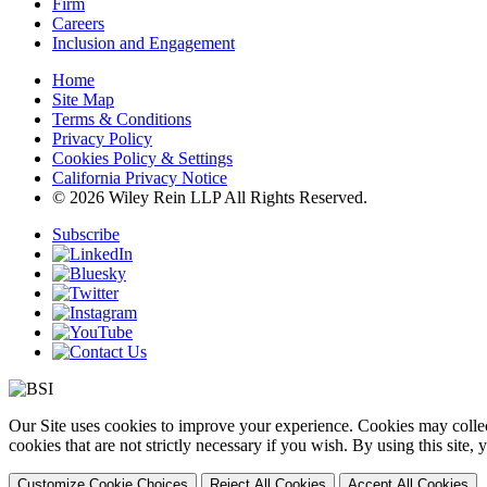
Firm
Careers
Inclusion and Engagement
Home
Site Map
Terms & Conditions
Privacy Policy
Cookies Policy & Settings
California Privacy Notice
© 2026 Wiley Rein LLP All Rights Reserved.
Subscribe
Our Site uses cookies to improve your experience. Cookies may collect
cookies that are not strictly necessary if you wish. By using this site
Customize Cookie Choices
Reject All Cookies
Accept All Cookies