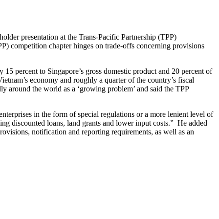
holder presentation at the Trans-Pacific Partnership (TPP)
TPP) competition chapter hinges on trade-offs concerning provisions
ly 15 percent to Singapore’s gross domestic product and 20 percent of
 Vietnam’s economy and roughly a quarter of the country’s fiscal
ly around the world as a ‘growing problem’ and said the TPP
erprises in the form of special regulations or a more lenient level of
ding discounted loans, land grants and lower input costs.” He added
ovisions, notification and reporting requirements, as well as an