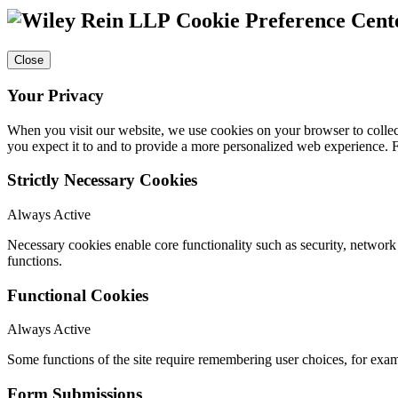
Cookie Preference Cent
Close
Your Privacy
When you visit our website, we use cookies on your browser to collect
you expect it to and to provide a more personalized web experience.
Strictly Necessary Cookies
Always Active
Necessary cookies enable core functionality such as security, networ
functions.
Functional Cookies
Always Active
Some functions of the site require remembering user choices, for exa
Form Submissions