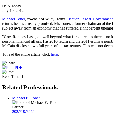
USA Today
July 19, 2012
Michael Toner
, co-chair of Wiley Rein's
Election Law & Government 
returns he has already promised. Mr. Toner, a former chairman of the 
subject away from an economy that has suffered eight percent unemplo
"Gov. Romney has gone well beyond what is required as there is no lega
personal financial affairs. His 2010 return and the 2011 estimate num
McCain disclosed two full years of his tax returns. This was not deem
To read the entire article, click
here
.
Read Time: 1 min
Related Professionals
Michael E. Toner
Partner
202.719.7545