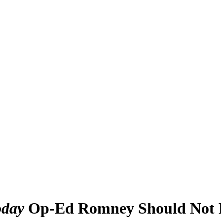
day
Op-Ed Romney Should Not R