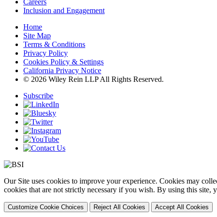
Careers
Inclusion and Engagement
Home
Site Map
Terms & Conditions
Privacy Policy
Cookies Policy & Settings
California Privacy Notice
© 2026 Wiley Rein LLP All Rights Reserved.
Subscribe
Our Site uses cookies to improve your experience. Cookies may collect
cookies that are not strictly necessary if you wish. By using this site
Customize Cookie Choices
Reject All Cookies
Accept All Cookies