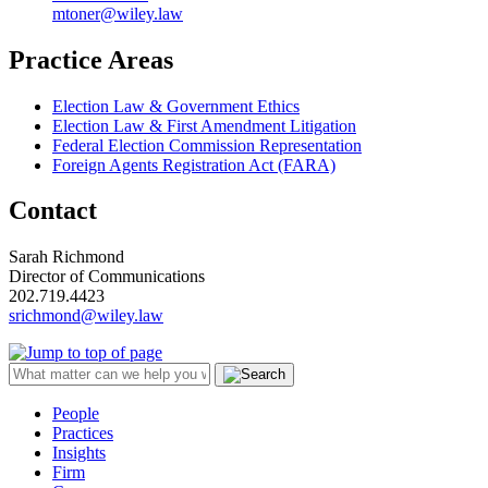
mtoner@wiley.law
Practice Areas
Election Law & Government Ethics
Election Law & First Amendment Litigation
Federal Election Commission Representation
Foreign Agents Registration Act (FARA)
Contact
Sarah Richmond
Director of Communications
202.719.4423
srichmond@wiley.law
People
Practices
Insights
Firm