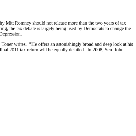
hy Mitt Romney should not release more than the two years of tax
ing, the tax debate is largely being used by Democrats to change the
 Depression.
. Toner writes. "He offers an astonishingly broad and deep look at his
inal 2011 tax return will be equally detailed. In 2008, Sen. John