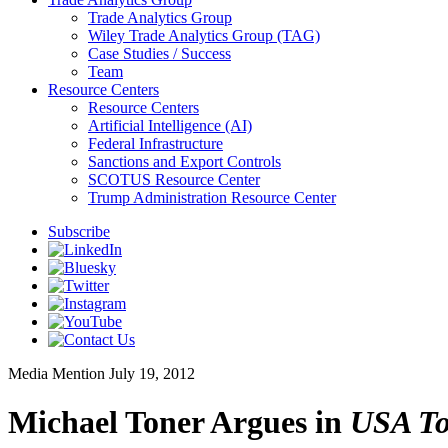
Trade Analytics Group
Wiley Trade Analytics Group (TAG)
Case Studies / Success
Team
Resource Centers
Resource Centers
Artificial Intelligence (AI)
Federal Infrastructure
Sanctions and Export Controls
SCOTUS Resource Center
Trump Administration Resource Center
Subscribe
Media Mention
July 19, 2012
Michael Toner Argues in
USA To