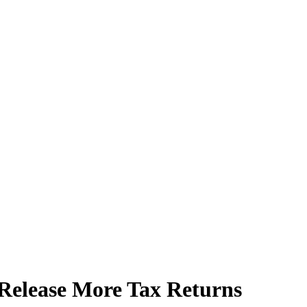
elease More Tax Returns