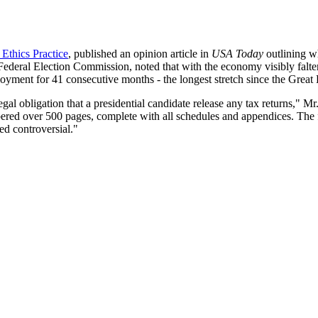
Ethics Practice
, published an opinion article in
USA Today
outlining w
Federal Election Commission, noted that with the economy visibly falter
yment for 41 consecutive months - the longest stretch since the Great
l obligation that a presidential candidate release any tax returns," Mr
bered over 500 pages, complete with all schedules and appendices. The f
ed controversial."