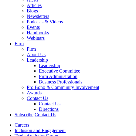
Articles
Blogs
Newsletters
Podcasts & Videos
Events
Handbooks
Webinars
Firm
Firm
About Us
Leadership
Leadership
Executive Committee
Firm Administration
Business Professionals
Pro Bono & Community Involvement
Awards
Contact Us
Contact Us
Directions
Subscribe
Contact Us
Careers
Inclusion and Engagement
Trade Analytics Group