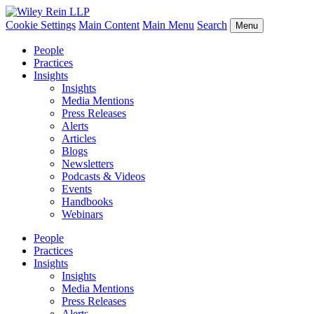
Cookie Settings
Main Content
Main Menu
Search
Menu
People
Practices
Insights
Insights
Media Mentions
Press Releases
Alerts
Articles
Blogs
Newsletters
Podcasts & Videos
Events
Handbooks
Webinars
People
Practices
Insights
Insights
Media Mentions
Press Releases
Alerts