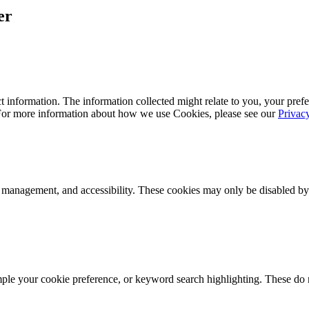
er
 information. The information collected might relate to you, your prefe
 For more information about how we use Cookies, please see our
Privac
k management, and accessibility. These cookies may only be disabled by
mple your cookie preference, or keyword search highlighting. These do n