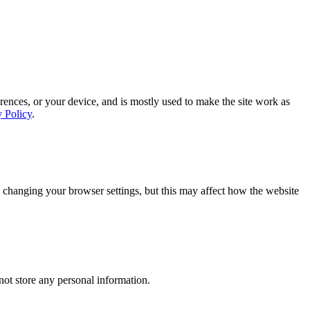
rences, or your device, and is mostly used to make the site work as
y Policy
.
 changing your browser settings, but this may affect how the website
ot store any personal information.