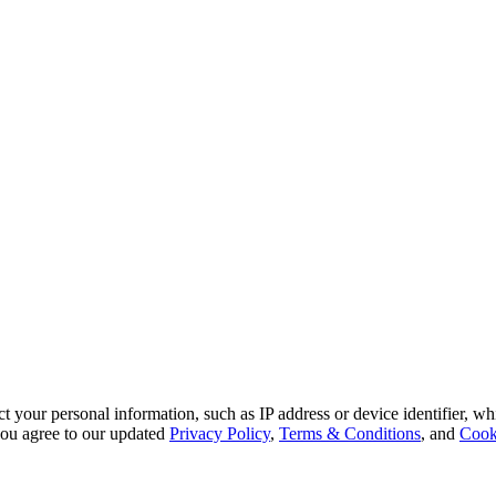
 your personal information, such as IP address or device identifier, wh
, you agree to our updated
Privacy Policy
,
Terms & Conditions
, and
Cook