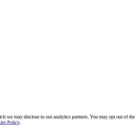
ich we may disclose to our analytics partners. You may opt out of the
ies Policy
.