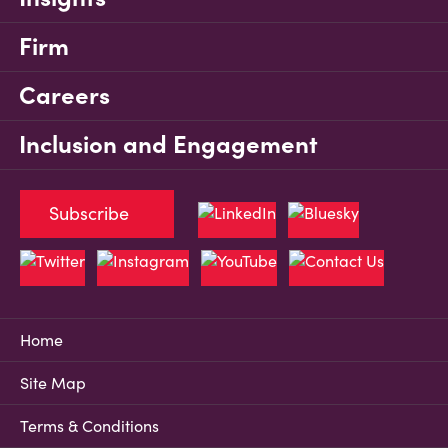
Firm
Careers
Inclusion and Engagement
Subscribe
Home
Site Map
Terms & Conditions