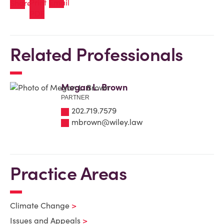
Related Professionals
Megan L. Brown
PARTNER
202.719.7579
mbrown@wiley.law
Practice Areas
Climate Change
Issues and Appeals