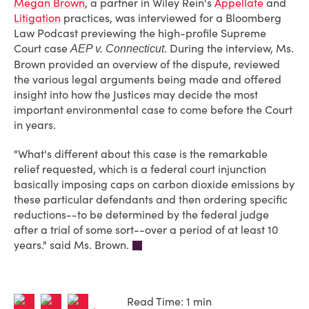
Megan Brown
, a partner in Wiley Rein's
Appellate
and
Litigation
practices, was interviewed for a Bloomberg
Law Podcast previewing the high-profile Supreme
Court case
. During the interview, Ms.
AEP v. Connecticut
Brown provided an overview of the dispute, reviewed
the various legal arguments being made and offered
insight into how the Justices may decide the most
important environmental case to come before the Court
in years.
"What's different about this case is the remarkable
relief requested, which is a federal court injunction
basically imposing caps on carbon dioxide emissions by
these particular defendants and then ordering specific
reductions--to be determined by the federal judge
after a trial of some sort--over a period of at least 10
years." said Ms. Brown.
Read Time: 1 min