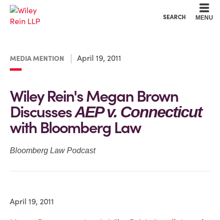
Cookie Settings
Main Content
Main Menu
SEARCH
MENU
April 19, 2011
MEDIA MENTION
Wiley Rein's Megan Brown
Discusses
AEP v. Connecticut
with Bloomberg Law
Bloomberg Law Podcast
April 19, 2011