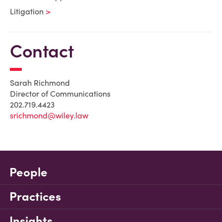
Litigation
Contact
Sarah Richmond
Director of Communications
202.719.4423
srichmond@wiley.law
People
Practices
Insights