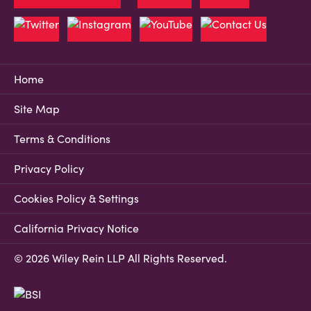
Home
Site Map
Terms & Conditions
Privacy Policy
Cookies Policy & Settings
California Privacy Notice
© 2026 Wiley Rein LLP All Rights Reserved.