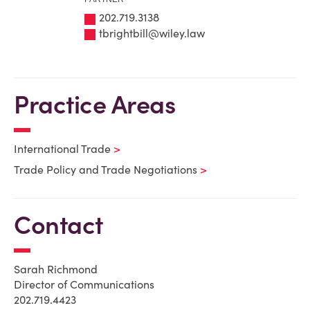
202.719.3138
tbrightbill@wiley.law
Practice Areas
International Trade
Trade Policy and Trade Negotiations
Contact
Sarah Richmond
Director of Communications
202.719.4423