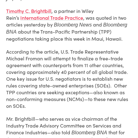
Timothy C. Brightbill
, a partner in Wiley
Rein’s
International Trade Practice
, was quoted in two
articles yesterday by
and
Bloomberg News
Bloomberg
about the Trans-Pacific Partnership (TPP)
BNA
negotiations taking place this week in Maui, Hawaii.
According to the article, U.S. Trade Representative
Michael Froman will attempt to finalize a free-trade
agreement with counterparts from 11 other countries,
covering approximately 40 percent of all global trade.
One key issue for U.S. negotiators is to establish new
rules covering state-owned enterprises (SOEs). Other
TPP countries are seeking exceptions—also known as
non-conforming measures (NCMs)—to these new rules
on SOEs.
Mr. Brightbill—who serves as vice chairman of the
Industry Trade Advisory Committee on Services and
Finance Industries—also told
that for
Bloomberg BNA