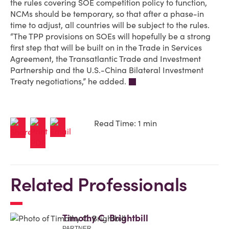
the rules covering SOE competition policy to function,
NCMs should be temporary, so that after a phase-in
time to adjust, all countries will be subject to the rules.
“The TPP provisions on SOEs will hopefully be a strong
first step that will be built on in the Trade in Services
Agreement, the Transatlantic Trade and Investment
Partnership and the U.S.-China Bilateral Investment
Treaty negotiations,” he added.
Read Time: 1 min
Related Professionals
Timothy C. Brightbill
PARTNER