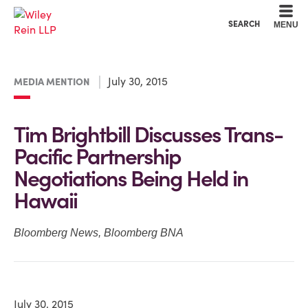
Cookie Settings
Main Content
Main Menu
SEARCH
MENU
July 30, 2015
MEDIA MENTION
Tim Brightbill Discusses Trans-
Pacific Partnership
Negotiations Being Held in
Hawaii
Bloomberg News
,
Bloomberg BNA
July 30, 2015