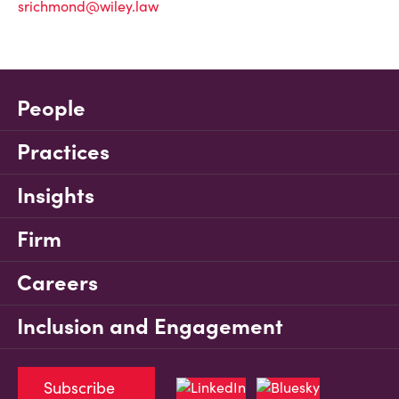
srichmond@wiley.law
People
Practices
Insights
Firm
Careers
Inclusion and Engagement
Subscribe