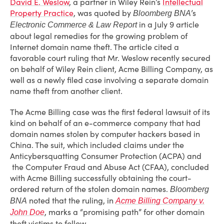
David E. Weslow
, a partner in Wiley Rein’s
Intellectual
Property Practice
, was quoted by
’s
Bloomberg BNA
in a July 9 article
Electronic Commerce & Law Report
about legal remedies for the growing problem of
Internet domain name theft. The article cited a
favorable court ruling that Mr. Weslow recently secured
on behalf of Wiley Rein client, Acme Billing Company, as
well as a newly filed case involving a separate domain
name theft from another client.
The Acme Billing case was the first federal lawsuit of its
kind on behalf of an e-commerce company that had
domain names stolen by computer hackers based in
China. The suit, which included claims under the
Anticybersquatting Consumer Protection (ACPA) and
the Computer Fraud and Abuse Act (CFAA), concluded
with Acme Billing successfully obtaining the court-
ordered return of the stolen domain names.
Bloomberg
noted that the ruling, in
BNA
Acme Billing Company v.
, marks a “promising path” for other domain
John Doe
theft victims to follow.