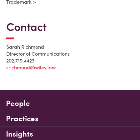
Trademark
Contact
Sarah Richmond
Director of Communications
202.719.4423
srichmond@wiley.law
People
Practices
Insights