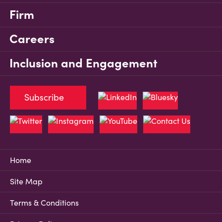
Firm
Careers
Inclusion and Engagement
Subscribe
Home
Site Map
Terms & Conditions