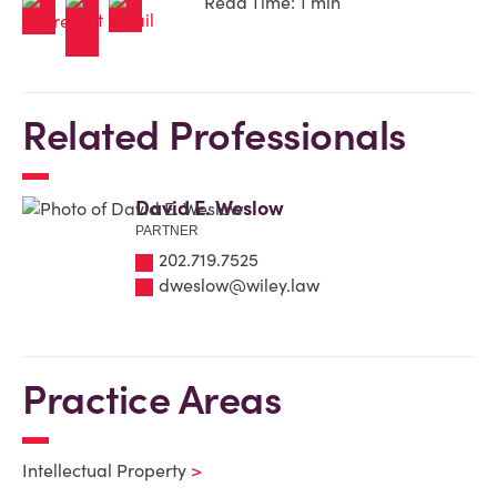
Read Time: 1 min
Related Professionals
David E. Weslow
PARTNER
202.719.7525
dweslow@wiley.law
Practice Areas
Intellectual Property