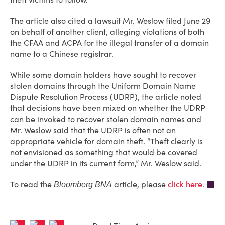
The article also cited a lawsuit Mr. Weslow filed June 29
on behalf of another client, alleging violations of both
the CFAA and ACPA for the illegal transfer of a domain
name to a Chinese registrar.
While some domain holders have sought to recover
stolen domains through the Uniform Domain Name
Dispute Resolution Process (UDRP), the article noted
that decisions have been mixed on whether the UDRP
can be invoked to recover stolen domain names and
Mr. Weslow said that the UDRP is often not an
appropriate vehicle for domain theft. “Theft clearly is
not envisioned as something that would be covered
under the UDRP in its current form,” Mr. Weslow said.
To read the
article, please
click here
.
Bloomberg BNA