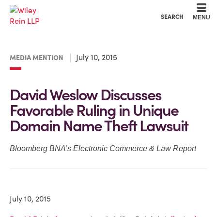
Cookie Settings
Main Content
Main Menu
SEARCH
MENU
July 10, 2015
MEDIA MENTION
David Weslow Discusses
Favorable Ruling in Unique
Domain Name Theft Lawsuit
Bloomberg BNA’s Electronic Commerce & Law Report
July 10, 2015