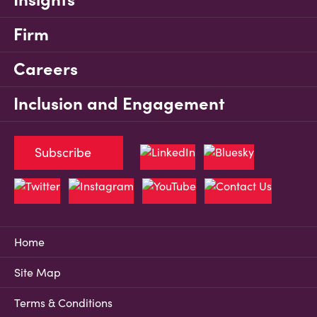
Firm
Careers
Inclusion and Engagement
Subscribe
Home
Site Map
Terms & Conditions