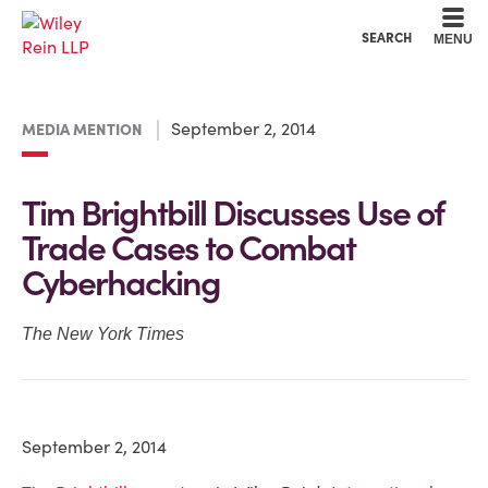
Cookie Settings
Main Content
Main Menu
SEARCH
MENU
September 2, 2014
MEDIA MENTION
Tim Brightbill Discusses Use of
Trade Cases to Combat
Cyberhacking
The New York Times
September 2, 2014