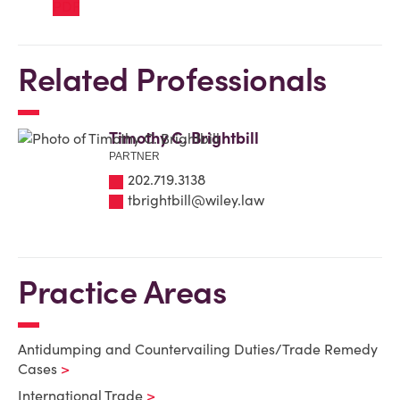
Related Professionals
Timothy C. Brightbill
PARTNER
202.719.3138
tbrightbill@wiley.law
Practice Areas
Antidumping and Countervailing Duties/Trade Remedy
Cases
International Trade