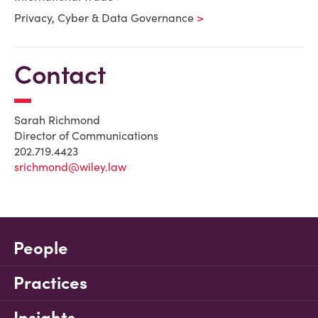
Privacy, Cyber & Data Governance
Contact
Sarah Richmond
Director of Communications
202.719.4423
srichmond@wiley.law
People
Practices
Insights