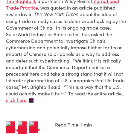
Tim Brightbill
, a partner in Wiley Rein’s
International
Trade Practice
, was quoted in an article published
yesterday in
about the idea of
The New York Times
using trade remedy cases to deter cyberhacking by the
Government of China. In its ongoing trade case,
SolarWorld Industries America Inc. has asked the
Commerce Department to investigate China’s
cyberhacking and potentially impose higher tariffs on
imports of Chinese solar panels as a way to address
and deter such cyberhacking. “We think it is critically
important that the Commerce Department set a
precedent here and take a strong stand that it will not
tolerate cyberhacking of U.S. companies that file trade
cases,” Mr. Brightbill said. “This is a way that the U.S.
could actually make it hurt.” To read the entire article,
click here
.
Read Time: 1 min