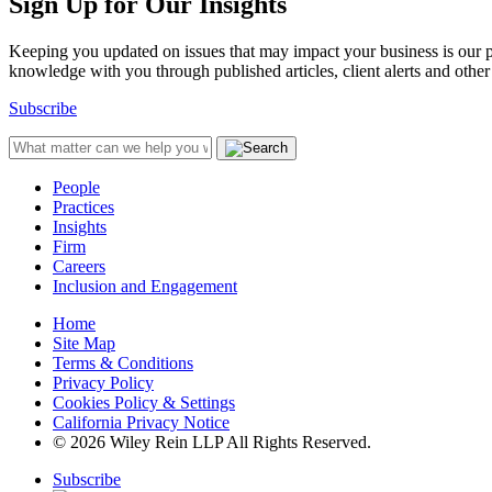
Sign Up for Our Insights
Keeping you updated on issues that may impact your business is our pri
knowledge with you through published articles, client alerts and other 
Subscribe
People
Practices
Insights
Firm
Careers
Inclusion and Engagement
Home
Site Map
Terms & Conditions
Privacy Policy
Cookies Policy & Settings
California Privacy Notice
© 2026 Wiley Rein LLP All Rights Reserved.
Subscribe