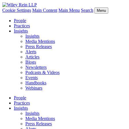
Cookie Settings
Main Content
Main Menu
Search
Menu
People
Practices
Insights
Insights
Media Mentions
Press Releases
Alerts
Articles
Blogs
Newsletters
Podcasts & Videos
Events
Handbooks
Webinars
People
Practices
Insights
Insights
Media Mentions
Press Releases
Alerts