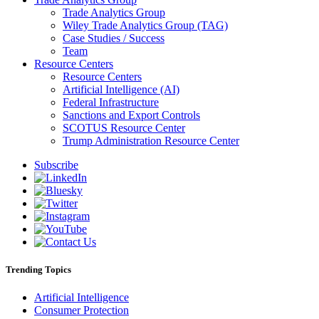
Trade Analytics Group
Wiley Trade Analytics Group (TAG)
Case Studies / Success
Team
Resource Centers
Resource Centers
Artificial Intelligence (AI)
Federal Infrastructure
Sanctions and Export Controls
SCOTUS Resource Center
Trump Administration Resource Center
Subscribe
Trending Topics
Artificial Intelligence
Consumer Protection