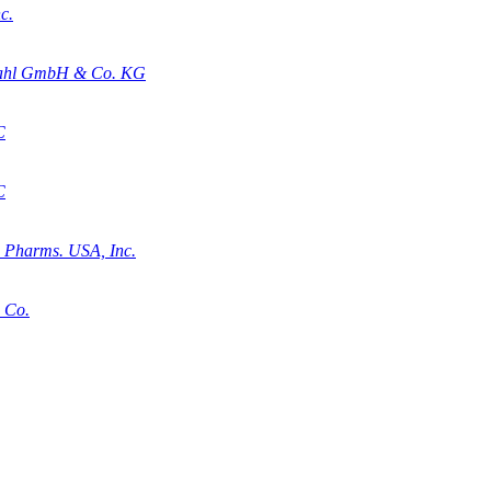
c.
stahl GmbH & Co. KG
C
C
a Pharms. USA, Inc.
. Co.