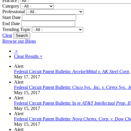
Practice
Category
Professional
Start Date
End Date
Trending Topic
Clear
Browse our Blogs
×
Clear Results
×
Alert
Federal Circuit Patent Bulletin:
ArcelorMittal v. AK Steel Corp.
May 17, 2017
Alert
Federal Circuit Patent Bulletin:
Cisco Sys., Inc. v. Cirrex Sys., I
May 15, 2017
Alert
Federal Circuit Patent Bulletin: In re
AT&T Intellectual Prop. II,
May 15, 2017
Alert
Federal Circuit Patent Bulletin:
Nova Chems. Corp. v. Dow Ch
May 15, 2017
Alert