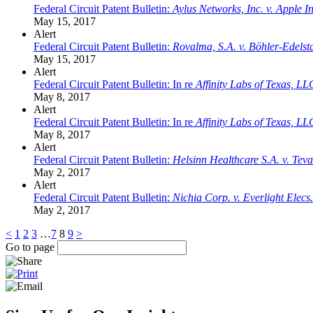
Federal Circuit Patent Bulletin:
Aylus Networks, Inc. v. Apple In
May 15, 2017
Alert
Federal Circuit Patent Bulletin:
Rovalma, S.A. v. Böhler-Edel
May 15, 2017
Alert
Federal Circuit Patent Bulletin: In re
Affinity Labs of Texas, LL
May 8, 2017
Alert
Federal Circuit Patent Bulletin: In re
Affinity Labs of Texas, LL
May 8, 2017
Alert
Federal Circuit Patent Bulletin:
Helsinn Healthcare S.A. v. Tev
May 2, 2017
Alert
Federal Circuit Patent Bulletin:
Nichia Corp. v. Everlight Elecs
May 2, 2017
<
1
2
3
…
7
8
9
>
Go to page