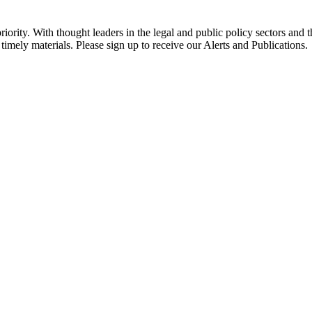
ority. With thought leaders in the legal and public policy sectors and 
timely materials. Please sign up to receive our Alerts and Publications.