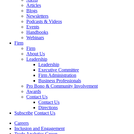
Articles
Blogs
Newsletters
Podcasts & Videos
Events
Handbooks
Webinars
Firm
Firm
About Us
Leadership
Leadership
Executive Committee
Firm Administration
Business Professionals
Pro Bono & Community Involvement
Awards
Contact Us
Contact Us
Directions
Subscribe
Contact Us
Careers
Inclusion and Engagement
Trade Analytics Group