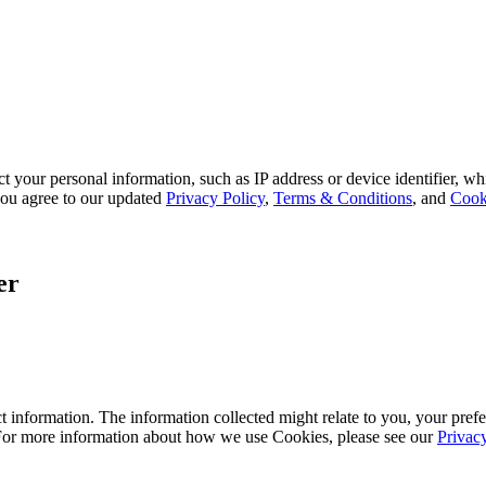
 your personal information, such as IP address or device identifier, wh
, you agree to our updated
Privacy Policy
,
Terms & Conditions
, and
Cook
er
 information. The information collected might relate to you, your prefe
 For more information about how we use Cookies, please see our
Privac