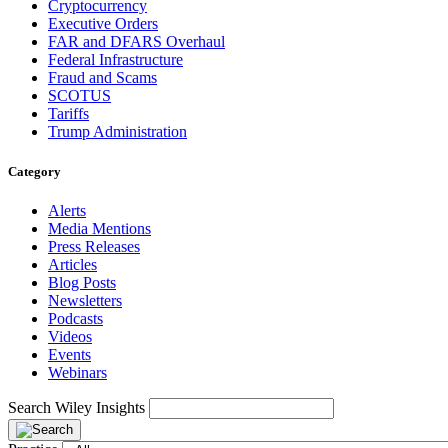
Cryptocurrency
Executive Orders
FAR and DFARS Overhaul
Federal Infrastructure
Fraud and Scams
SCOTUS
Tariffs
Trump Administration
Category
Alerts
Media Mentions
Press Releases
Articles
Blog Posts
Newsletters
Podcasts
Videos
Events
Webinars
Search Wiley Insights