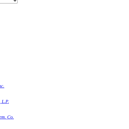
nc.
 L.P.
em. Co.