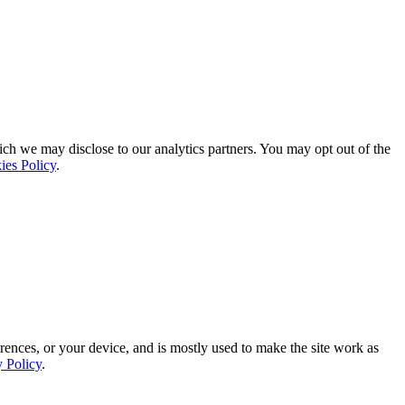
ich we may disclose to our analytics partners. You may opt out of the
ies Policy
.
rences, or your device, and is mostly used to make the site work as
y Policy
.