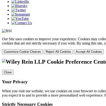
Our Site uses cookies to improve your experience. Cookies may collect
cookies that are not strictly necessary if you wish. By using this site
Customize Cookie Choices
Reject All Cookies
Accept All Cookies
Cookie Preference Cent
Close
Your Privacy
When you visit our website, we use cookies on your browser to collect
you expect it to and to provide a more personalized web experience.
Strictly Necessary Cookies