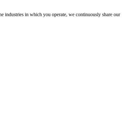
the industries in which you operate, we continuously share our