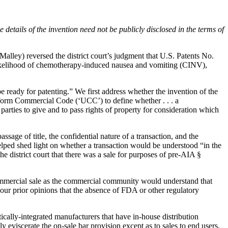
e details of the invention need not be publicly disclosed in the terms of
alley) reversed the district court’s judgment that U.S. Patents No.
likelihood of chemotherapy-induced nausea and vomiting (CINV),
be ready for patenting.” We first address whether the invention of the
Uniform Commercial Code (‘UCC’) to define whether . . . a
parties to give and to pass rights of property for consideration which
assage of title, the confidential nature of a transaction, and the
helped shed light on whether a transaction would be understood “in the
he district court that there was a sale for purposes of pre-AIA §
a commercial sale as the commercial community would understand that
in our prior opinions that the absence of FDA or other regulatory
ically-integrated manufacturers that have in-house distribution
ly eviscerate the on-sale bar provision except as to sales to end users.