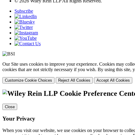
© 2026 Wiley Rein LLP All Rights Reserved.
Subscribe
Our Site uses cookies to improve your experience. Cookies may collect
cookies that are not strictly necessary if you wish. By using this site
Customize Cookie Choices
Reject All Cookies
Accept All Cookies
Cookie Preference Cent
Close
Your Privacy
When you visit our website, we use cookies on your browser to collect