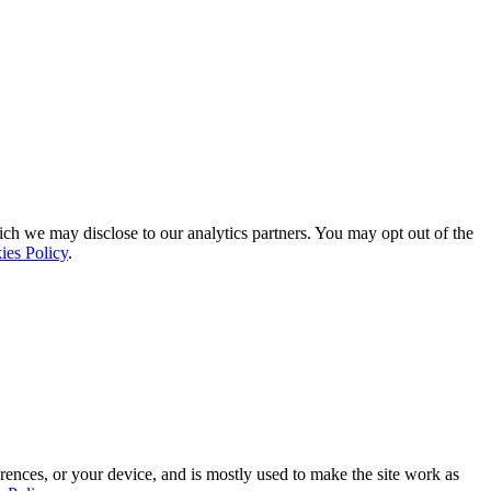
ich we may disclose to our analytics partners. You may opt out of the
ies Policy
.
rences, or your device, and is mostly used to make the site work as