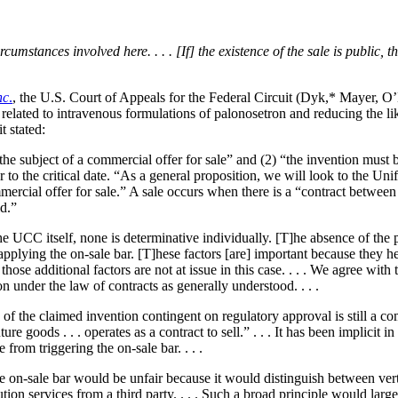
umstances involved here. . . . [If] the existence of the sale is public, th
nc
.
, the U.S. Court of Appeals for the Federal Circuit (Dyk,* Mayer, O’M
related to intravenous formulations of palonosetron and reducing the 
t stated:
 the subject of a commercial offer for sale” and (2) “the invention must 
ior to the critical date. “As a general proposition, we will look to the 
ercial offer for sale.” A sale occurs when there is a “contract between 
ld.”
 the UCC itself, none is determinative individually. [T]he absence of the p
applying the on-sale bar. [T]hese factors [are] important because they 
se additional factors are not at issue in this case. . . . We agree with t
on under the law of contracts as generally understood. . . .
le of the claimed invention contingent on regulatory approval is still 
e goods . . . operates as a contract to sell.” . . . It has been implicit 
 from triggering the on-sale bar. . . .
he on-sale bar would be unfair because it would distinguish between vert
ution services from a third party. . . . Such a broad principle would large