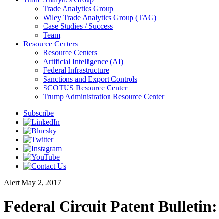
Trade Analytics Group
Wiley Trade Analytics Group (TAG)
Case Studies / Success
Team
Resource Centers
Resource Centers
Artificial Intelligence (AI)
Federal Infrastructure
Sanctions and Export Controls
SCOTUS Resource Center
Trump Administration Resource Center
Subscribe
Alert
May 2, 2017
Federal Circuit Patent Bulletin