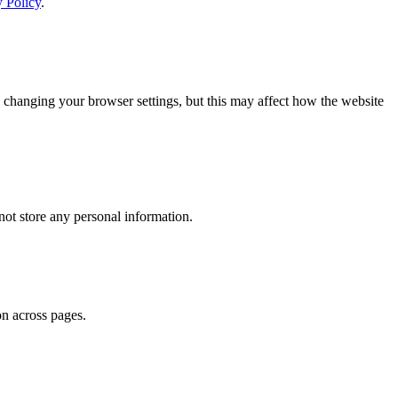
y Policy
.
 changing your browser settings, but this may affect how the website
ot store any personal information.
on across pages.