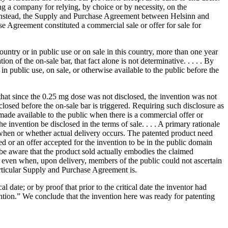
ng a company for relying, by choice or by necessity, on the
 . . Instead, the Supply and Purchase Agreement between Helsinn and
 Agreement constituted a commercial sale or offer for sale for
ountry or in public use or on sale in this country, more than one year
on of the on-sale bar, that fact alone is not determinative. . . . . By
n public use, on sale, or otherwise available to the public before the
es that since the 0.25 mg dose was not disclosed, the invention was not
closed before the on-sale bar is triggered. Requiring such disclosure as
 made available to the public when there is a commercial offer or
e invention be disclosed in the terms of sale. . . . A primary rationale
of when or whether actual delivery occurs. The patented product need
ted or an offer accepted for the invention to be in the public domain
 be aware that the product sold actually embodies the claimed
 or, even when, upon delivery, members of the public could not ascertain
particular Supply and Purchase Agreement is.
 date; or by proof that prior to the critical date the inventor had
vention.” We conclude that the invention here was ready for patenting