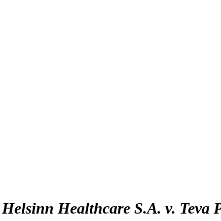
:
Helsinn Healthcare S.A. v. Teva 