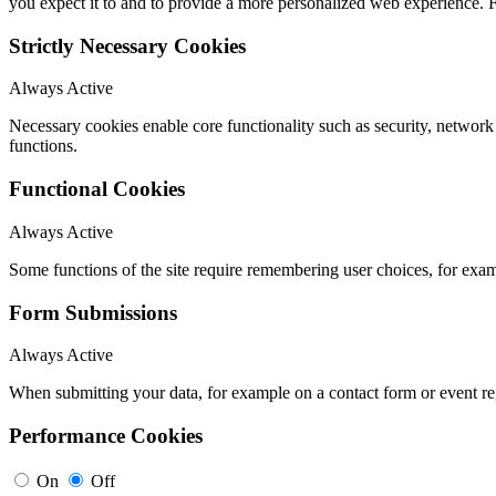
you expect it to and to provide a more personalized web experience.
Strictly Necessary Cookies
Always Active
Necessary cookies enable core functionality such as security, networ
functions.
Functional Cookies
Always Active
Some functions of the site require remembering user choices, for exa
Form Submissions
Always Active
When submitting your data, for example on a contact form or event reg
Performance Cookies
On
Off