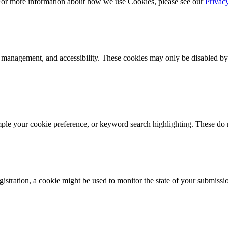
 For more information about how we use Cookies, please see our
Privac
k management, and accessibility. These cookies may only be disabled by
mple your cookie preference, or keyword search highlighting. These do n
istration, a cookie might be used to monitor the state of your submissi