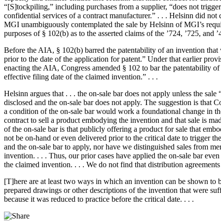
“[S]tockpiling,” including purchases from a supplier, “does not trigge
confidential services of a contract manufacturer.” . . . Helsinn did no
MGI unambiguously contemplated the sale by Helsinn of MGI’s requirem
purposes of § 102(b) as to the asserted claims of the ’724, ’725, and ’42
Before the AIA, § 102(b) barred the patentability of an invention that 
prior to the date of the application for patent.” Under that earlier prov
enacting the AIA, Congress amended § 102 to bar the patentability of an
effective filing date of the claimed invention.” . . .
Helsinn argues that . . . the on-sale bar does not apply unless the sale
disclosed and the on-sale bar does not apply. The suggestion is that Co
a condition of the on-sale bar would work a foundational change in the
contract to sell a product embodying the invention and that sale is made 
of the on-sale bar is that publicly offering a product for sale that em
not be on-hand or even delivered prior to the critical date to trigger 
and the on-sale bar to apply, nor have we distinguished sales from mer
invention. . . . Thus, our prior cases have applied the on-sale bar even
the claimed invention. . . . We do not find that distribution agreemen
[T]here are at least two ways in which an invention can be shown to be r
prepared drawings or other descriptions of the invention that were suff
because it was reduced to practice before the critical date. . . .