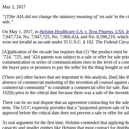
May 2, 2017
“[T]he AIA did not change the statutory meaning of ‘on sale’ in the circ
sale.”
On May 1, 2017, in
Helsinn Healthcare S.A. v. Teva Pharms. USA, I
7,947,724, No. 7,947,725, No. 7,960,424, and No. 8,598,219, which 
were not invalid as on-sale under 35 U.S.C. § 102. The Federal Circui
[A]pplication of the on-sale bar requires that (1) “the product must be
’724, ’725, and ’424 patents was subject to a sale or offer for sale pr
communication or series of communications rises to the level of a comm
the buyer pays or promises to pay the seller for the thing bought or so
[There are] other factors that are important to this analysis, [but] like
absence of commercial marketing of the invention all counsel against 
commercial community” to constitute a commercial offer for sale. But tho
102(b) prior to the critical date because there was a sale of the inventi
There can be no real dispute that an agreement contracting for the sa
term. The UCC expressly provides that a “purported present sale of futur
approval before the critical date does not prevent a sale or offer for sale
At oral argument for the first time, Helsinn contended that applying t
capacity and smaller entities like Helsinn that must contract for distrib