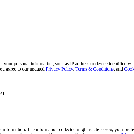
 your personal information, such as IP address or device identifier, wh
, you agree to our updated
Privacy Policy
,
Terms & Conditions
, and
Cook
er
 information. The information collected might relate to you, your prefe