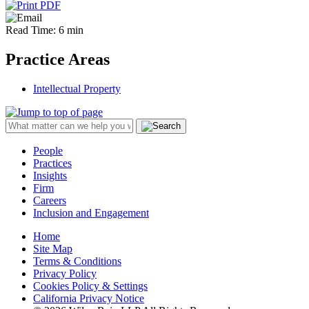
Read Time: 6 min
Practice Areas
Intellectual Property
People
Practices
Insights
Firm
Careers
Inclusion and Engagement
Home
Site Map
Terms & Conditions
Privacy Policy
Cookies Policy & Settings
California Privacy Notice