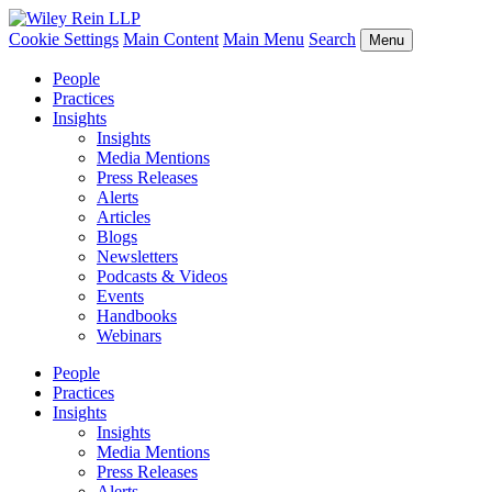
Cookie Settings
Main Content
Main Menu
Search
Menu
People
Practices
Insights
Insights
Media Mentions
Press Releases
Alerts
Articles
Blogs
Newsletters
Podcasts & Videos
Events
Handbooks
Webinars
People
Practices
Insights
Insights
Media Mentions
Press Releases
Alerts