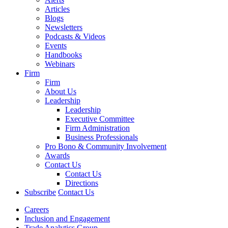
Articles
Blogs
Newsletters
Podcasts & Videos
Events
Handbooks
Webinars
Firm
Firm
About Us
Leadership
Leadership
Executive Committee
Firm Administration
Business Professionals
Pro Bono & Community Involvement
Awards
Contact Us
Contact Us
Directions
Subscribe
Contact Us
Careers
Inclusion and Engagement
Trade Analytics Group