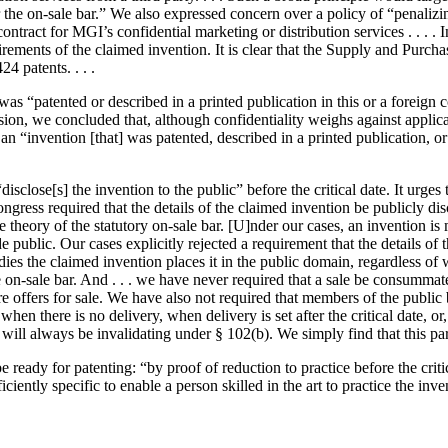
r the on-sale bar.” We also expressed concern over a policy of “penalizi
t contract for MGI’s confidential marketing or distribution services . .
ents of the claimed invention. It is clear that the Supply and Purchase
4 patents. . . .
was “patented or described in a printed publication in this or a foreign c
ision, we concluded that, although confidentiality weighs against applicati
 “invention [that] was patented, described in a printed publication, or i
 “disclose[s] the invention to the public” before the critical date. It urg
ngress required that the details of the claimed invention be publicly dis
 theory of the statutory on-sale bar. [U]nder our cases, an invention is
public. Our cases explicitly rejected a requirement that the details of th
bodies the claimed invention places it in the public domain, regardless 
the on-sale bar. And . . . we have never required that a sale be consumma
e offers for sale. We have also not required that members of the public
 when there is no delivery, when delivery is set after the critical date,
ts will always be invalidating under § 102(b). We simply find that this 
eady for patenting: “by proof of reduction to practice before the critical
iciently specific to enable a person skilled in the art to practice the in