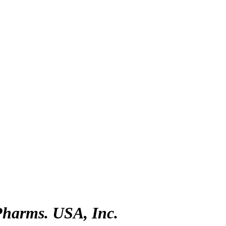
Pharms. USA, Inc.