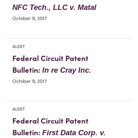
NFC Tech., LLC v. Matal
October 9, 2017
ALERT
Federal Circuit Patent
Bulletin:
In re Cray Inc.
October 9, 2017
ALERT
Federal Circuit Patent
Bulletin:
First Data Corp. v.