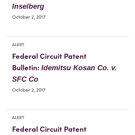
Inselberg
October 2, 2017
ALERT
Federal Circuit Patent
Bulletin:
Idemitsu Kosan Co. v.
SFC Co
October 2, 2017
ALERT
Federal Circuit Patent