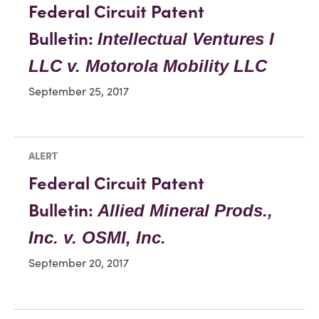
Federal Circuit Patent
Bulletin:
Intellectual Ventures I
LLC v. Motorola Mobility LLC
September 25, 2017
ALERT
Federal Circuit Patent
Bulletin:
Allied Mineral Prods.,
Inc. v. OSMI, Inc.
September 20, 2017