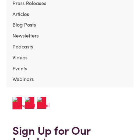
Press Releases
Articles
Blog Posts
Newsletters
Podcasts
Videos
Events
Webinars
Sign Up for Our