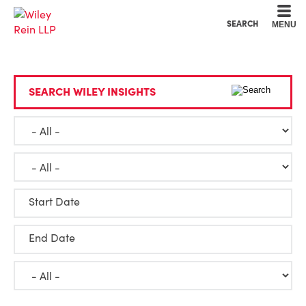
Cookie Settings
Main Content
Main Menu
SEARCH
MENU
SEARCH WILEY INSIGHTS
Start Date
End Date