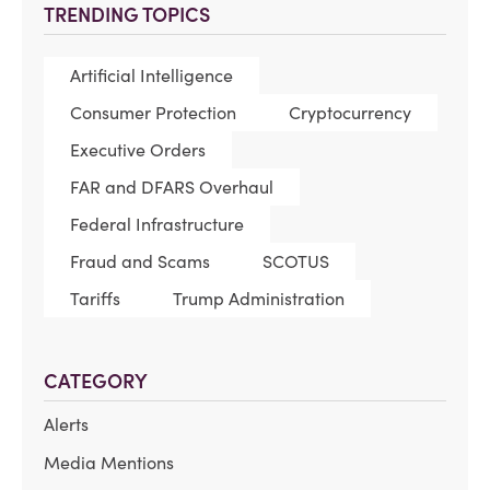
TRENDING TOPICS
Artificial Intelligence
Consumer Protection
Cryptocurrency
Executive Orders
FAR and DFARS Overhaul
Federal Infrastructure
Fraud and Scams
SCOTUS
Tariffs
Trump Administration
CATEGORY
Alerts
Media Mentions