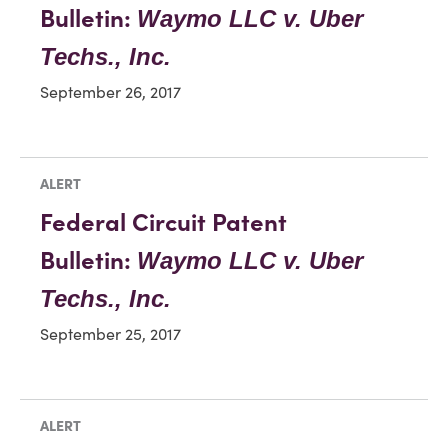
Bulletin:
Waymo LLC v. Uber
Techs., Inc.
September 26, 2017
ALERT
Federal Circuit Patent
Bulletin:
Waymo LLC v. Uber
Techs., Inc.
September 25, 2017
ALERT