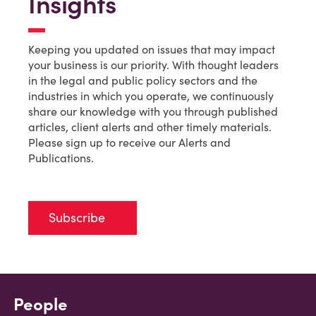
Insights
Keeping you updated on issues that may impact
your business is our priority. With thought leaders
in the legal and public policy sectors and the
industries in which you operate, we continuously
share our knowledge with you through published
articles, client alerts and other timely materials.
Please sign up to receive our Alerts and
Publications.
Subscribe
People