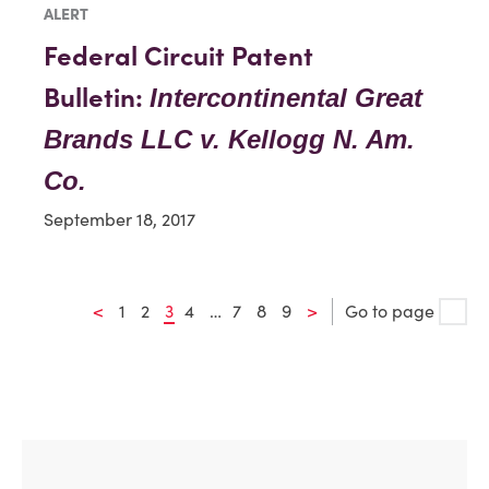
ALERT
Federal Circuit Patent
Bulletin:
Intercontinental Great
Brands LLC v. Kellogg N. Am.
Co.
September 18, 2017
<
1
2
3
4
…
7
8
9
>
Go to page