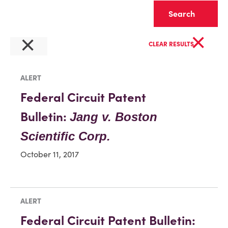
Clear
×
×
CLEAR RESULTS
ALERT
Federal Circuit Patent
Bulletin:
Jang v. Boston
Scientific Corp.
October 11, 2017
ALERT
Federal Circuit Patent Bulletin: