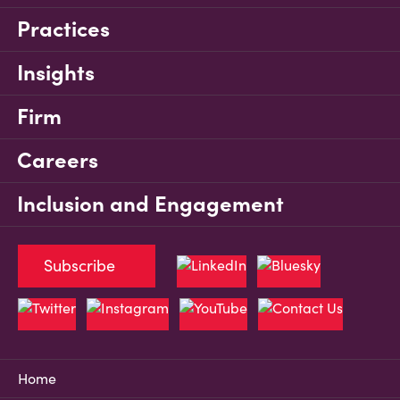
Practices
Insights
Firm
Careers
Inclusion and Engagement
Subscribe
Home