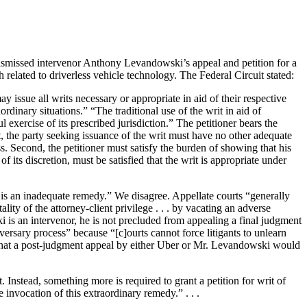
dismissed intervenor Anthony Levandowski’s appeal and petition for a
related to driverless vehicle technology. The Federal Circuit stated:
issue all writs necessary or appropriate in aid of their respective
dinary situations.” “The traditional use of the writ in aid of
exercise of its prescribed jurisdiction.” The petitioner bears the
t, the party seeking issuance of the writ must have no other adequate
ss. Second, the petitioner must satisfy the burden of showing that his
of its discretion, must be satisfied that the writ is appropriate under
 is an inadequate remedy.” We disagree. Appellate courts “generally
lity of the attorney-client privilege . . . by vacating an adverse
 is an intervenor, he is not precluded from appealing a final judgment
versary process” because “[c]ourts cannot force litigants to unlearn
e that a post-judgment appeal by either Uber or Mr. Levandowski would
 Instead, something more is required to grant a petition for writ of
invocation of this extraordinary remedy.” . . .