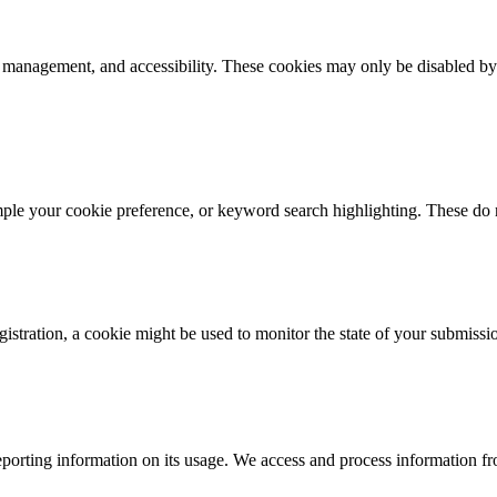
k management, and accessibility. These cookies may only be disabled by
mple your cookie preference, or keyword search highlighting. These do n
istration, a cookie might be used to monitor the state of your submissi
porting information on its usage. We access and process information fro