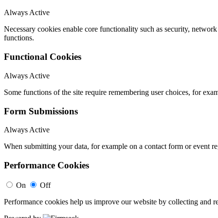
Always Active
Necessary cookies enable core functionality such as security, networ
functions.
Functional Cookies
Always Active
Some functions of the site require remembering user choices, for exa
Form Submissions
Always Active
When submitting your data, for example on a contact form or event reg
Performance Cookies
On
Off
Performance cookies help us improve our website by collecting and re