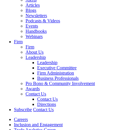
Articles
Blogs
Newsletters
Podcasts & Videos
Events
Handbooks
Webinars
Firm
Firm
About Us
Leadership
Leadership
Executive Committee
Firm Administration
Business Professionals
Pro Bono & Community Involvement
Awards
Contact Us
Contact Us
Directions
Subscribe
Contact Us
Careers
Inclusion and Engagement
Trade Analytics Group