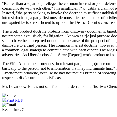
“Rather than a separate privilege, the common interest or joint defense
communicate with each other.” It is insufficient “to justify a claim 
Instead, “the party seeking to invoke the doctrine must first establi
interest doctrine, a party first must demonstrate the elements of pri
undisputed facts are sufficient to uphold the District Court’s conclus
The work-product doctrine protects from discovery documents, tangible 
not prepared exclusively for litigation,” known as “[d]ual purpose do
said to have been prepared or obtained because of the prospect of liti
disclosure to a third person. The common interest doctrine, however, m
a common legal strategy to communicate with each other.” The Magistra
adversaries. As Uber disclosed its Stroz [Report] work product to its 
The Fifth Amendment provides, in relevant part, that “[n]o person . . .
basically to the person, not to information that may incriminate him.
Amendment privilege, because he had not met his burden of showing th
respect to disclosure in this civil case. . . .
Mr. Levandowski has not satisfied his burden as to the first two Chene
Read Time: 5 min