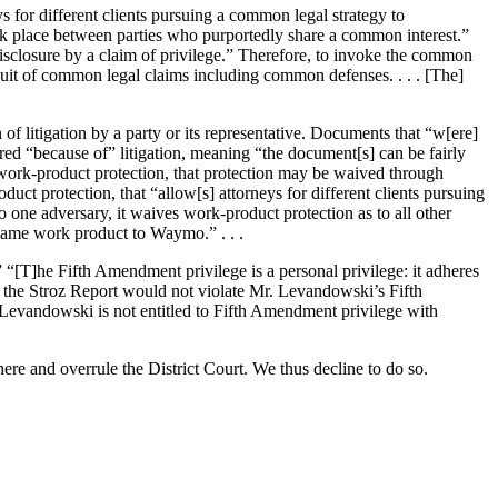
ys for different clients pursuing a common legal strategy to
took place between parties who purportedly share a common interest.”
disclosure by a claim of privilege.” Therefore, to invoke the common
suit of common legal claims including common defenses. . . . [The]
of litigation by a party or its representative. Documents that “w[ere]
red “because of” litigation, meaning “the document[s] can be fairly
o work-product protection, that protection may be waived through
uct protection, that “allow[s] attorneys for different clients pursuing
 one adversary, it waives work-product protection as to all other
e same work product to Waymo.” . . .
” “[T]he Fifth Amendment privilege is a personal privilege: it adheres
e the Stroz Report would not violate Mr. Levandowski’s Fifth
 Levandowski is not entitled to Fifth Amendment privilege with
ere and overrule the District Court. We thus decline to do so.