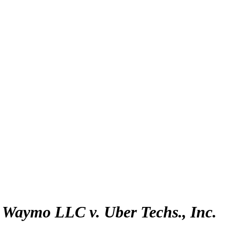
:
Waymo LLC v. Uber Techs., Inc.