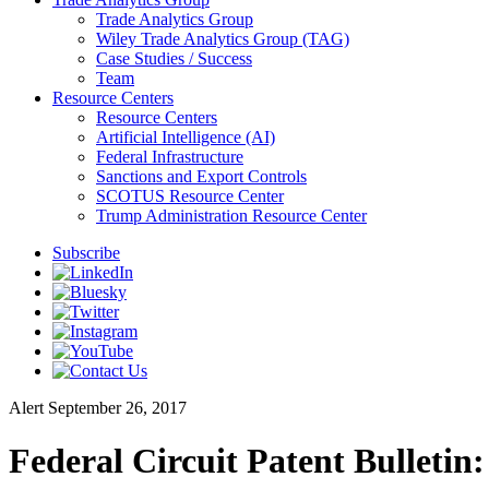
Trade Analytics Group
Wiley Trade Analytics Group (TAG)
Case Studies / Success
Team
Resource Centers
Resource Centers
Artificial Intelligence (AI)
Federal Infrastructure
Sanctions and Export Controls
SCOTUS Resource Center
Trump Administration Resource Center
Subscribe
Alert
September 26, 2017
Federal Circuit Patent Bulletin