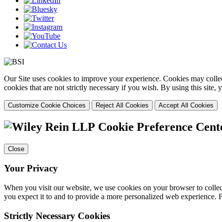
Our Site uses cookies to improve your experience. Cookies may collect
cookies that are not strictly necessary if you wish. By using this site
Customize Cookie Choices
Reject All Cookies
Accept All Cookies
Cookie Preference Cent
Close
Your Privacy
When you visit our website, we use cookies on your browser to collect
you expect it to and to provide a more personalized web experience.
Strictly Necessary Cookies