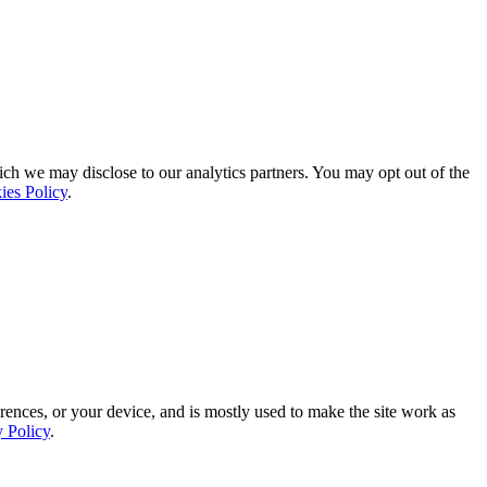
ich we may disclose to our analytics partners. You may opt out of the
ies Policy
.
rences, or your device, and is mostly used to make the site work as
y Policy
.