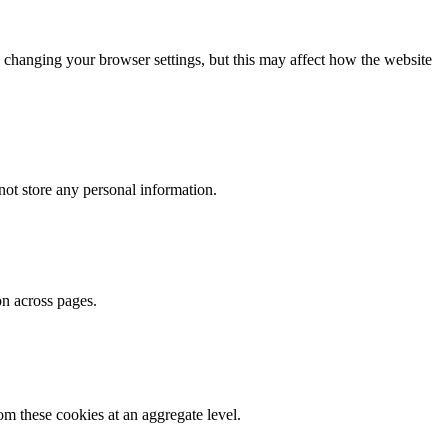
 changing your browser settings, but this may affect how the website
ot store any personal information.
on across pages.
m these cookies at an aggregate level.