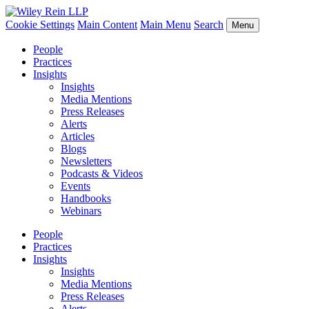
Cookie Settings
Main Content
Main Menu
Search
Menu
People
Practices
Insights
Insights
Media Mentions
Press Releases
Alerts
Articles
Blogs
Newsletters
Podcasts & Videos
Events
Handbooks
Webinars
People
Practices
Insights
Insights
Media Mentions
Press Releases
Alerts