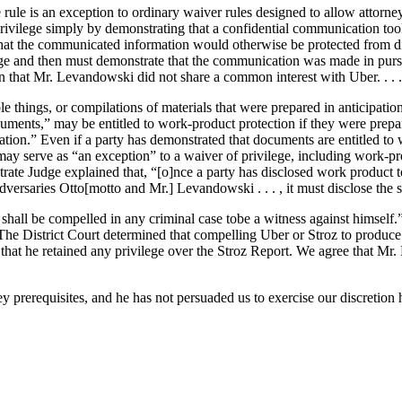
 rule is an exception to ordinary waiver rules designed to allow attorne
of privilege simply by demonstrating that a confidential communication 
sh that the communicated information would otherwise be protected from 
vilege and then must demonstrate that the communication was made in pur
ion that Mr. Levandowski did not share a common interest with Uber. . . .
things, or compilations of materials that were prepared in anticipation 
cuments,” may be entitled to work-product protection if they were prepa
gation.” Even if a party has demonstrated that documents are entitled t
ay serve as “an exception” to a waiver of privilege, including work-prod
te Judge explained that, “[o]nce a party has disclosed work product to
adversaries Otto[motto and Mr.] Levandowski . . . , it must disclose th
 shall be compelled in any criminal case tobe a witness against himself.
” The District Court determined that compelling Uber or Stroz to produc
at he retained any privilege over the Stroz Report. We agree that Mr.
y prerequisites, and he has not persuaded us to exercise our discretion h