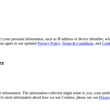
 your personal information, such as IP address or device identifier, wh
, you agree to our updated
Privacy Policy
,
Terms & Conditions
, and
Cook
er
 information. The information collected might relate to you, your prefe
 For more information about how we use Cookies, please see our
Privac