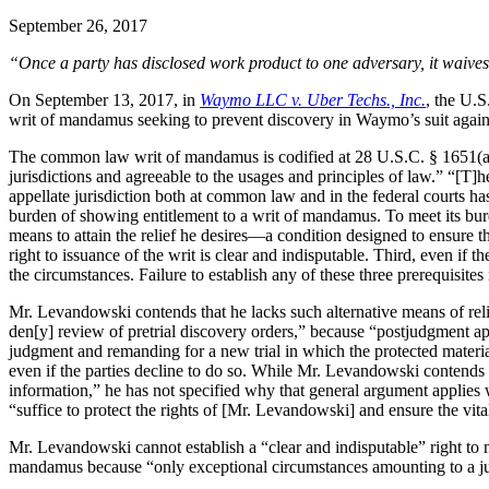
September 26, 2017
“Once a party has disclosed work product to one adversary, it waives 
On September 13, 2017, in
Waymo LLC v. Uber Techs., Inc.
, the U.S
writ of mandamus seeking to prevent discovery in Waymo’s suit against
The common law writ of mandamus is codified at 28 U.S.C. § 1651(a), w
jurisdictions and agreeable to the usages and principles of law.” “[T]h
appellate jurisdiction both at common law and in the federal courts has
burden of showing entitlement to a writ of mandamus. To meet its burde
means to attain the relief he desires—a condition designed to ensure tha
right to issuance of the writ is clear and indisputable. Third, even if th
the circumstances. Failure to establish any of these three prerequisites m
Mr. Levandowski contends that he lacks such alternative means of reli
den[y] review of pretrial discovery orders,” because “postjudgment appeal
judgment and remanding for a new trial in which the protected materia
even if the parties decline to do so. While Mr. Levandowski contends t
information,” he has not specified why that general argument applies
“suffice to protect the rights of [Mr. Levandowski] and ensure the vitality
Mr. Levandowski cannot establish a “clear and indisputable” right to ma
mandamus because “only exceptional circumstances amounting to a judici