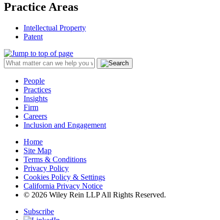
Practice Areas
Intellectual Property
Patent
People
Practices
Insights
Firm
Careers
Inclusion and Engagement
Home
Site Map
Terms & Conditions
Privacy Policy
Cookies Policy & Settings
California Privacy Notice
© 2026 Wiley Rein LLP All Rights Reserved.
Subscribe