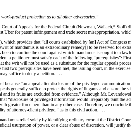
work-product protection as to all other adversaries.”
. Court of Appeals for the Federal Circuit (Newman, Wallach,* Stoll) 
 Uber for patent infringement and trade secret misappropriation, which 
hich provides that “all courts established by [an] Act of Congress may 
ewrit of mandamus is an extraordinary remedy[] to be reserved for extraor
 been to confine the court against which mandamus is sought to a lawful 
n, a petitioner must satisfy each of the following “prerequisites”: Firs
t the writ will not be used as a substitute for the regular appeals proce
e first two prerequisites have been met, the issuing court, in the exercise 
ay suffice to deny a petition. . . .
ef because “an appeal after disclosure of the privileged communication
s generally suffice to protect the rights of litigants and ensure the vita
l and its fruits are excluded from evidence.” Although Mr. Levandowski
hat “disclosure of privileged information would irreparably taint the ad
 with greater force here than in any other case. Therefore, we conclud
 of attorney-client privilege,” as to this civil action. . . .
ndamus relief solely by identifying ordinary error at the District Court.
al usurpation of power, or a clear abuse of discretion, will justify the 