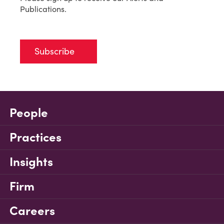
Publications.
Subscribe
People
Practices
Insights
Firm
Careers