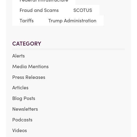
Fraud and Scams
SCOTUS
Tariffs
Trump Administration
CATEGORY
Alerts
Media Mentions
Press Releases
Articles
Blog Posts
Newsletters
Podcasts
Videos