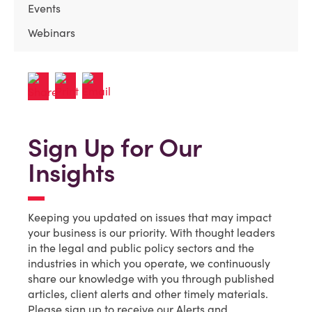
Events
Webinars
Sign Up for Our
Insights
Keeping you updated on issues that may impact
your business is our priority. With thought leaders
in the legal and public policy sectors and the
industries in which you operate, we continuously
share our knowledge with you through published
articles, client alerts and other timely materials.
Please sign up to receive our Alerts and