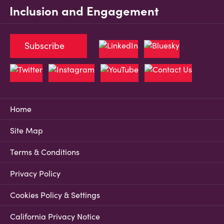
Inclusion and Engagement
Subscribe
Home
Site Map
Terms & Conditions
Privacy Policy
Cookies Policy & Settings
California Privacy Notice