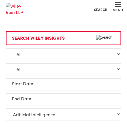
Cookie Settings
Main Content
Main Menu
SEARCH
MENU
SEARCH WILEY INSIGHTS
Start Date
End Date