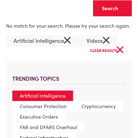
Clear
No match for your search. Please try your search again.
×
×
Artificial Intelligence
Videos
×
CLEAR RESULTS
TRENDING TOPICS
Artificial Intelligence
Consumer Protection
Cryptocurrency
Executive Orders
FAR and DFARS Overhaul
Federal Infrastructure