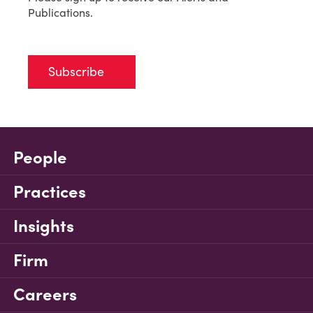
Publications.
Subscribe
People
Practices
Insights
Firm
Careers