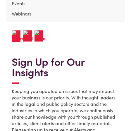
Events
Webinars
Sign Up for Our
Insights
Keeping you updated on issues that may impact
your business is our priority. With thought leaders
in the legal and public policy sectors and the
industries in which you operate, we continuously
share our knowledge with you through published
articles, client alerts and other timely materials.
Please sign up to receive our Alerts and