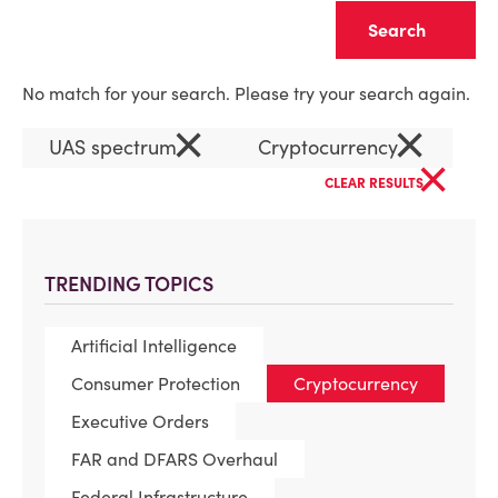
Clear
No match for your search. Please try your search again.
×
×
UAS spectrum
Cryptocurrency
×
CLEAR RESULTS
TRENDING TOPICS
Artificial Intelligence
Consumer Protection
Cryptocurrency
Executive Orders
FAR and DFARS Overhaul
Federal Infrastructure