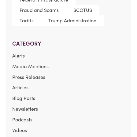
Fraud and Scams
SCOTUS
Tariffs
Trump Administration
CATEGORY
Alerts
Media Mentions
Press Releases
Articles
Blog Posts
Newsletters
Podcasts
Videos