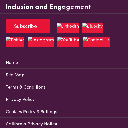
Inclusion and Engagement
Subscribe
Home
Site Map
Terms & Conditions
Privacy Policy
Cookies Policy & Settings
California Privacy Notice