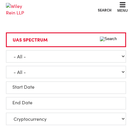
Cookie Settings
Main Content
Main Menu
SEARCH
MENU
Start Date
End Date