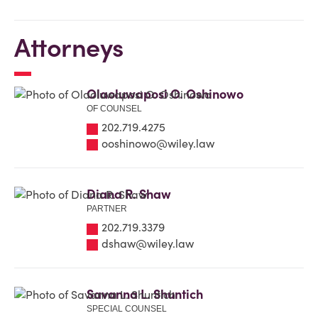
Attorneys
Olaoluwaposi O. Oshinowo
OF COUNSEL
202.719.4275
ooshinowo@wiley.law
Diana R. Shaw
PARTNER
202.719.3379
dshaw@wiley.law
Savanna L. Shuntich
SPECIAL COUNSEL