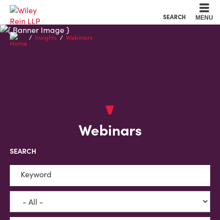
Cookie Settings
Main Content
Main Menu
SEARCH
MENU
Insights
Webinars
Webinars
SEARCH
Keyword