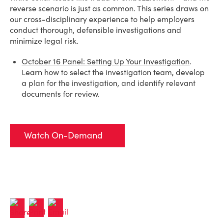
reverse scenario is just as common. This series draws on
our cross-disciplinary experience to help employers
conduct thorough, defensible investigations and
minimize legal risk.
October 16 Panel: Setting Up Your Investigation
.
Learn how to select the investigation team, develop
a plan for the investigation, and identify relevant
documents for review.
Watch On-Demand