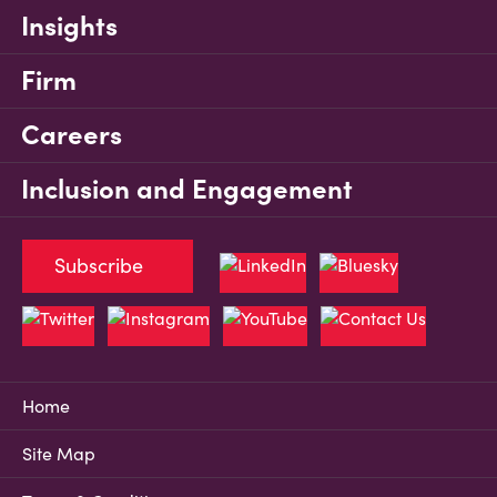
Insights
Firm
Careers
Inclusion and Engagement
Subscribe
Home
Site Map