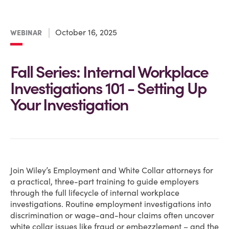
October 16, 2025
WEBINAR
Fall Series: Internal Workplace
Investigations 101 - Setting Up
Your Investigation
Join Wiley’s Employment and White Collar attorneys for
a practical, three-part training to guide employers
through the full lifecycle of internal workplace
investigations. Routine employment investigations into
discrimination or wage-and-hour claims often uncover
white collar issues like fraud or embezzlement – and the