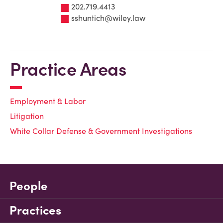
202.719.4413
sshuntich@wiley.law
Practice Areas
Employment & Labor
Litigation
White Collar Defense & Government Investigations
People
Practices