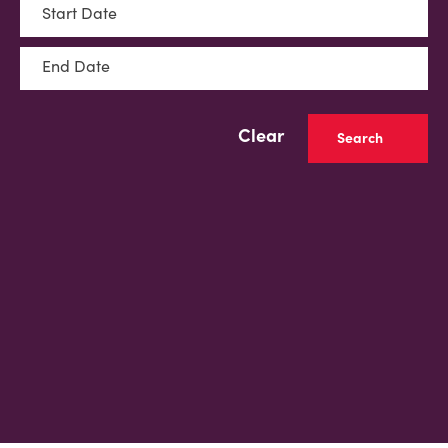
Start Date
End Date
Clear