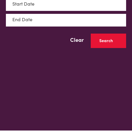
Start Date
End Date
Clear