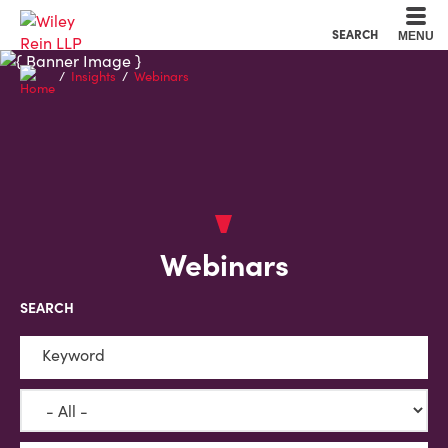
Cookie Settings
Main Content
Main Menu
SEARCH
MENU
Insights
Webinars
Webinars
SEARCH
Keyword