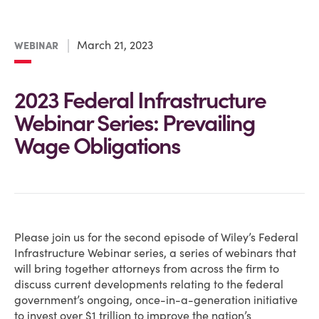
March 21, 2023
WEBINAR
2023 Federal Infrastructure
Webinar Series: Prevailing
Wage Obligations
Please join us for the second episode of Wiley’s Federal
Infrastructure Webinar series, a series of webinars that
will bring together attorneys from across the firm to
discuss current developments relating to the federal
government’s ongoing, once-in-a-generation initiative
to invest over $1 trillion to improve the nation’s