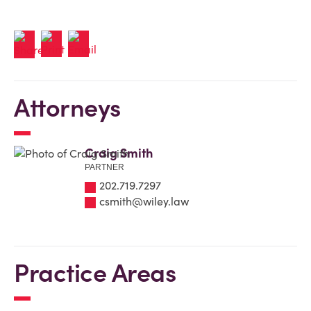
Attorneys
Craig Smith
PARTNER
202.719.7297
csmith@wiley.law
Practice Areas