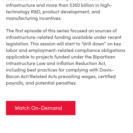
infrastructure and more than $350 billion in high-
technology R&D, product development, and
manufacturing incentives.
The first episode of this series focused on sources of
infrastructure-related funding available under recent
legislation. This session will start to “drill down” on key
labor and employment-related compliance obligations
applicable to projects funded under the Bipartisan
Infrastructure Law and Inflation Reduction Act,
including best practices for complying with Davis-
Bacon Act/Related Acts prevailing wages, certified
payrolls, and potential penalties.
Watch On-Demand