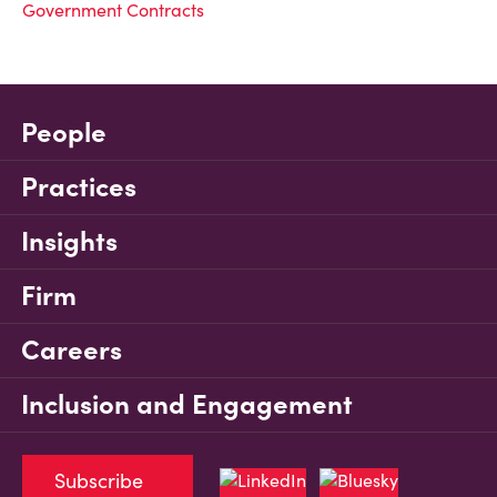
Government Contracts
People
Practices
Insights
Firm
Careers
Inclusion and Engagement
Subscribe