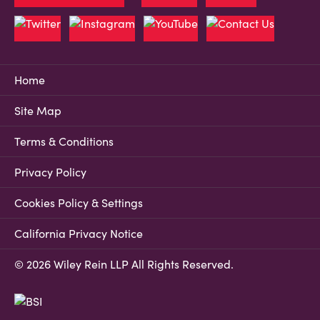
Home
Site Map
Terms & Conditions
Privacy Policy
Cookies Policy & Settings
California Privacy Notice
© 2026 Wiley Rein LLP All Rights Reserved.