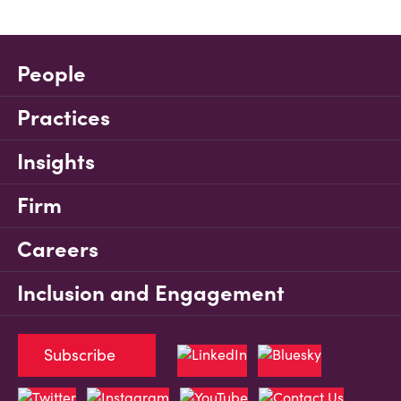
People
Practices
Insights
Firm
Careers
Inclusion and Engagement
Subscribe