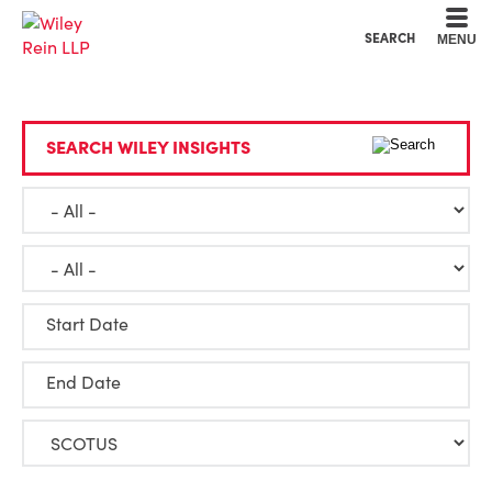
Cookie Settings
Main Content
Main Menu
SEARCH
MENU
SEARCH WILEY INSIGHTS
Start Date
End Date