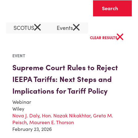
Clear
×
×
SCOTUS
Events
×
CLEAR RESULTS
EVENT
Supreme Court Rules to Reject
IEEPA Tariffs: Next Steps and
Implications for Tariff Policy
Webinar
Wiley
Nova J. Daly
,
Hon. Nazak Nikakhtar
,
Greta M.
Peisch
,
Maureen E. Thorson
February 23, 2026