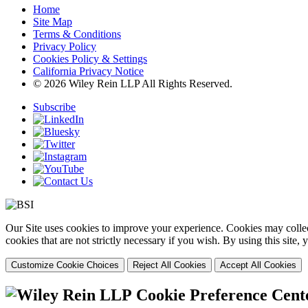
Home
Site Map
Terms & Conditions
Privacy Policy
Cookies Policy & Settings
California Privacy Notice
© 2026 Wiley Rein LLP All Rights Reserved.
Subscribe
Our Site uses cookies to improve your experience. Cookies may collect
cookies that are not strictly necessary if you wish. By using this site
Customize Cookie Choices
Reject All Cookies
Accept All Cookies
Cookie Preference Cent