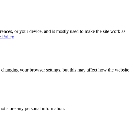
rences, or your device, and is mostly used to make the site work as
y Policy
.
 changing your browser settings, but this may affect how the website
ot store any personal information.