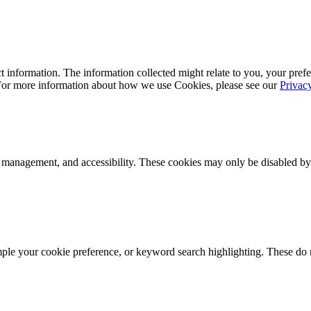
 information. The information collected might relate to you, your prefe
 For more information about how we use Cookies, please see our
Privac
k management, and accessibility. These cookies may only be disabled by
mple your cookie preference, or keyword search highlighting. These do n