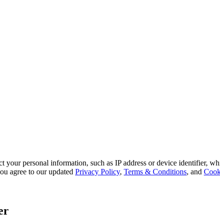
 your personal information, such as IP address or device identifier, wh
, you agree to our updated
Privacy Policy
,
Terms & Conditions
, and
Cook
er