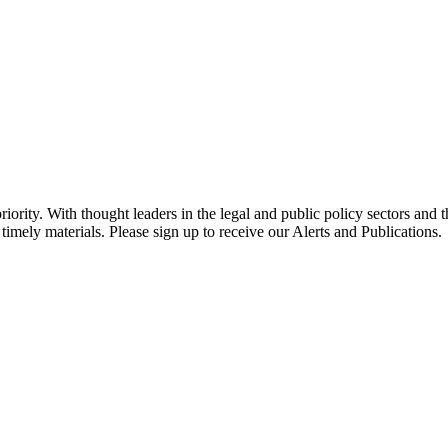
ority. With thought leaders in the legal and public policy sectors and 
timely materials. Please sign up to receive our Alerts and Publications.