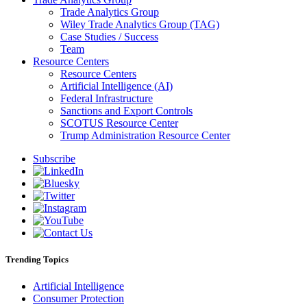
Trade Analytics Group
Wiley Trade Analytics Group (TAG)
Case Studies / Success
Team
Resource Centers
Resource Centers
Artificial Intelligence (AI)
Federal Infrastructure
Sanctions and Export Controls
SCOTUS Resource Center
Trump Administration Resource Center
Subscribe
Trending Topics
Artificial Intelligence
Consumer Protection