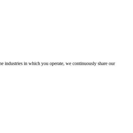
the industries in which you operate, we continuously share our