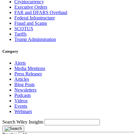
Cryptocurrency
Executive Orders
FAR and DFARS Overhaul
Federal Infrastructure
Fraud and Scams
SCOTUS
Tariffs
Trump Administration
Category
Alerts
Media Mentions
Press Releases
Articles
Blog Posts
Newsletters
Podcasts
Videos
Events
Webinars
Search Wiley Insights