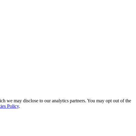
ich we may disclose to our analytics partners. You may opt out of the
ies Policy
.