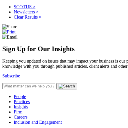
SCOTUS
×
Newsletters
×
Clear Results
×
Sign Up for Our Insights
Keeping you updated on issues that may impact your business is our pri
knowledge with you through published articles, client alerts and other 
Subscribe
People
Practices
Insights
Firm
Careers
Inclusion and Engagement