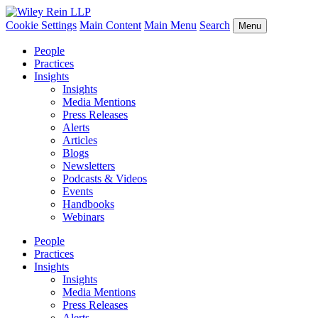
Cookie Settings
Main Content
Main Menu
Search
Menu
People
Practices
Insights
Insights
Media Mentions
Press Releases
Alerts
Articles
Blogs
Newsletters
Podcasts & Videos
Events
Handbooks
Webinars
People
Practices
Insights
Insights
Media Mentions
Press Releases
Alerts