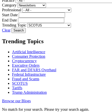
Practice
Category
Professional
Start Date
End Date
Trending Topic
Clear
Trending Topics
Artificial Intelligence
Consumer Protection
Cryptocurrency
Executive Orders
FAR and DFARS Overhaul
Federal Infrastructure
Fraud and Scams
SCOTUS
Tariffs
Trump Administration
Browse our Blogs
No match for your search. Please try your search again.