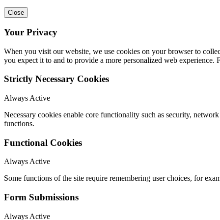
Close
Your Privacy
When you visit our website, we use cookies on your browser to collect
you expect it to and to provide a more personalized web experience.
Strictly Necessary Cookies
Always Active
Necessary cookies enable core functionality such as security, networ
functions.
Functional Cookies
Always Active
Some functions of the site require remembering user choices, for exa
Form Submissions
Always Active