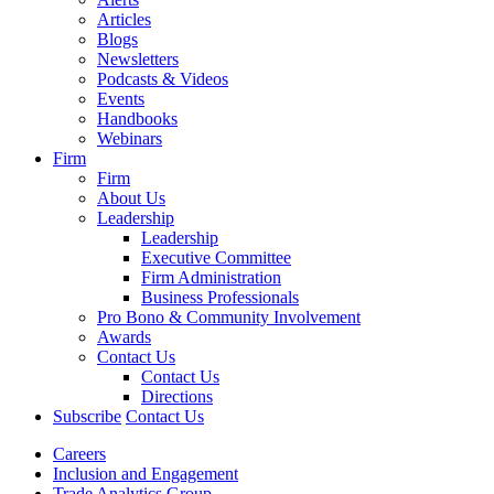
Articles
Blogs
Newsletters
Podcasts & Videos
Events
Handbooks
Webinars
Firm
Firm
About Us
Leadership
Leadership
Executive Committee
Firm Administration
Business Professionals
Pro Bono & Community Involvement
Awards
Contact Us
Contact Us
Directions
Subscribe
Contact Us
Careers
Inclusion and Engagement
Trade Analytics Group