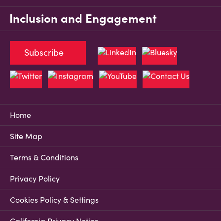
Inclusion and Engagement
Subscribe
Home
Site Map
Terms & Conditions
Privacy Policy
Cookies Policy & Settings