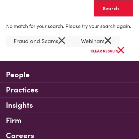
Clear
No match for your search. Please try your search again.
×
×
Fraud and Scams
Webinars
×
CLEAR RESULTS
People
Practices
Insights
Firm
Careers