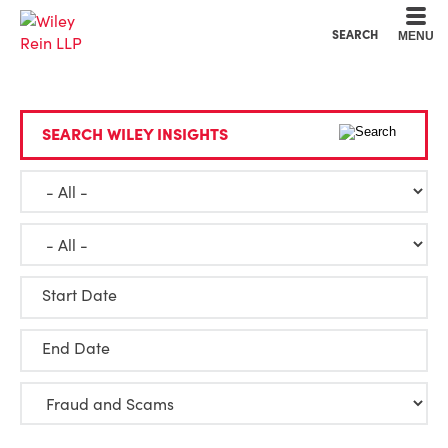
Cookie Settings
Main Content
Main Menu
SEARCH
MENU
SEARCH WILEY INSIGHTS
Start Date
End Date