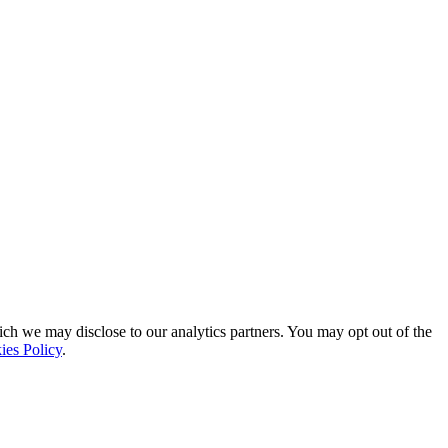
ich we may disclose to our analytics partners. You may opt out of the
ies Policy
.