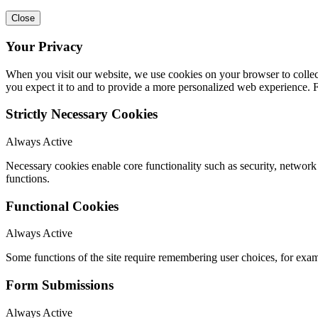
Close
Your Privacy
When you visit our website, we use cookies on your browser to collect
you expect it to and to provide a more personalized web experience.
Strictly Necessary Cookies
Always Active
Necessary cookies enable core functionality such as security, networ
functions.
Functional Cookies
Always Active
Some functions of the site require remembering user choices, for exa
Form Submissions
Always Active