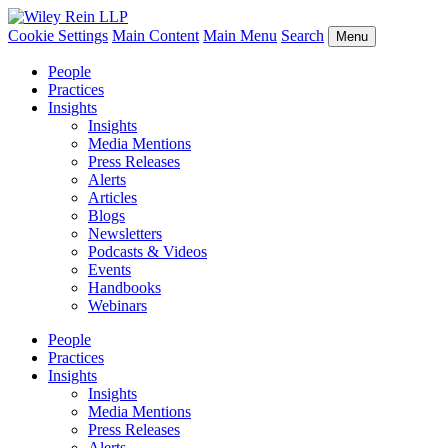
Cookie Settings
Main Content
Main Menu
Search
Menu
People
Practices
Insights
Insights
Media Mentions
Press Releases
Alerts
Articles
Blogs
Newsletters
Podcasts & Videos
Events
Handbooks
Webinars
People
Practices
Insights
Insights
Media Mentions
Press Releases
Alerts