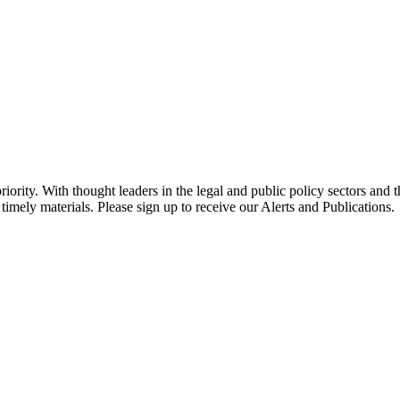
ority. With thought leaders in the legal and public policy sectors and 
timely materials. Please sign up to receive our Alerts and Publications.