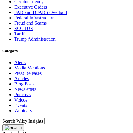
Cryptocurrency
Executive Orders
FAR and DFARS Overhaul
Federal Infrastructure
Fraud and Scams
SCOTUS
Tariffs
Trump Administration
Category
Alerts
Media Mentions
Press Releases
Articles
Blog Posts
Newsletters
Podcasts
Videos
Events
Webinars
Search Wiley Insights