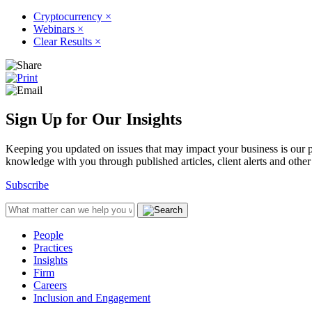
Cryptocurrency
×
Webinars
×
Clear Results
×
Sign Up for Our Insights
Keeping you updated on issues that may impact your business is our pri
knowledge with you through published articles, client alerts and other 
Subscribe
People
Practices
Insights
Firm
Careers
Inclusion and Engagement