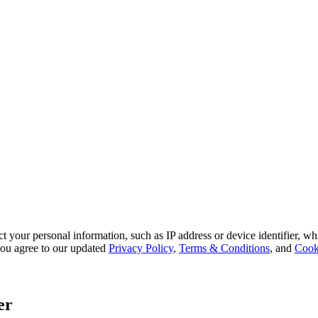
 your personal information, such as IP address or device identifier, wh
, you agree to our updated
Privacy Policy
,
Terms & Conditions
, and
Cook
er