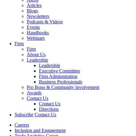
Articles
Blogs
Newsletters
Podcasts & Videos
Events
Handbooks
Webinars
Firm
Firm
About Us
Leadership
Leadership
Executive Committee
Firm Administration
Business Professionals
Pro Bono & Community Involvement
Awards
Contact Us
Contact Us
Directions
Subscribe
Contact Us
Careers
Inclusion and Engagement
Trade Analytics Group