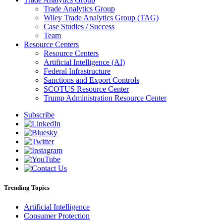
Trade Analytics Group
Wiley Trade Analytics Group (TAG)
Case Studies / Success
Team
Resource Centers
Resource Centers
Artificial Intelligence (AI)
Federal Infrastructure
Sanctions and Export Controls
SCOTUS Resource Center
Trump Administration Resource Center
Subscribe
Trending Topics
Artificial Intelligence
Consumer Protection