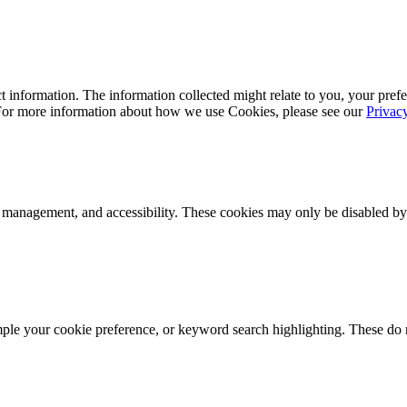
 information. The information collected might relate to you, your prefe
 For more information about how we use Cookies, please see our
Privac
k management, and accessibility. These cookies may only be disabled by
mple your cookie preference, or keyword search highlighting. These do n