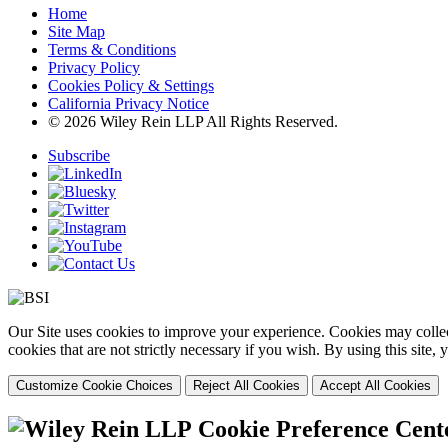
Home
Site Map
Terms & Conditions
Privacy Policy
Cookies Policy & Settings
California Privacy Notice
© 2026 Wiley Rein LLP All Rights Reserved.
Subscribe
Our Site uses cookies to improve your experience. Cookies may collect
cookies that are not strictly necessary if you wish. By using this site
Customize Cookie Choices
Reject All Cookies
Accept All Cookies
Cookie Preference Cent