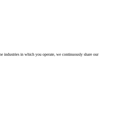
the industries in which you operate, we continuously share our