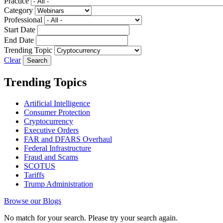
Practice
Category
Professional
Start Date
End Date
Trending Topic
Clear
Trending Topics
Artificial Intelligence
Consumer Protection
Cryptocurrency
Executive Orders
FAR and DFARS Overhaul
Federal Infrastructure
Fraud and Scams
SCOTUS
Tariffs
Trump Administration
Browse our Blogs
No match for your search. Please try your search again.