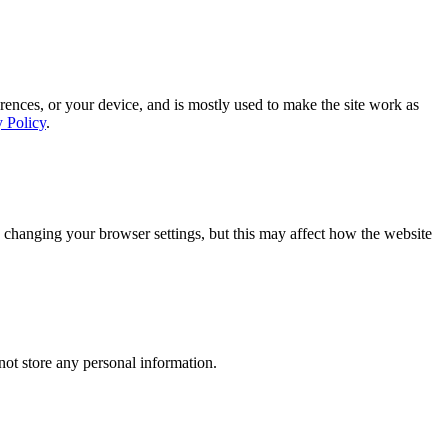
rences, or your device, and is mostly used to make the site work as
y Policy
.
 changing your browser settings, but this may affect how the website
ot store any personal information.