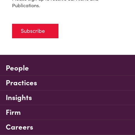
Publications.
Subscribe
People
Practices
Insights
Firm
Careers