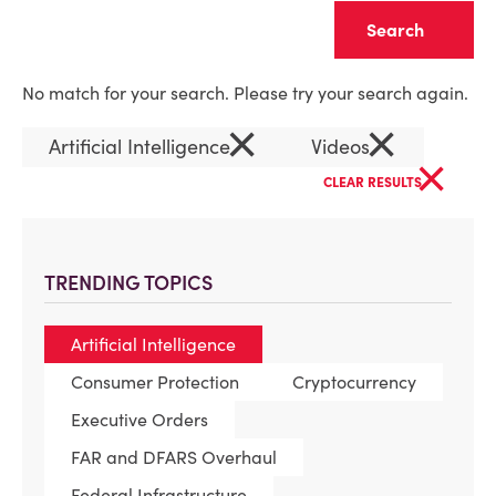
Clear
No match for your search. Please try your search again.
×
×
Artificial Intelligence
Videos
×
CLEAR RESULTS
TRENDING TOPICS
Artificial Intelligence
Consumer Protection
Cryptocurrency
Executive Orders
FAR and DFARS Overhaul
Federal Infrastructure