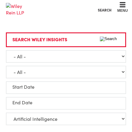
Cookie Settings
Main Content
Main Menu
SEARCH
MENU
SEARCH WILEY INSIGHTS
Start Date
End Date