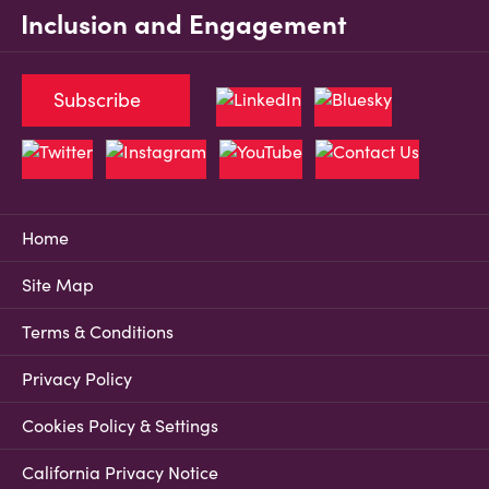
Inclusion and Engagement
Subscribe
Home
Site Map
Terms & Conditions
Privacy Policy
Cookies Policy & Settings
California Privacy Notice