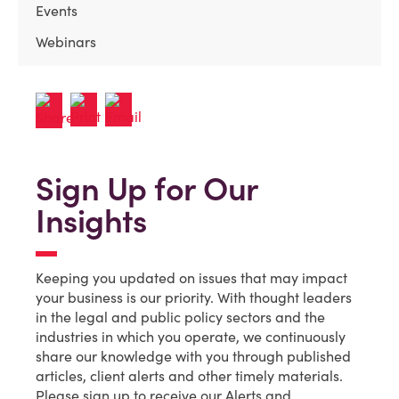
Events
Webinars
Sign Up for Our
Insights
Keeping you updated on issues that may impact
your business is our priority. With thought leaders
in the legal and public policy sectors and the
industries in which you operate, we continuously
share our knowledge with you through published
articles, client alerts and other timely materials.
Please sign up to receive our Alerts and