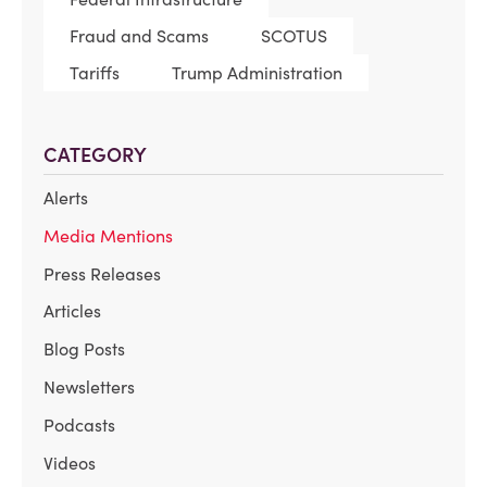
Fraud and Scams
SCOTUS
Tariffs
Trump Administration
CATEGORY
Alerts
Media Mentions
Press Releases
Articles
Blog Posts
Newsletters
Podcasts
Videos