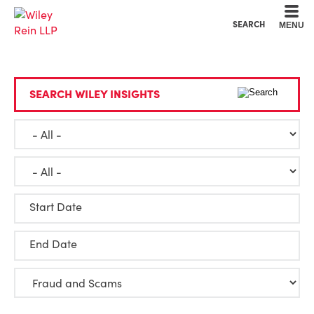
Cookie Settings
Main Content
Main Menu
SEARCH
MENU
SEARCH WILEY INSIGHTS
Start Date
End Date