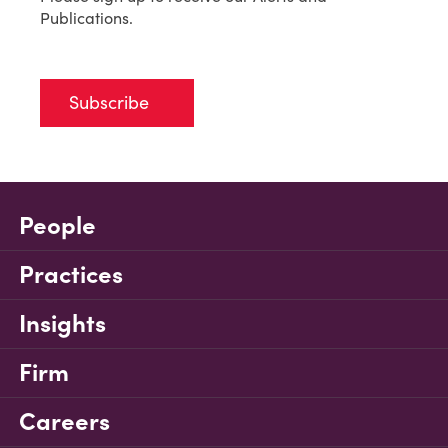
Publications.
Subscribe
People
Practices
Insights
Firm
Careers