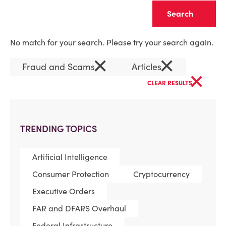
Clear
No match for your search. Please try your search again.
×
×
Fraud and Scams
Articles
×
CLEAR RESULTS
TRENDING TOPICS
Artificial Intelligence
Consumer Protection
Cryptocurrency
Executive Orders
FAR and DFARS Overhaul
Federal Infrastructure