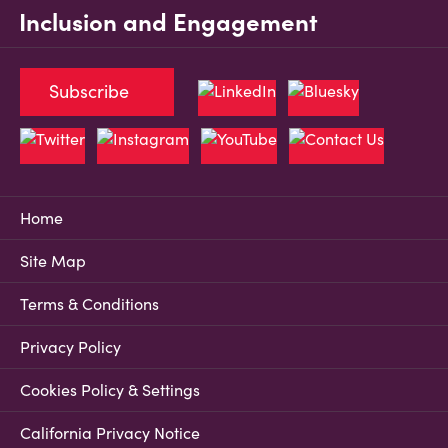
Inclusion and Engagement
Subscribe
Home
Site Map
Terms & Conditions
Privacy Policy
Cookies Policy & Settings
California Privacy Notice