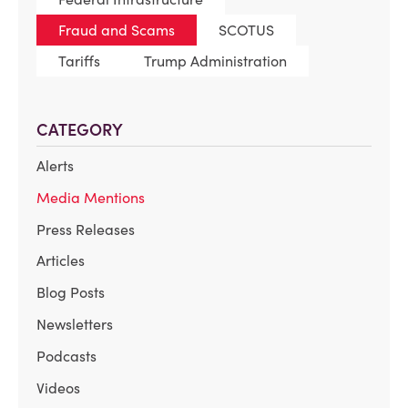
Fraud and Scams
SCOTUS
Tariffs
Trump Administration
CATEGORY
Alerts
Media Mentions
Press Releases
Articles
Blog Posts
Newsletters
Podcasts
Videos