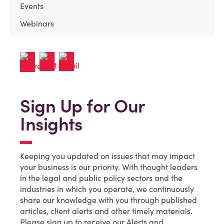
Events
Webinars
Sign Up for Our
Insights
Keeping you updated on issues that may impact
your business is our priority. With thought leaders
in the legal and public policy sectors and the
industries in which you operate, we continuously
share our knowledge with you through published
articles, client alerts and other timely materials.
Please sign up to receive our Alerts and