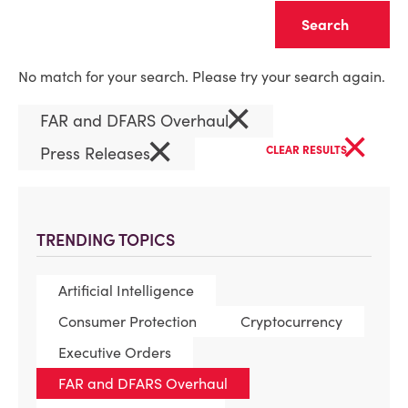
Clear
No match for your search. Please try your search again.
×
FAR and DFARS Overhaul
×
×
Press Releases
CLEAR RESULTS
TRENDING TOPICS
Artificial Intelligence
Consumer Protection
Cryptocurrency
Executive Orders
FAR and DFARS Overhaul