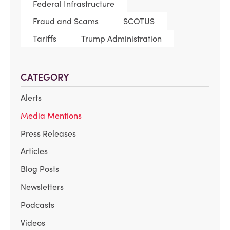
Federal Infrastructure
Fraud and Scams
SCOTUS
Tariffs
Trump Administration
CATEGORY
Alerts
Media Mentions
Press Releases
Articles
Blog Posts
Newsletters
Podcasts
Videos