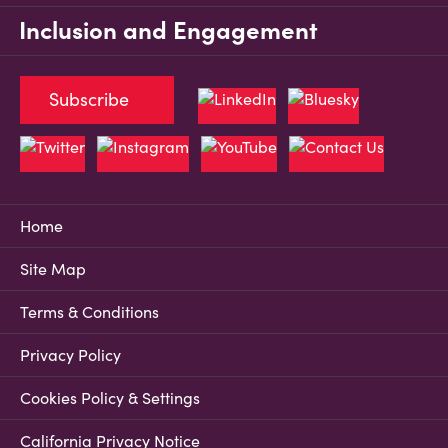
Inclusion and Engagement
Subscribe
Home
Site Map
Terms & Conditions
Privacy Policy
Cookies Policy & Settings
California Privacy Notice