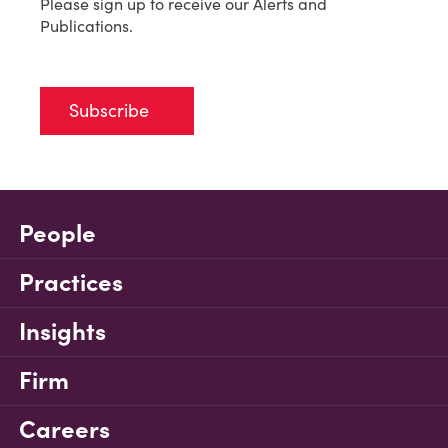
Please sign up to receive our Alerts and
Publications.
Subscribe
People
Practices
Insights
Firm
Careers