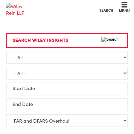
Cookie Settings
Main Content
Main Menu
SEARCH
MENU
SEARCH WILEY INSIGHTS
Start Date
End Date