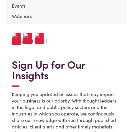
Events
Webinars
Sign Up for Our
Insights
Keeping you updated on issues that may impact
your business is our priority. With thought leaders
in the legal and public policy sectors and the
industries in which you operate, we continuously
share our knowledge with you through published
articles, client alerts and other timely materials.