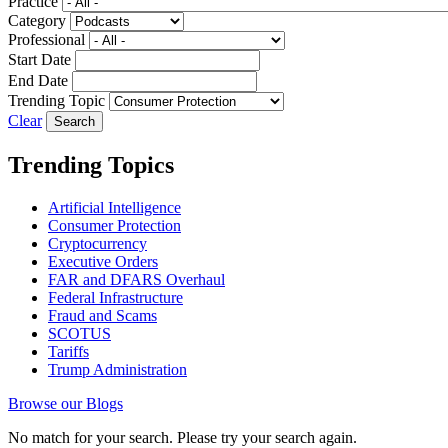
Practice
Category
Professional
Start Date
End Date
Trending Topic
Clear
Trending Topics
Artificial Intelligence
Consumer Protection
Cryptocurrency
Executive Orders
FAR and DFARS Overhaul
Federal Infrastructure
Fraud and Scams
SCOTUS
Tariffs
Trump Administration
Browse our Blogs
No match for your search. Please try your search again.