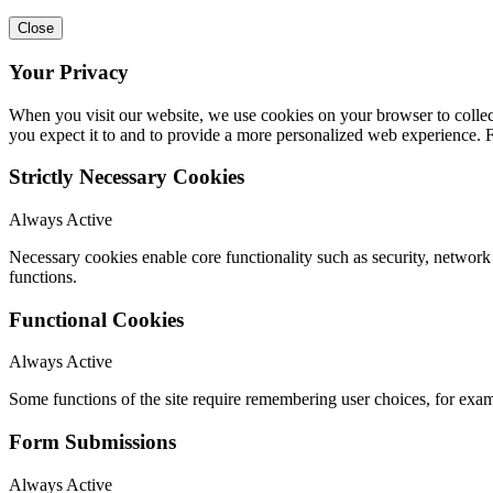
Close
Your Privacy
When you visit our website, we use cookies on your browser to collect
you expect it to and to provide a more personalized web experience.
Strictly Necessary Cookies
Always Active
Necessary cookies enable core functionality such as security, networ
functions.
Functional Cookies
Always Active
Some functions of the site require remembering user choices, for exa
Form Submissions
Always Active