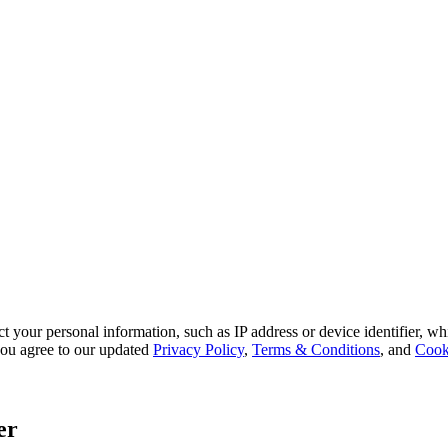
 your personal information, such as IP address or device identifier, wh
, you agree to our updated
Privacy Policy
,
Terms & Conditions
, and
Cook
er