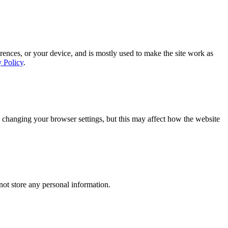
rences, or your device, and is mostly used to make the site work as
y Policy
.
 changing your browser settings, but this may affect how the website
ot store any personal information.