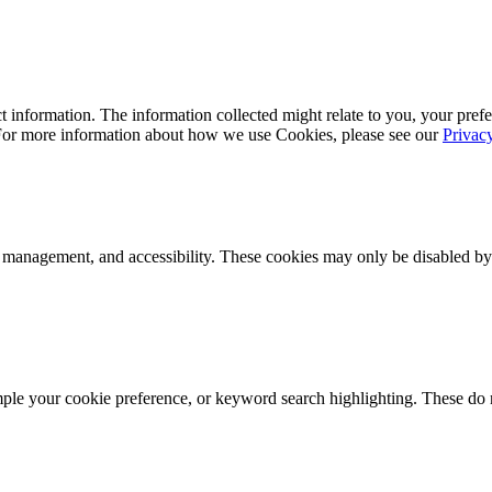
 information. The information collected might relate to you, your prefe
 For more information about how we use Cookies, please see our
Privac
k management, and accessibility. These cookies may only be disabled by
mple your cookie preference, or keyword search highlighting. These do n