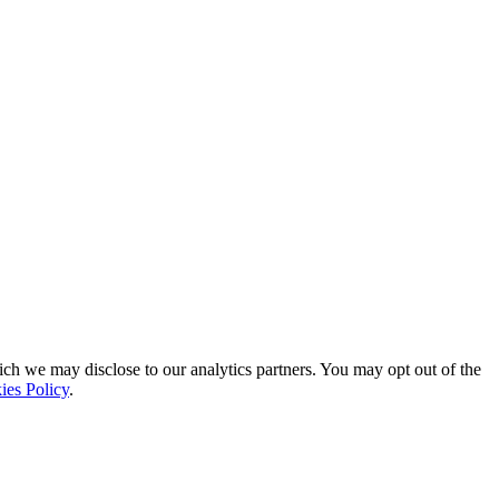
ich we may disclose to our analytics partners. You may opt out of the
ies Policy
.