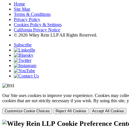
Home
Site Map
Terms & Conditions
Privacy Policy
Cookies Policy & Settings
California Privacy Notice
© 2026 Wiley Rein LLP All Rights Reserved.
Subscribe
Our Site uses cookies to improve your experience. Cookies may collect
cookies that are not strictly necessary if you wish. By using this site
Customize Cookie Choices
Reject All Cookies
Accept All Cookies
Cookie Preference Cent