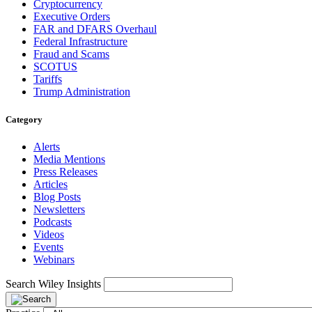
Cryptocurrency
Executive Orders
FAR and DFARS Overhaul
Federal Infrastructure
Fraud and Scams
SCOTUS
Tariffs
Trump Administration
Category
Alerts
Media Mentions
Press Releases
Articles
Blog Posts
Newsletters
Podcasts
Videos
Events
Webinars
Search Wiley Insights