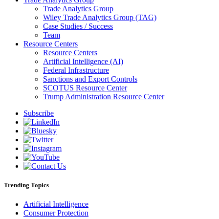
Trade Analytics Group
Wiley Trade Analytics Group (TAG)
Case Studies / Success
Team
Resource Centers
Resource Centers
Artificial Intelligence (AI)
Federal Infrastructure
Sanctions and Export Controls
SCOTUS Resource Center
Trump Administration Resource Center
Subscribe
Trending Topics
Artificial Intelligence
Consumer Protection