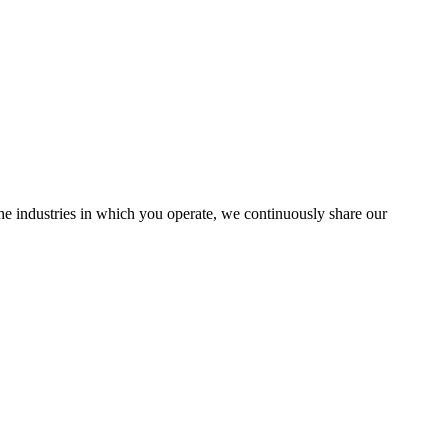
the industries in which you operate, we continuously share our