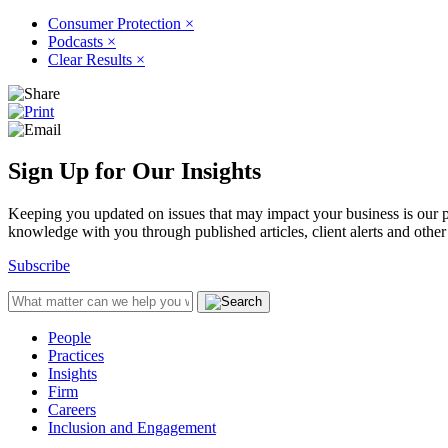
Consumer Protection
×
Podcasts
×
Clear Results
×
Sign Up for Our Insights
Keeping you updated on issues that may impact your business is our pri
knowledge with you through published articles, client alerts and other 
Subscribe
People
Practices
Insights
Firm
Careers
Inclusion and Engagement