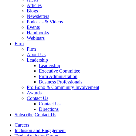
Articles
Blogs
Newsletters
Podcasts & Videos
Events
Handbooks
Webinars
Firm
Firm
About Us
Leadership
Leadership
Executive Committee
Firm Administration
Business Professionals
Pro Bono & Community Involvement
Awards
Contact Us
Contact Us
Directions
Subscribe
Contact Us
Careers
Inclusion and Engagement
Trade Analytics Group