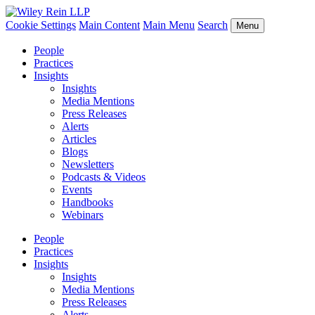
Cookie Settings
Main Content
Main Menu
Search
Menu
People
Practices
Insights
Insights
Media Mentions
Press Releases
Alerts
Articles
Blogs
Newsletters
Podcasts & Videos
Events
Handbooks
Webinars
People
Practices
Insights
Insights
Media Mentions
Press Releases
Alerts