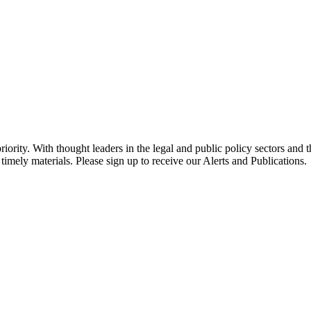
ority. With thought leaders in the legal and public policy sectors and 
timely materials. Please sign up to receive our Alerts and Publications.