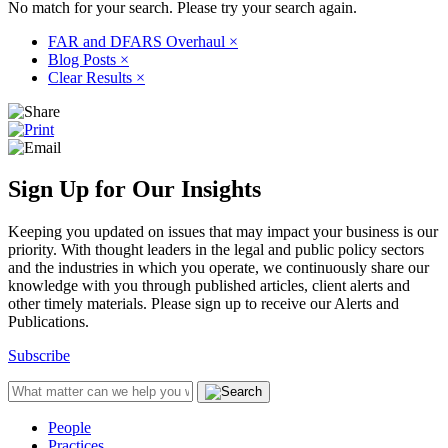
No match for your search. Please try your search again.
FAR and DFARS Overhaul
×
Blog Posts
×
Clear Results
×
Sign Up for Our Insights
Keeping you updated on issues that may impact your business is our
priority. With thought leaders in the legal and public policy sectors
and the industries in which you operate, we continuously share our
knowledge with you through published articles, client alerts and
other timely materials. Please sign up to receive our Alerts and
Publications.
Subscribe
People
Practices