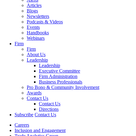
Articles
Blogs
Newsletters
Podcasts & Videos
Events
Handbooks
Webinars
Firm
Firm
About Us
Leadership
Leadership
Executive Committee
Firm Administration
Business Professionals
Pro Bono & Community Involvement
Awards
Contact Us
Contact Us
Directions
Subscribe
Contact Us
Careers
Inclusion and Engagement
Trade Analytics Group