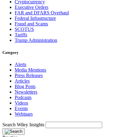
Cryptocurrency
Executive Orders
FAR and DFARS Overhaul
Federal Infrastructure
Fraud and Scams
SCOTUS
Tariffs
Trump Administration
Category
Alerts
Media Mentions
Press Releases
Articles
Blog Posts
Newsletters
Podcasts
Videos
Events
Webinars
Search Wiley Insights