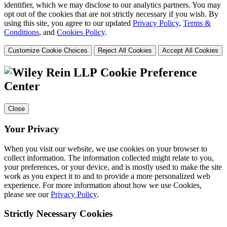
identifier, which we may disclose to our analytics partners. You may
opt out of the cookies that are not strictly necessary if you wish. By
using this site, you agree to our updated
Privacy Policy
,
Terms &
Conditions
, and
Cookies Policy
.
Customize Cookie Choices
Reject All Cookies
Accept All Cookies
Cookie Preference
Center
Close
Your Privacy
When you visit our website, we use cookies on your browser to
collect information. The information collected might relate to you,
your preferences, or your device, and is mostly used to make the site
work as you expect it to and to provide a more personalized web
experience. For more information about how we use Cookies,
please see our
Privacy Policy
.
Strictly Necessary Cookies