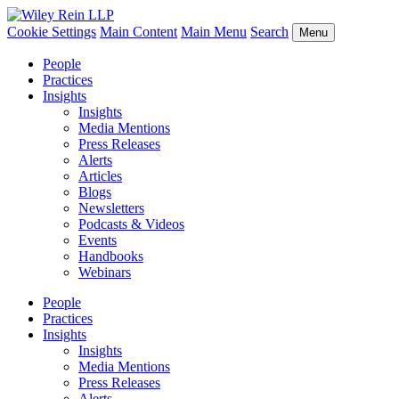
Cookie Settings
Main Content
Main Menu
Search
Menu
People
Practices
Insights
Insights
Media Mentions
Press Releases
Alerts
Articles
Blogs
Newsletters
Podcasts & Videos
Events
Handbooks
Webinars
People
Practices
Insights
Insights
Media Mentions
Press Releases
Alerts