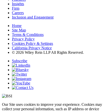
Insights
Firm
Careers
Inclusion and Engagement
Home
Site Map
Terms & Conditions
Privacy Policy
Cookies Policy & Settings
California Privacy Notice
© 2026 Wiley Rein LLP All Rights Reserved.
Subscribe
Our Site uses cookies to improve your experience. Cookies may
collect your personal information, such as IP address or device