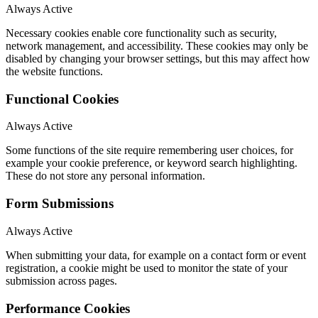
Always Active
Necessary cookies enable core functionality such as security,
network management, and accessibility. These cookies may only be
disabled by changing your browser settings, but this may affect how
the website functions.
Functional Cookies
Always Active
Some functions of the site require remembering user choices, for
example your cookie preference, or keyword search highlighting.
These do not store any personal information.
Form Submissions
Always Active
When submitting your data, for example on a contact form or event
registration, a cookie might be used to monitor the state of your
submission across pages.
Performance Cookies