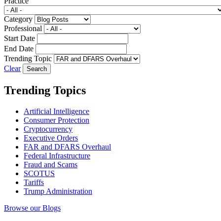
Practice
Category
Professional
Start Date
End Date
Trending Topic
Clear
Trending Topics
Artificial Intelligence
Consumer Protection
Cryptocurrency
Executive Orders
FAR and DFARS Overhaul
Federal Infrastructure
Fraud and Scams
SCOTUS
Tariffs
Trump Administration
Browse our Blogs