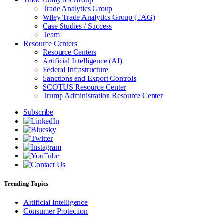
Trade Analytics Group
Wiley Trade Analytics Group (TAG)
Case Studies / Success
Team
Resource Centers
Resource Centers
Artificial Intelligence (AI)
Federal Infrastructure
Sanctions and Export Controls
SCOTUS Resource Center
Trump Administration Resource Center
Subscribe
Trending Topics
Artificial Intelligence
Consumer Protection