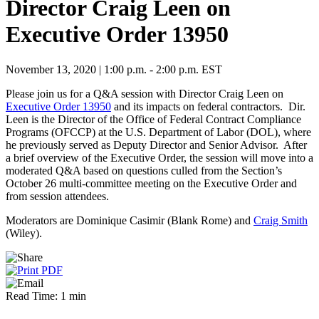
Director Craig Leen on
Executive Order 13950
November 13, 2020 | 1:00 p.m. - 2:00 p.m. EST
Please join us for a Q&A session with Director Craig Leen on
Executive Order 13950
and its impacts on federal contractors. Dir.
Leen is the Director of the Office of Federal Contract Compliance
Programs (OFCCP) at the U.S. Department of Labor (DOL), where
he previously served as Deputy Director and Senior Advisor. After
a brief overview of the Executive Order, the session will move into a
moderated Q&A based on questions culled from the Section’s
October 26 multi-committee meeting on the Executive Order and
from session attendees.
Moderators are Dominique Casimir (Blank Rome) and
Craig Smith
(Wiley).
Read Time: 1 min