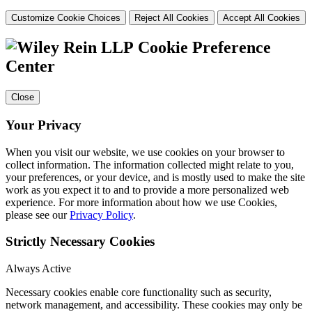
Customize Cookie Choices
Reject All Cookies
Accept All Cookies
Cookie Preference
Center
Close
Your Privacy
When you visit our website, we use cookies on your browser to
collect information. The information collected might relate to you,
your preferences, or your device, and is mostly used to make the site
work as you expect it to and to provide a more personalized web
experience. For more information about how we use Cookies,
please see our
Privacy Policy
.
Strictly Necessary Cookies
Always Active
Necessary cookies enable core functionality such as security,
network management, and accessibility. These cookies may only be