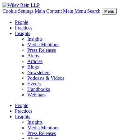
Cookie Settings
Main Content
Main Menu
Search
Menu
People
Practices
Insights
Insights
Media Mentions
Press Releases
Alerts
Articles
Blogs
Newsletters
Podcasts & Videos
Events
Handbooks
Webinars
People
Practices
Insights
Insights
Media Mentions
Press Releases
Alerts