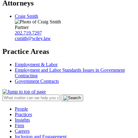
Attorneys
Craig Smith
Partner
202.719.7297
csmith@wiley.law
Practice Areas
Employment & Labor
Employment and Labor Standards Issues in Government
Contracting
Government Contracts
People
Practices
Insights
Firm
Careers
Inclusion and Engagement