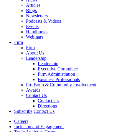
Articles
Blogs
Newsletters
Podcasts & Videos
Events
Handbooks
Webinars
Firm
Firm
About Us
Leadership
Leadership
Executive Committee
Firm Administration
Business Professionals
Pro Bono & Community Involvement
Awards
Contact Us
Contact Us
Directions
Subscribe
Contact Us
Careers
Inclusion and Engagement
Trade Analytics Group