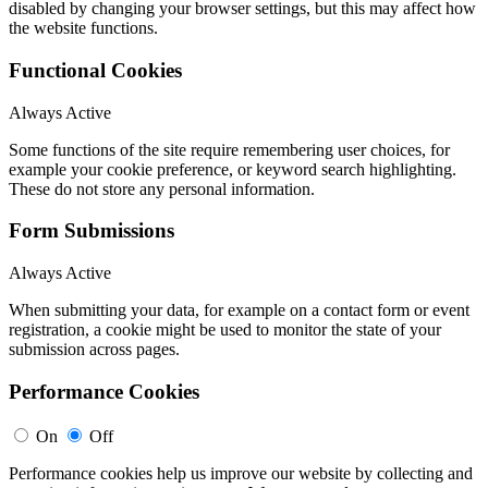
disabled by changing your browser settings, but this may affect how
the website functions.
Functional Cookies
Always Active
Some functions of the site require remembering user choices, for
example your cookie preference, or keyword search highlighting.
These do not store any personal information.
Form Submissions
Always Active
When submitting your data, for example on a contact form or event
registration, a cookie might be used to monitor the state of your
submission across pages.
Performance Cookies
On
Off
Performance cookies help us improve our website by collecting and