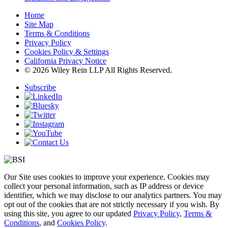
Home
Site Map
Terms & Conditions
Privacy Policy
Cookies Policy & Settings
California Privacy Notice
© 2026 Wiley Rein LLP All Rights Reserved.
Subscribe
Our Site uses cookies to improve your experience. Cookies may
collect your personal information, such as IP address or device
identifier, which we may disclose to our analytics partners. You may
opt out of the cookies that are not strictly necessary if you wish. By
using this site, you agree to our updated
Privacy Policy
,
Terms &
Conditions
, and
Cookies Policy
.