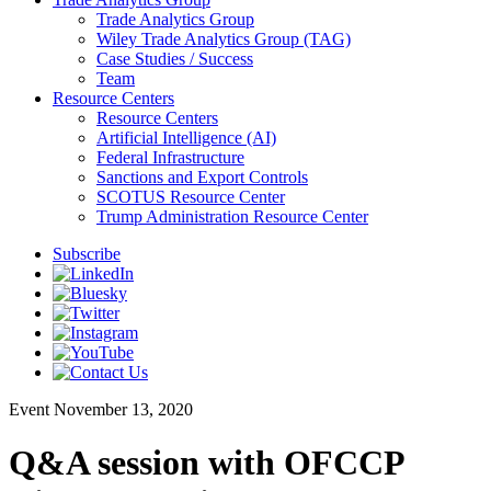
Trade Analytics Group
Wiley Trade Analytics Group (TAG)
Case Studies / Success
Team
Resource Centers
Resource Centers
Artificial Intelligence (AI)
Federal Infrastructure
Sanctions and Export Controls
SCOTUS Resource Center
Trump Administration Resource Center
Subscribe
Event
November 13, 2020
Q&A session with OFCCP