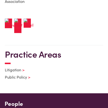
Association
Practice Areas
Litigation
Public Policy
People