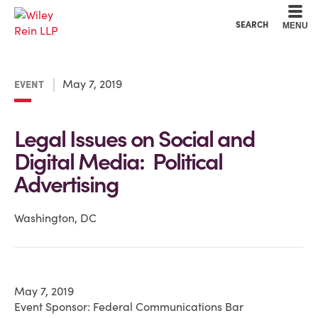
Cookie Settings
Main Content
Main Menu
SEARCH
MENU
May 7, 2019
EVENT
Legal Issues on Social and
Digital Media: Political
Advertising
Washington, DC
May 7, 2019
Event Sponsor: Federal Communications Bar