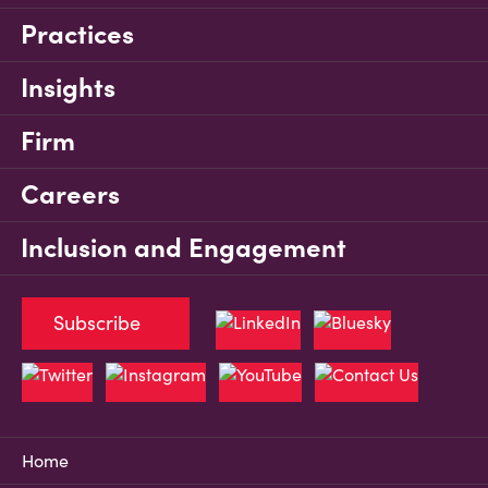
Practices
Insights
Firm
Careers
Inclusion and Engagement
Subscribe
Home