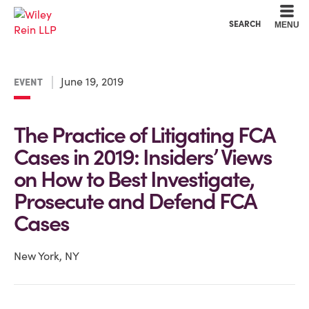
Cookie Settings
Main Content
Main Menu
SEARCH
MENU
June 19, 2019
EVENT
The Practice of Litigating FCA
Cases in 2019: Insiders’ Views
on How to Best Investigate,
Prosecute and Defend FCA
Cases
New York, NY