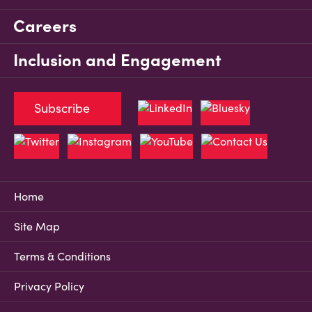
Careers
Inclusion and Engagement
Subscribe
Home
Site Map
Terms & Conditions
Privacy Policy