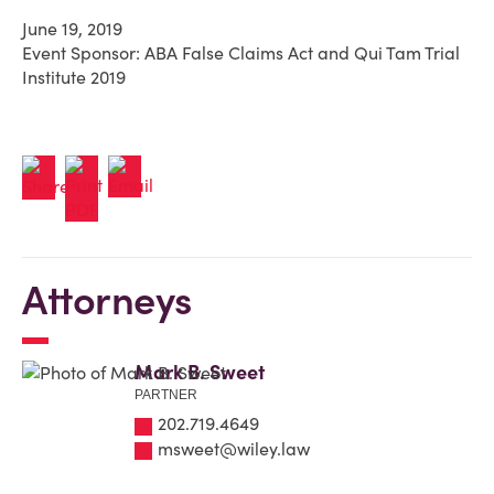
June 19, 2019
Event Sponsor: ABA False Claims Act and Qui Tam Trial
Institute 2019
Attorneys
Mark B. Sweet
PARTNER
202.719.4649
msweet@wiley.law