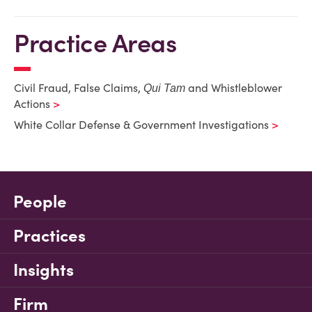
Practice Areas
Civil Fraud, False Claims,
and Whistleblower
Qui Tam
Actions
White Collar Defense & Government Investigations
People
Practices
Insights
Firm