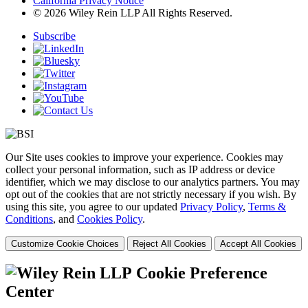
California Privacy Notice
© 2026 Wiley Rein LLP All Rights Reserved.
Subscribe
Our Site uses cookies to improve your experience. Cookies may
collect your personal information, such as IP address or device
identifier, which we may disclose to our analytics partners. You may
opt out of the cookies that are not strictly necessary if you wish. By
using this site, you agree to our updated
Privacy Policy
,
Terms &
Conditions
, and
Cookies Policy
.
Customize Cookie Choices
Reject All Cookies
Accept All Cookies
Cookie Preference
Center