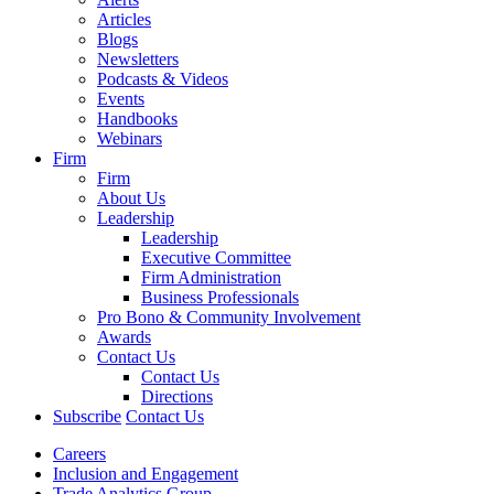
Articles
Blogs
Newsletters
Podcasts & Videos
Events
Handbooks
Webinars
Firm
Firm
About Us
Leadership
Leadership
Executive Committee
Firm Administration
Business Professionals
Pro Bono & Community Involvement
Awards
Contact Us
Contact Us
Directions
Subscribe
Contact Us
Careers
Inclusion and Engagement
Trade Analytics Group