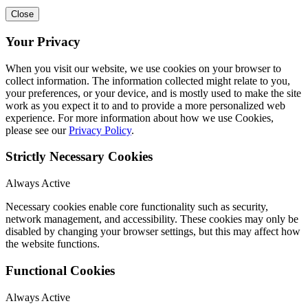
Close
Your Privacy
When you visit our website, we use cookies on your browser to
collect information. The information collected might relate to you,
your preferences, or your device, and is mostly used to make the site
work as you expect it to and to provide a more personalized web
experience. For more information about how we use Cookies,
please see our
Privacy Policy
.
Strictly Necessary Cookies
Always Active
Necessary cookies enable core functionality such as security,
network management, and accessibility. These cookies may only be
disabled by changing your browser settings, but this may affect how
the website functions.
Functional Cookies
Always Active