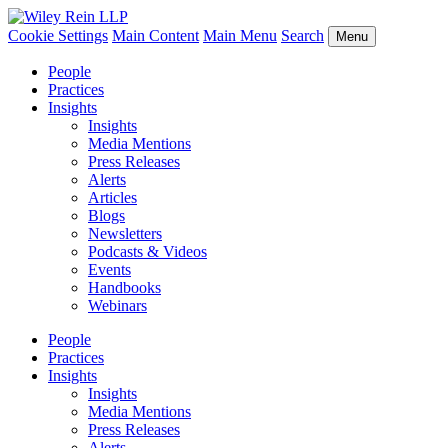
Cookie Settings
Main Content
Main Menu
Search
Menu
People
Practices
Insights
Insights
Media Mentions
Press Releases
Alerts
Articles
Blogs
Newsletters
Podcasts & Videos
Events
Handbooks
Webinars
People
Practices
Insights
Insights
Media Mentions
Press Releases
Alerts