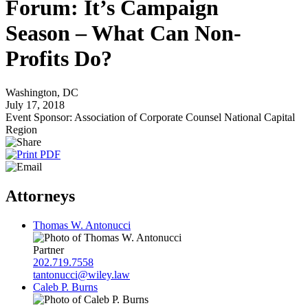
Forum: It’s Campaign
Season – What Can Non-
Profits Do?
Washington, DC
July 17, 2018
Event Sponsor: Association of Corporate Counsel National Capital
Region
Attorneys
Thomas W. Antonucci
Partner
202.719.7558
tantonucci@wiley.law
Caleb P. Burns