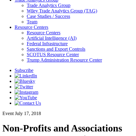
Trade Analytics Group
Wiley Trade Analytics Group (TAG)
Case Studies / Success
Team
Resource Centers
Resource Centers
Artificial Intelligence (AI)
Federal Infrastructure
Sanctions and Export Controls
SCOTUS Resource Center
Trump Administration Resource Center
Subscribe
Event
July 17, 2018
Non-Profits and Associations