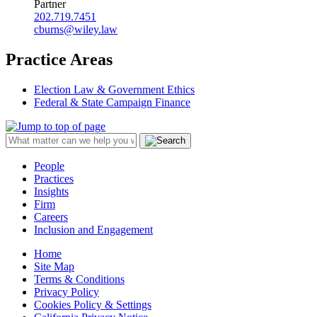
Partner
202.719.7451
cburns@wiley.law
Practice Areas
Election Law & Government Ethics
Federal & State Campaign Finance
People
Practices
Insights
Firm
Careers
Inclusion and Engagement
Home
Site Map
Terms & Conditions
Privacy Policy
Cookies Policy & Settings