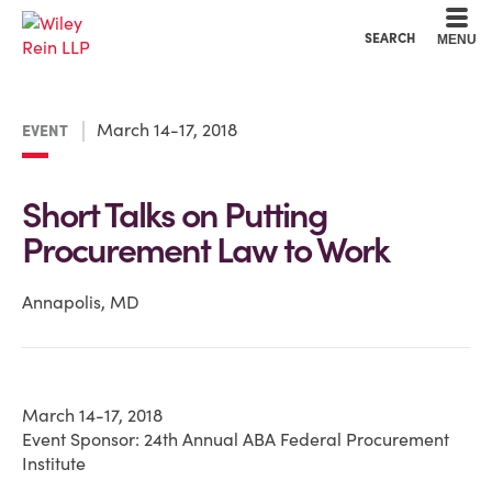
Cookie Settings
Main Content
Main Menu
SEARCH
MENU
March 14-17, 2018
EVENT
Short Talks on Putting
Procurement Law to Work
Annapolis, MD
March 14-17, 2018
Event Sponsor: 24th Annual ABA Federal Procurement
Institute