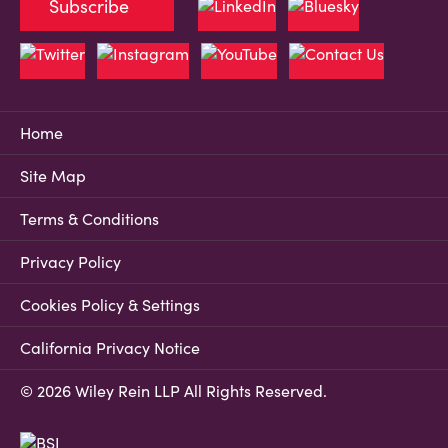
Subscribe
Home
Site Map
Terms & Conditions
Privacy Policy
Cookies Policy & Settings
California Privacy Notice
© 2026 Wiley Rein LLP All Rights Reserved.