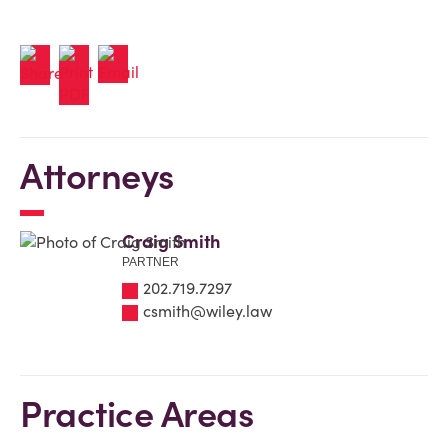
Attorneys
Craig Smith
PARTNER
202.719.7297
csmith@wiley.law
Practice Areas