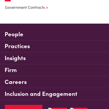
Government Contracts
People
Practices
Insights
Firm
Careers
Inclusion and Engagement