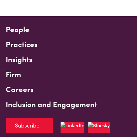
People
Practices
Insights
Firm
Careers
Inclusion and Engagement
Subscribe