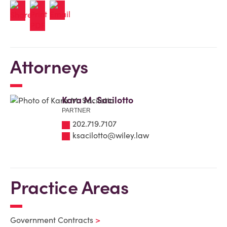
Attorneys
Kara M. Sacilotto
PARTNER
202.719.7107
ksacilotto@wiley.law
Practice Areas
Government Contracts