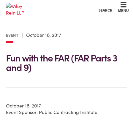
Cookie Settings
Main Content
Main Menu
SEARCH
MENU
October 18, 2017
EVENT
Fun with the FAR (FAR Parts 3
and 9)
October 18, 2017
Event Sponsor: Public Contracting Institute