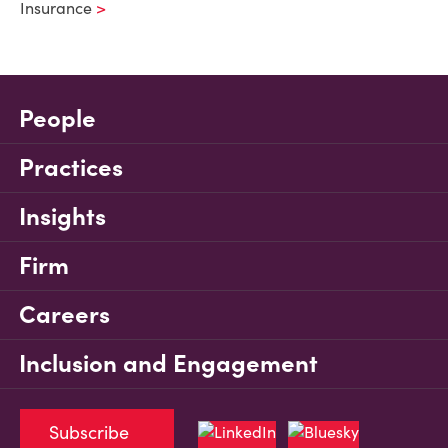
Insurance
People
Practices
Insights
Firm
Careers
Inclusion and Engagement
Subscribe