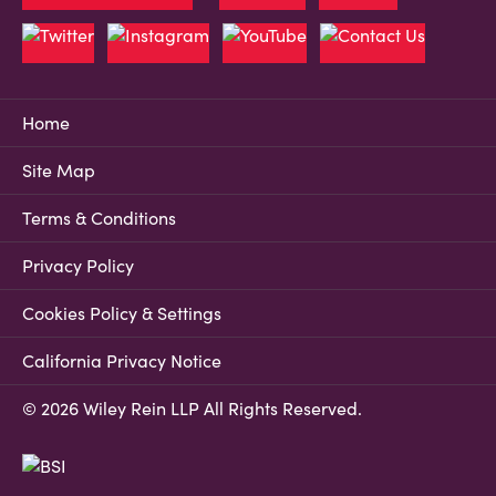
Home
Site Map
Terms & Conditions
Privacy Policy
Cookies Policy & Settings
California Privacy Notice
© 2026 Wiley Rein LLP All Rights Reserved.