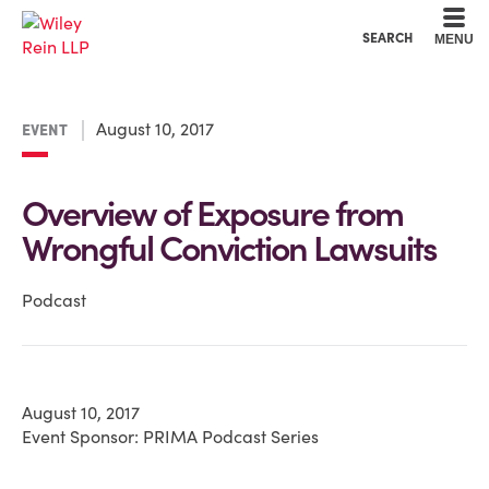
Cookie Settings
Main Content
Main Menu
SEARCH
MENU
August 10, 2017
EVENT
Overview of Exposure from
Wrongful Conviction Lawsuits
Podcast
August 10, 2017
Event Sponsor: PRIMA Podcast Series