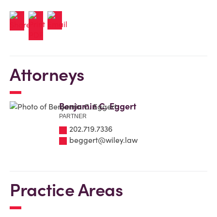
Attorneys
Benjamin C. Eggert
PARTNER
202.719.7336
beggert@wiley.law
Practice Areas