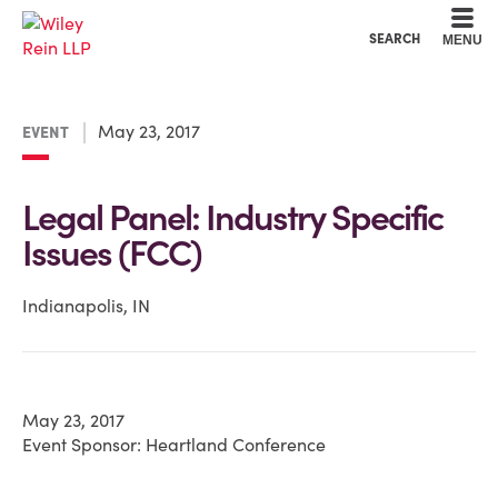
Cookie Settings
Main Content
Main Menu
SEARCH
MENU
May 23, 2017
EVENT
Legal Panel: Industry Specific
Issues (FCC)
Indianapolis, IN
May 23, 2017
Event Sponsor: Heartland Conference