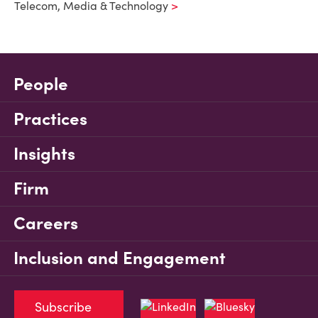
Telecom, Media & Technology
People
Practices
Insights
Firm
Careers
Inclusion and Engagement
Subscribe