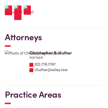
Attorneys
Christopher S. Huther
PARTNER
202.719.7197
chuther@wiley.law
Practice Areas