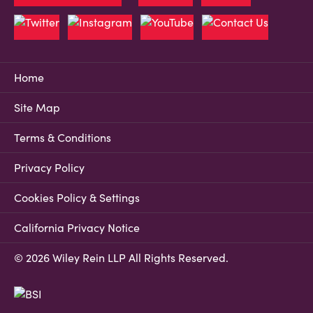
Home
Site Map
Terms & Conditions
Privacy Policy
Cookies Policy & Settings
California Privacy Notice
© 2026 Wiley Rein LLP All Rights Reserved.