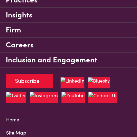
Insights
Firm
Careers
Inclusion and Engagement
Subscribe
Home
Site Map