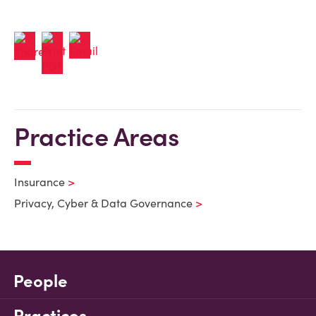
Practice Areas
Insurance
Privacy, Cyber & Data Governance
People
Practices