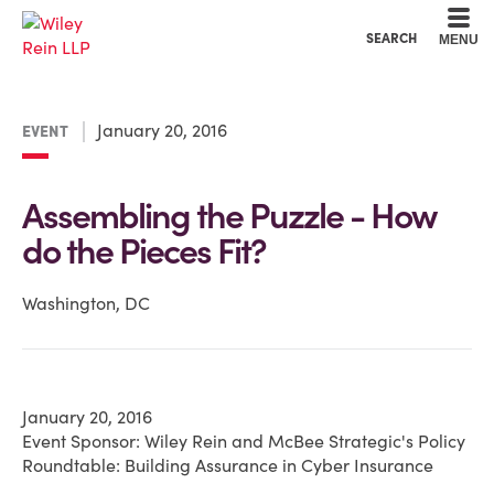
Cookie Settings
Main Content
Main Menu
SEARCH
MENU
January 20, 2016
EVENT
Assembling the Puzzle - How
do the Pieces Fit?
Washington, DC
January 20, 2016
Event Sponsor: Wiley Rein and McBee Strategic's Policy
Roundtable: Building Assurance in Cyber Insurance