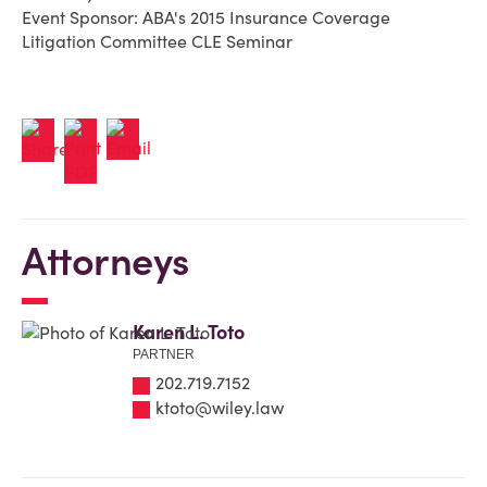
Event Sponsor: ABA's 2015 Insurance Coverage
Litigation Committee CLE Seminar
Attorneys
Karen L. Toto
PARTNER
202.719.7152
ktoto@wiley.law