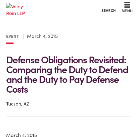
Cookie Settings
Main Content
Main Menu
SEARCH
MENU
March 4, 2015
EVENT
Defense Obligations Revisited:
Comparing the Duty to Defend
and the Duty to Pay Defense
Costs
Tucson, AZ
March 4, 2015