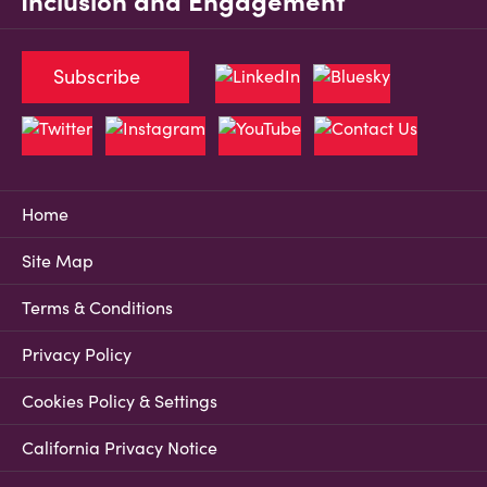
Inclusion and Engagement
Subscribe
Home
Site Map
Terms & Conditions
Privacy Policy
Cookies Policy & Settings
California Privacy Notice