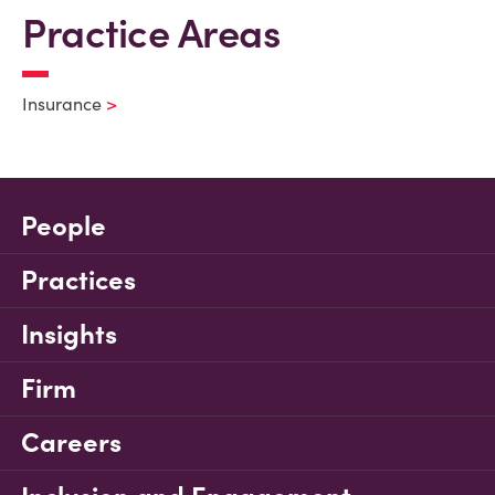
Practice Areas
Insurance
People
Practices
Insights
Firm
Careers