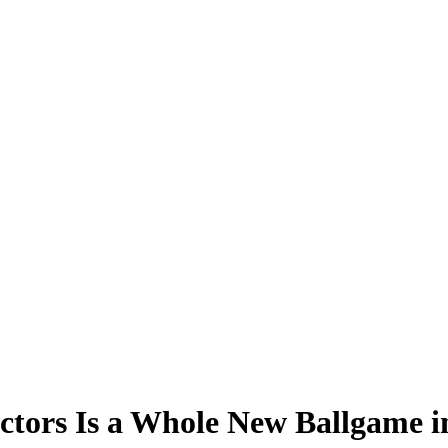
tors Is a Whole New Ballgame in