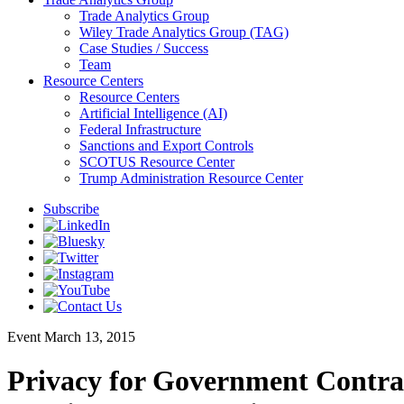
Trade Analytics Group
Wiley Trade Analytics Group (TAG)
Case Studies / Success
Team
Resource Centers
Resource Centers
Artificial Intelligence (AI)
Federal Infrastructure
Sanctions and Export Controls
SCOTUS Resource Center
Trump Administration Resource Center
Subscribe
Event
March 13, 2015
Privacy for Government Contrac