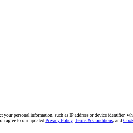
 your personal information, such as IP address or device identifier, wh
, you agree to our updated
Privacy Policy
,
Terms & Conditions
, and
Cook