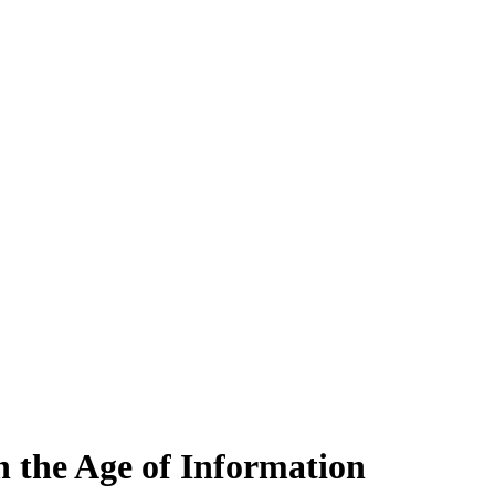
 the Age of Information