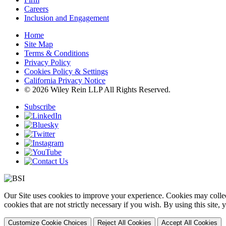
Careers
Inclusion and Engagement
Home
Site Map
Terms & Conditions
Privacy Policy
Cookies Policy & Settings
California Privacy Notice
© 2026 Wiley Rein LLP All Rights Reserved.
Subscribe
Our Site uses cookies to improve your experience. Cookies may collect
cookies that are not strictly necessary if you wish. By using this site
Customize Cookie Choices
Reject All Cookies
Accept All Cookies