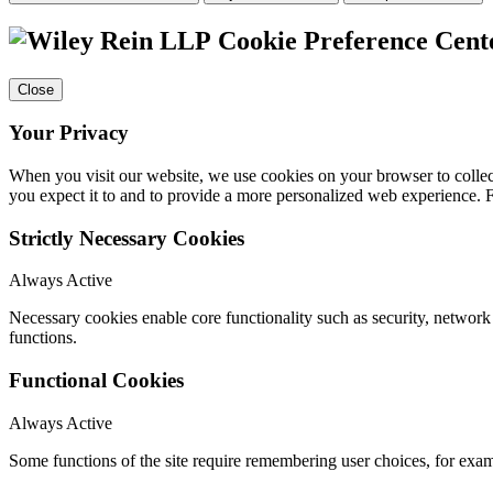
Cookie Preference Cent
Close
Your Privacy
When you visit our website, we use cookies on your browser to collect
you expect it to and to provide a more personalized web experience.
Strictly Necessary Cookies
Always Active
Necessary cookies enable core functionality such as security, networ
functions.
Functional Cookies
Always Active
Some functions of the site require remembering user choices, for exa