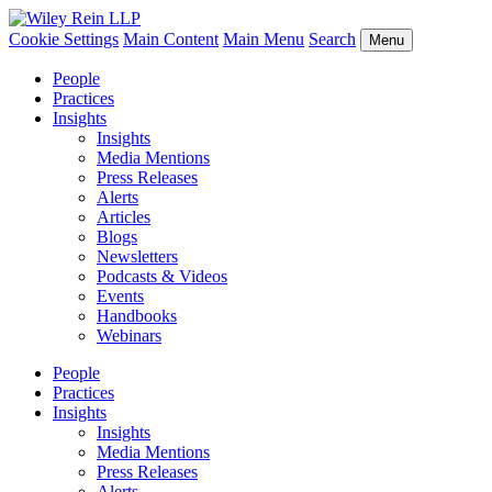
Cookie Settings
Main Content
Main Menu
Search
Menu
People
Practices
Insights
Insights
Media Mentions
Press Releases
Alerts
Articles
Blogs
Newsletters
Podcasts & Videos
Events
Handbooks
Webinars
People
Practices
Insights
Insights
Media Mentions
Press Releases
Alerts