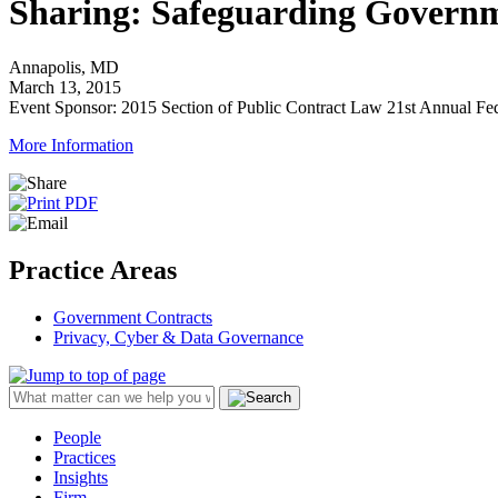
Sharing: Safeguarding Govern
Annapolis, MD
March 13, 2015
Event Sponsor: 2015 Section of Public Contract Law 21st Annual Fed
More Information
Practice Areas
Government Contracts
Privacy, Cyber & Data Governance
People
Practices
Insights
Firm