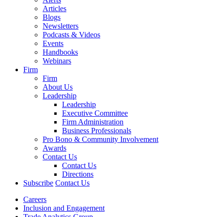
Articles
Blogs
Newsletters
Podcasts & Videos
Events
Handbooks
Webinars
Firm
Firm
About Us
Leadership
Leadership
Executive Committee
Firm Administration
Business Professionals
Pro Bono & Community Involvement
Awards
Contact Us
Contact Us
Directions
Subscribe
Contact Us
Careers
Inclusion and Engagement
Trade Analytics Group