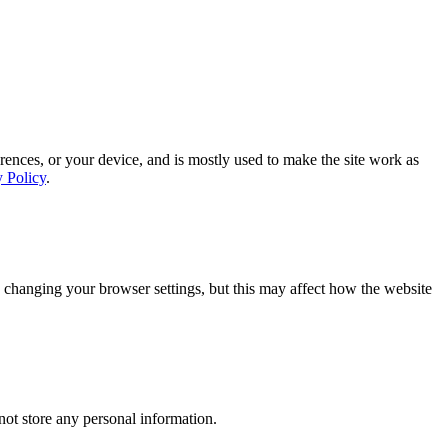
rences, or your device, and is mostly used to make the site work as
y Policy
.
 changing your browser settings, but this may affect how the website
ot store any personal information.