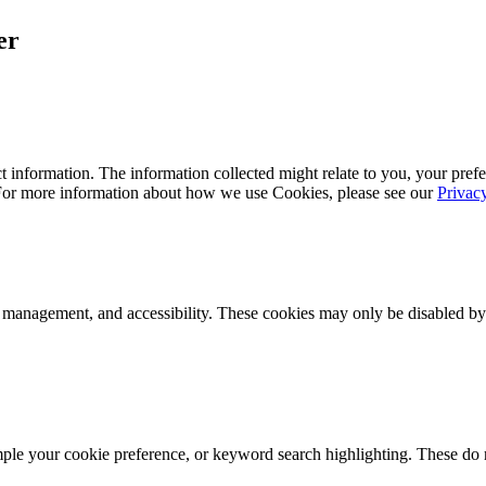
er
 information. The information collected might relate to you, your prefe
 For more information about how we use Cookies, please see our
Privac
k management, and accessibility. These cookies may only be disabled by
mple your cookie preference, or keyword search highlighting. These do n