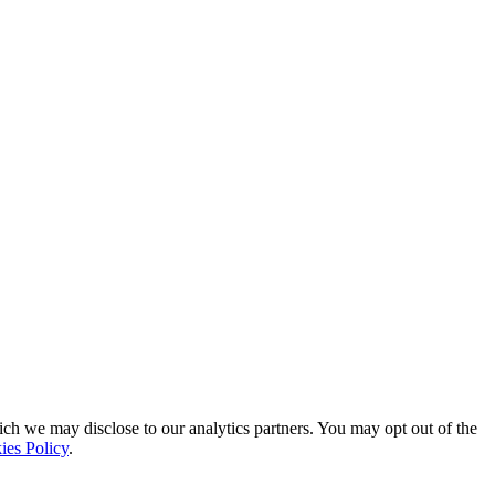
ich we may disclose to our analytics partners. You may opt out of the
ies Policy
.