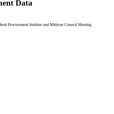
ment Data
eral Procurement Institute and Midyear Council Meeting