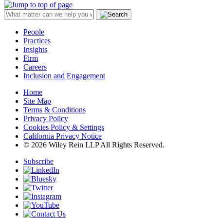
People
Practices
Insights
Firm
Careers
Inclusion and Engagement
Home
Site Map
Terms & Conditions
Privacy Policy
Cookies Policy & Settings
California Privacy Notice
© 2026 Wiley Rein LLP All Rights Reserved.
Subscribe