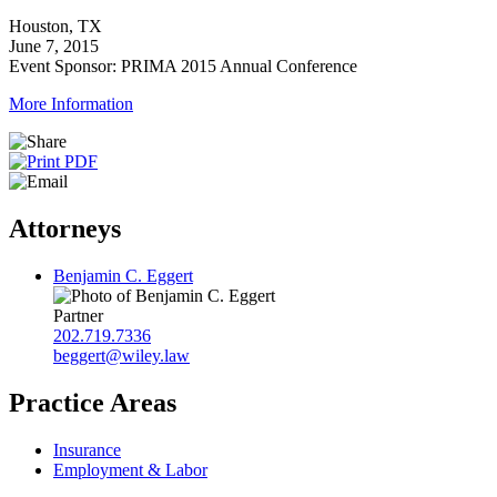
Houston, TX
June 7, 2015
Event Sponsor: PRIMA 2015 Annual Conference
More Information
Attorneys
Benjamin C. Eggert
Partner
202.719.7336
beggert@wiley.law
Practice Areas
Insurance
Employment & Labor