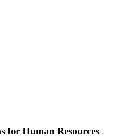
s for Human Resources