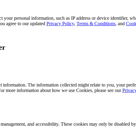
 your personal information, such as IP address or device identifier, wh
, you agree to our updated
Privacy Policy
,
Terms & Conditions
, and
Cook
er
 information. The information collected might relate to you, your prefe
 For more information about how we use Cookies, please see our
Privac
k management, and accessibility. These cookies may only be disabled by