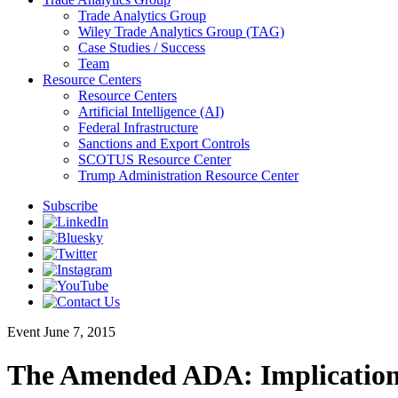
Trade Analytics Group
Wiley Trade Analytics Group (TAG)
Case Studies / Success
Team
Resource Centers
Resource Centers
Artificial Intelligence (AI)
Federal Infrastructure
Sanctions and Export Controls
SCOTUS Resource Center
Trump Administration Resource Center
Subscribe
Event
June 7, 2015
The Amended ADA: Implication