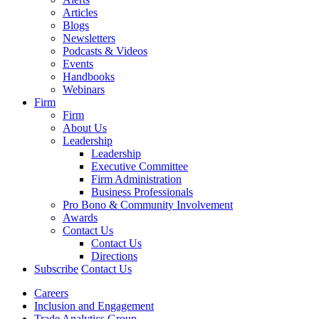
Articles
Blogs
Newsletters
Podcasts & Videos
Events
Handbooks
Webinars
Firm
Firm
About Us
Leadership
Leadership
Executive Committee
Firm Administration
Business Professionals
Pro Bono & Community Involvement
Awards
Contact Us
Contact Us
Directions
Subscribe
Contact Us
Careers
Inclusion and Engagement
Trade Analytics Group