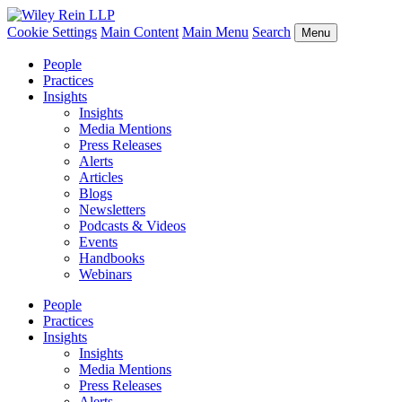
Cookie Settings
Main Content
Main Menu
Search
Menu
People
Practices
Insights
Insights
Media Mentions
Press Releases
Alerts
Articles
Blogs
Newsletters
Podcasts & Videos
Events
Handbooks
Webinars
People
Practices
Insights
Insights
Media Mentions
Press Releases
Alerts