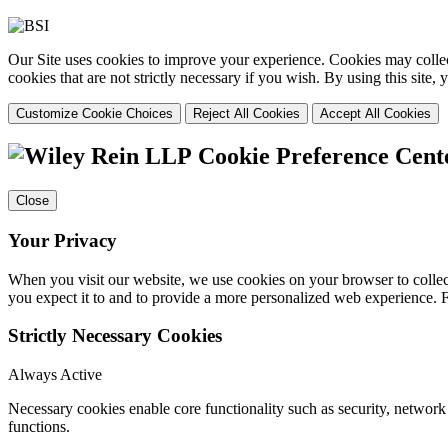
Our Site uses cookies to improve your experience. Cookies may collect
cookies that are not strictly necessary if you wish. By using this site
Customize Cookie Choices
Reject All Cookies
Accept All Cookies
Cookie Preference Cent
Close
Your Privacy
When you visit our website, we use cookies on your browser to collect
you expect it to and to provide a more personalized web experience.
Strictly Necessary Cookies
Always Active
Necessary cookies enable core functionality such as security, networ
functions.