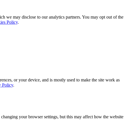
ich we may disclose to our analytics partners. You may opt out of the
ies Policy
.
rences, or your device, and is mostly used to make the site work as
y Policy
.
 changing your browser settings, but this may affect how the website