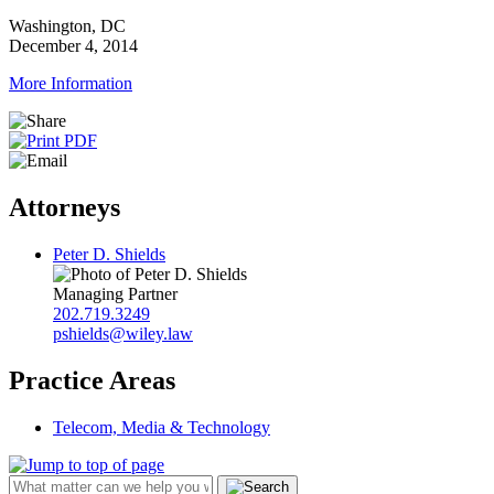
Washington, DC
December 4, 2014
More Information
Attorneys
Peter D. Shields
Managing Partner
202.719.3249
pshields@wiley.law
Practice Areas
Telecom, Media & Technology