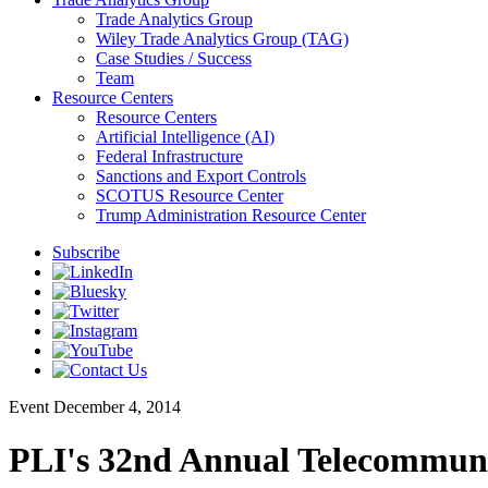
Trade Analytics Group
Wiley Trade Analytics Group (TAG)
Case Studies / Success
Team
Resource Centers
Resource Centers
Artificial Intelligence (AI)
Federal Infrastructure
Sanctions and Export Controls
SCOTUS Resource Center
Trump Administration Resource Center
Subscribe
Event
December 4, 2014
PLI's 32nd Annual Telecommuni