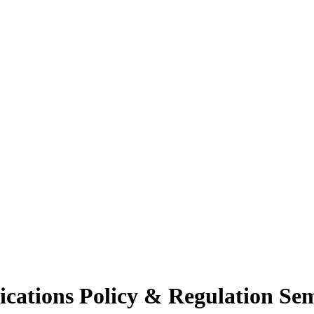
cations Policy & Regulation Se