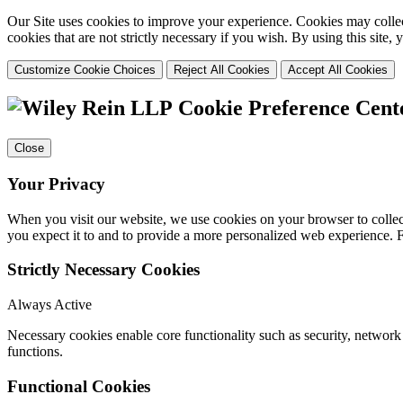
Our Site uses cookies to improve your experience. Cookies may collect
cookies that are not strictly necessary if you wish. By using this site
Customize Cookie Choices
Reject All Cookies
Accept All Cookies
Cookie Preference Cent
Close
Your Privacy
When you visit our website, we use cookies on your browser to collect
you expect it to and to provide a more personalized web experience.
Strictly Necessary Cookies
Always Active
Necessary cookies enable core functionality such as security, networ
functions.
Functional Cookies