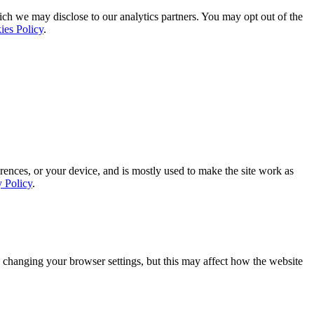
ich we may disclose to our analytics partners. You may opt out of the
ies Policy
.
rences, or your device, and is mostly used to make the site work as
y Policy
.
 changing your browser settings, but this may affect how the website