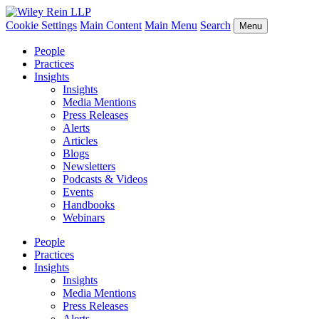
Cookie Settings
Main Content
Main Menu
Search
Menu
People
Practices
Insights
Insights
Media Mentions
Press Releases
Alerts
Articles
Blogs
Newsletters
Podcasts & Videos
Events
Handbooks
Webinars
People
Practices
Insights
Insights
Media Mentions
Press Releases
Alerts