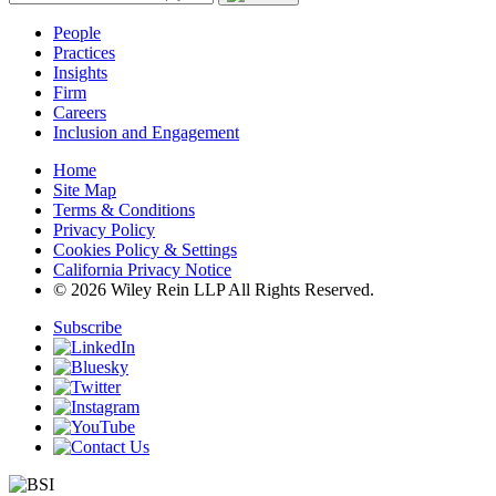
People
Practices
Insights
Firm
Careers
Inclusion and Engagement
Home
Site Map
Terms & Conditions
Privacy Policy
Cookies Policy & Settings
California Privacy Notice
© 2026 Wiley Rein LLP All Rights Reserved.
Subscribe