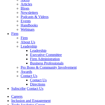
Articles
Blogs
Newsletters
Podcasts & Videos
Events
Handbooks
Webinars
Firm
Firm
About Us
Leadership
Leadership
Executive Committee
Firm Administration
Business Professionals
Pro Bono & Community Involvement
Awards
Contact Us
Contact Us
Directions
Subscribe
Contact Us
Careers
Inclusion and Engagement
Trade Analytics Group