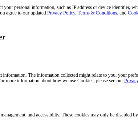
 your personal information, such as IP address or device identifier, wh
, you agree to our updated
Privacy Policy
,
Terms & Conditions
, and
Cook
er
 information. The information collected might relate to you, your prefe
 For more information about how we use Cookies, please see our
Privac
k management, and accessibility. These cookies may only be disabled by