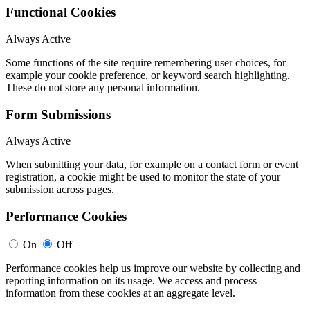
Functional Cookies
Always Active
Some functions of the site require remembering user choices, for
example your cookie preference, or keyword search highlighting.
These do not store any personal information.
Form Submissions
Always Active
When submitting your data, for example on a contact form or event
registration, a cookie might be used to monitor the state of your
submission across pages.
Performance Cookies
On
Off
Performance cookies help us improve our website by collecting and
reporting information on its usage. We access and process
information from these cookies at an aggregate level.