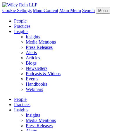
Cookie Settings
Main Content
Main Menu
Search
Menu
People
Practices
Insights
Insights
Media Mentions
Press Releases
Alerts
Articles
Blogs
Newsletters
Podcasts & Videos
Events
Handbooks
Webinars
People
Practices
Insights
Insights
Media Mentions
Press Releases
Alerts