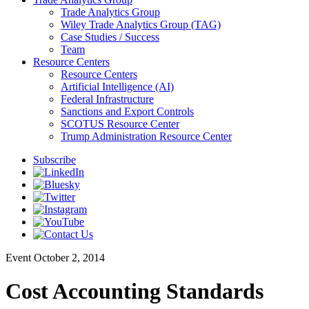
Trade Analytics Group
Wiley Trade Analytics Group (TAG)
Case Studies / Success
Team
Resource Centers
Resource Centers
Artificial Intelligence (AI)
Federal Infrastructure
Sanctions and Export Controls
SCOTUS Resource Center
Trump Administration Resource Center
Subscribe
Event
October 2, 2014
Cost Accounting Standards