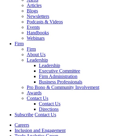
Articles
Blogs
Newsletters
Podcasts & Videos
Events
Handbooks
Webinars
Firm
Firm
About Us
Leadership
Leadership
Executive Committee
Firm Administration
Business Professionals
Pro Bono & Community Involvement
Awards
Contact Us
Contact Us
Directions
Subscribe
Contact Us
Careers
Inclusion and Engagement
Trade Analytics Group