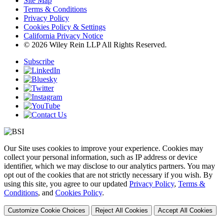
Site Map
Terms & Conditions
Privacy Policy
Cookies Policy & Settings
California Privacy Notice
© 2026 Wiley Rein LLP All Rights Reserved.
Subscribe
Our Site uses cookies to improve your experience. Cookies may
collect your personal information, such as IP address or device
identifier, which we may disclose to our analytics partners. You may
opt out of the cookies that are not strictly necessary if you wish. By
using this site, you agree to our updated
Privacy Policy
,
Terms &
Conditions
, and
Cookies Policy
.
Customize Cookie Choices
Reject All Cookies
Accept All Cookies