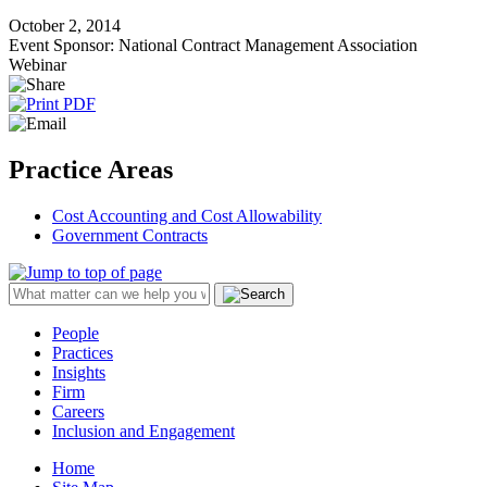
October 2, 2014
Event Sponsor: National Contract Management Association
Webinar
Practice Areas
Cost Accounting and Cost Allowability
Government Contracts
People
Practices
Insights
Firm
Careers
Inclusion and Engagement
Home