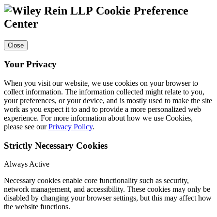
Cookie Preference
Center
Close
Your Privacy
When you visit our website, we use cookies on your browser to
collect information. The information collected might relate to you,
your preferences, or your device, and is mostly used to make the site
work as you expect it to and to provide a more personalized web
experience. For more information about how we use Cookies,
please see our
Privacy Policy
.
Strictly Necessary Cookies
Always Active
Necessary cookies enable core functionality such as security,
network management, and accessibility. These cookies may only be
disabled by changing your browser settings, but this may affect how
the website functions.