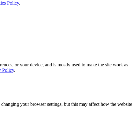
ies Policy
.
rences, or your device, and is mostly used to make the site work as
y Policy
.
 changing your browser settings, but this may affect how the website