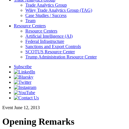
Trade Analytics Group
Wiley Trade Analytics Group (TAG)
Case Studies / Success
Team
Resource Centers
Resource Centers
Artificial Intelligence (AI)
Federal Infrastructure
Sanctions and Export Controls
SCOTUS Resource Center
Trump Administration Resource Center
Subscribe
Event
June 12, 2013
Opening Remarks