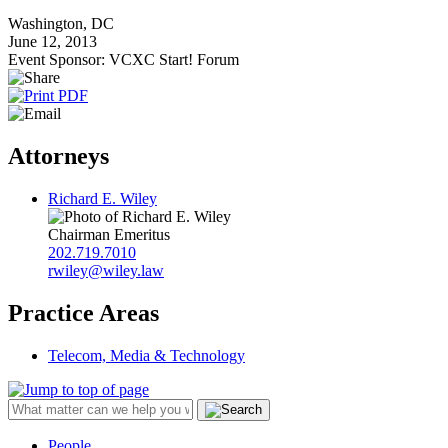
Washington, DC
June 12, 2013
Event Sponsor: VCXC Start! Forum
Attorneys
Richard E. Wiley
Chairman Emeritus
202.719.7010
rwiley@wiley.law
Practice Areas
Telecom, Media & Technology
People