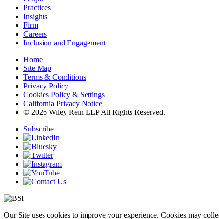
Practices
Insights
Firm
Careers
Inclusion and Engagement
Home
Site Map
Terms & Conditions
Privacy Policy
Cookies Policy & Settings
California Privacy Notice
© 2026 Wiley Rein LLP All Rights Reserved.
Subscribe
Our Site uses cookies to improve your experience. Cookies may collect