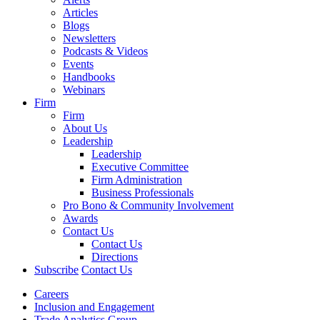
Articles
Blogs
Newsletters
Podcasts & Videos
Events
Handbooks
Webinars
Firm
Firm
About Us
Leadership
Leadership
Executive Committee
Firm Administration
Business Professionals
Pro Bono & Community Involvement
Awards
Contact Us
Contact Us
Directions
Subscribe
Contact Us
Careers
Inclusion and Engagement
Trade Analytics Group