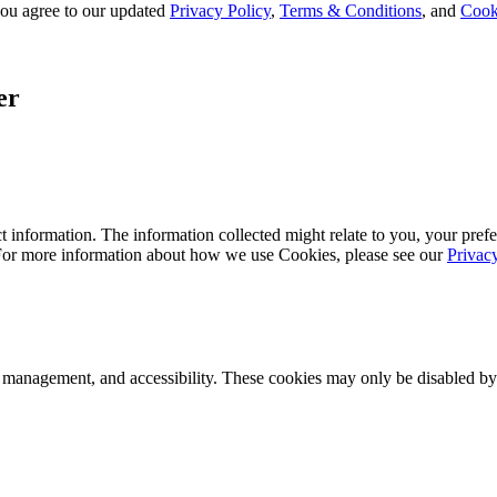
, you agree to our updated
Privacy Policy
,
Terms & Conditions
, and
Cook
er
 information. The information collected might relate to you, your prefe
 For more information about how we use Cookies, please see our
Privac
k management, and accessibility. These cookies may only be disabled by