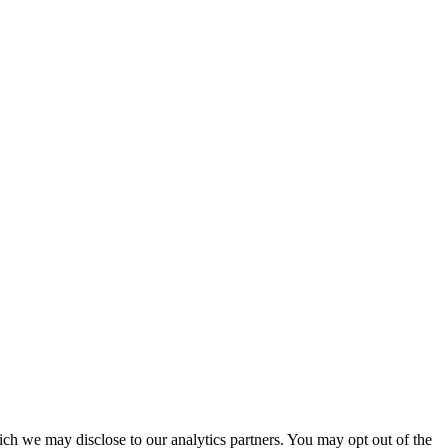
ich we may disclose to our analytics partners. You may opt out of the