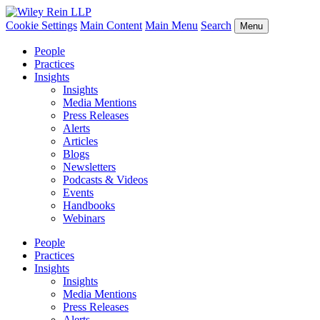
Cookie Settings
Main Content
Main Menu
Search
Menu
People
Practices
Insights
Insights
Media Mentions
Press Releases
Alerts
Articles
Blogs
Newsletters
Podcasts & Videos
Events
Handbooks
Webinars
People
Practices
Insights
Insights
Media Mentions
Press Releases
Alerts