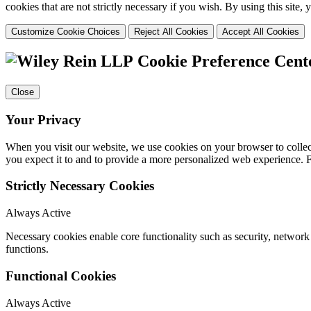
cookies that are not strictly necessary if you wish. By using this site
Customize Cookie Choices
Reject All Cookies
Accept All Cookies
Cookie Preference Cent
Close
Your Privacy
When you visit our website, we use cookies on your browser to collect
you expect it to and to provide a more personalized web experience.
Strictly Necessary Cookies
Always Active
Necessary cookies enable core functionality such as security, networ
functions.
Functional Cookies
Always Active