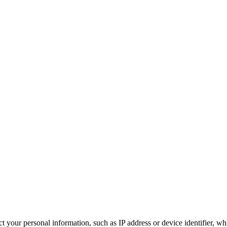
 your personal information, such as IP address or device identifier, wh