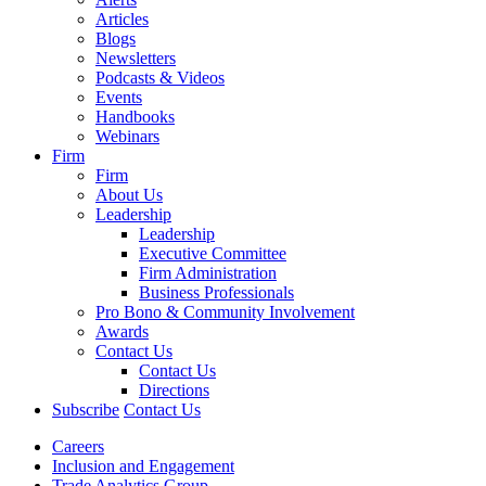
Articles
Blogs
Newsletters
Podcasts & Videos
Events
Handbooks
Webinars
Firm
Firm
About Us
Leadership
Leadership
Executive Committee
Firm Administration
Business Professionals
Pro Bono & Community Involvement
Awards
Contact Us
Contact Us
Directions
Subscribe
Contact Us
Careers
Inclusion and Engagement
Trade Analytics Group