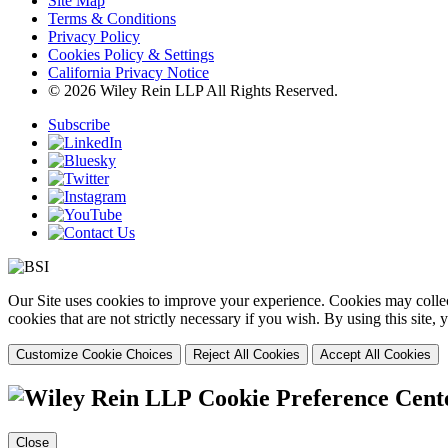
Site Map
Terms & Conditions
Privacy Policy
Cookies Policy & Settings
California Privacy Notice
© 2026 Wiley Rein LLP All Rights Reserved.
Subscribe
Our Site uses cookies to improve your experience. Cookies may collect
cookies that are not strictly necessary if you wish. By using this site
Customize Cookie Choices
Reject All Cookies
Accept All Cookies
Cookie Preference Cent
Close