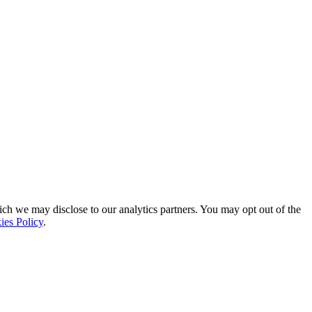
ich we may disclose to our analytics partners. You may opt out of the
ies Policy
.