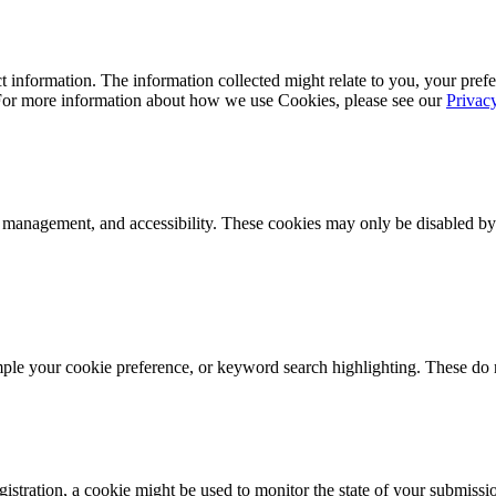
 information. The information collected might relate to you, your prefe
 For more information about how we use Cookies, please see our
Privac
k management, and accessibility. These cookies may only be disabled by
mple your cookie preference, or keyword search highlighting. These do n
istration, a cookie might be used to monitor the state of your submissi