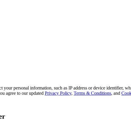
 your personal information, such as IP address or device identifier, wh
, you agree to our updated
Privacy Policy
,
Terms & Conditions
, and
Cook
er