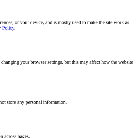
rences, or your device, and is mostly used to make the site work as
y Policy
.
 changing your browser settings, but this may affect how the website
ot store any personal information.
on across pages.