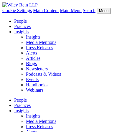
Cookie Settings
Main Content
Main Menu
Search
Menu
People
Practices
Insights
Insights
Media Mentions
Press Releases
Alerts
Articles
Blogs
Newsletters
Podcasts & Videos
Events
Handbooks
Webinars
People
Practices
Insights
Insights
Media Mentions
Press Releases
Alerts