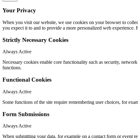
Your Privacy
When you visit our website, we use cookies on your browser to collect
you expect it to and to provide a more personalized web experience.
Strictly Necessary Cookies
Always Active
Necessary cookies enable core functionality such as security, networ
functions.
Functional Cookies
Always Active
Some functions of the site require remembering user choices, for exa
Form Submissions
Always Active
When submitting your data, for example on a contact form or event reg