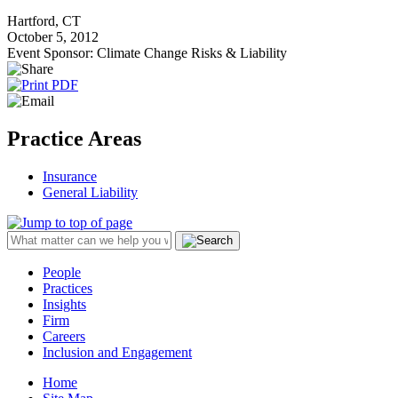
Hartford, CT
October 5, 2012
Event Sponsor: Climate Change Risks & Liability
Practice Areas
Insurance
General Liability
People
Practices
Insights
Firm
Careers
Inclusion and Engagement
Home