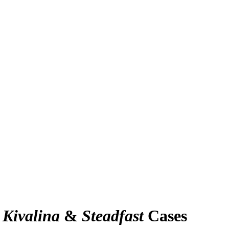
e
Kivalina
&
Steadfast
Cases