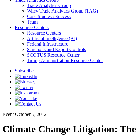
Trade Analytics Group
Wiley Trade Analytics Group (TAG)
Case Studies / Success
Team
Resource Centers
Resource Centers
Artificial Intelligence (AI)
Federal Infrastructure
Sanctions and Export Controls
SCOTUS Resource Center
Trump Administration Resource Center
Subscribe
Event
October 5, 2012
Climate Change Litigation: Th