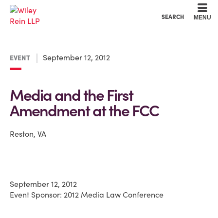
Cookie Settings
Main Content
Main Menu
SEARCH
MENU
September 12, 2012
EVENT
Media and the First
Amendment at the FCC
Reston, VA
September 12, 2012
Event Sponsor: 2012 Media Law Conference