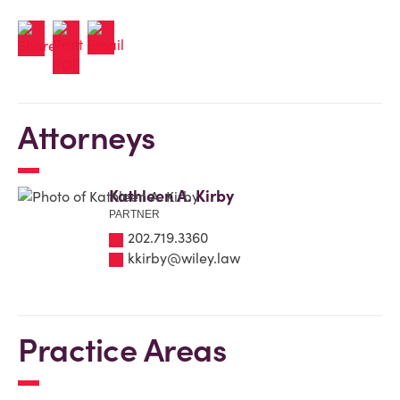
Attorneys
Kathleen A. Kirby
PARTNER
202.719.3360
kkirby@wiley.law
Practice Areas