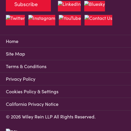
Subscribe
Home
Site Map
Terms & Conditions
Privacy Policy
Cookies Policy & Settings
California Privacy Notice
© 2026 Wiley Rein LLP All Rights Reserved.