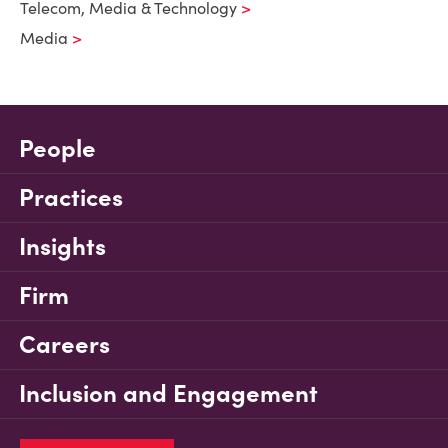
Telecom, Media & Technology
Media
People
Practices
Insights
Firm
Careers
Inclusion and Engagement