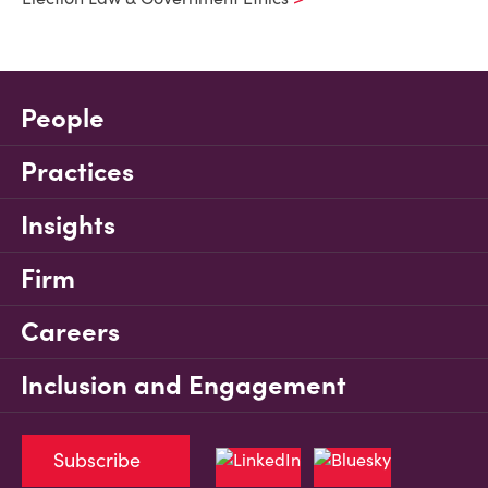
People
Practices
Insights
Firm
Careers
Inclusion and Engagement
Subscribe