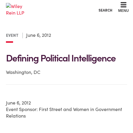
Cookie Settings
Main Content
Main Menu
SEARCH
MENU
June 6, 2012
EVENT
Defining Political Intelligence
Washington, DC
June 6, 2012
Event Sponsor: First Street and Women in Government
Relations