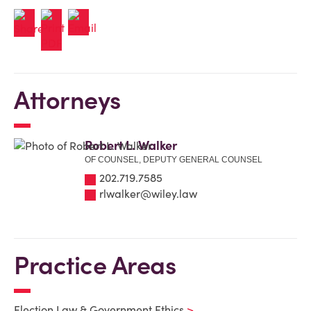
Attorneys
Robert L. Walker
OF COUNSEL, DEPUTY GENERAL COUNSEL
202.719.7585
rlwalker@wiley.law
Practice Areas
Election Law & Government Ethics