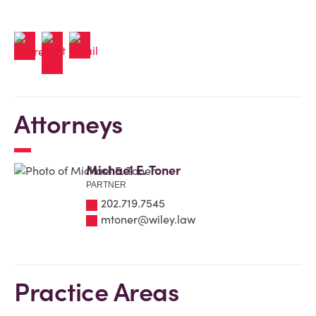
Attorneys
Michael E. Toner
PARTNER
202.719.7545
mtoner@wiley.law
Practice Areas