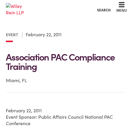
Cookie Settings
Main Content
Main Menu
SEARCH
MENU
February 22, 2011
EVENT
Association PAC Compliance
Training
Miami, FL
February 22, 2011
Event Sponsor: Public Affairs Council National PAC
Conference