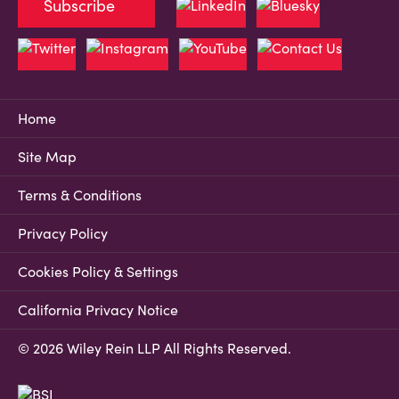
Subscribe
Home
Site Map
Terms & Conditions
Privacy Policy
Cookies Policy & Settings
California Privacy Notice
© 2026 Wiley Rein LLP All Rights Reserved.