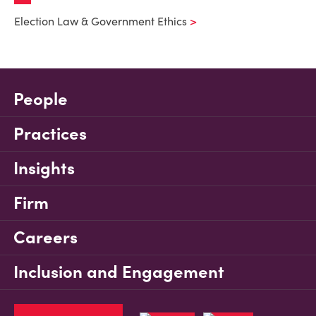
Election Law & Government Ethics
People
Practices
Insights
Firm
Careers
Inclusion and Engagement