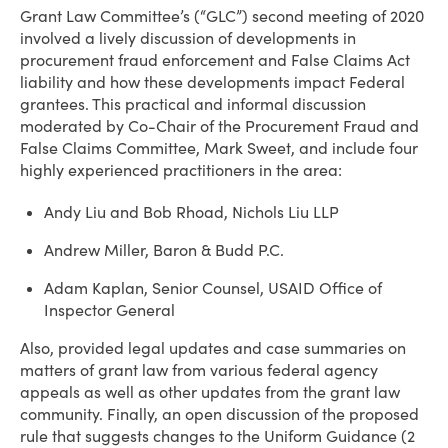
Grant Law Committee’s (“GLC”) second meeting of 2020
involved a lively discussion of developments in
procurement fraud enforcement and False Claims Act
liability and how these developments impact Federal
grantees. This practical and informal discussion
moderated by Co-Chair of the Procurement Fraud and
False Claims Committee, Mark Sweet, and include four
highly experienced practitioners in the area:
Andy Liu and Bob Rhoad, Nichols Liu LLP
Andrew Miller, Baron & Budd P.C.
Adam Kaplan, Senior Counsel, USAID Office of
Inspector General
Also, provided legal updates and case summaries on
matters of grant law from various federal agency
appeals as well as other updates from the grant law
community. Finally, an open discussion of the proposed
rule that suggests changes to the Uniform Guidance (2