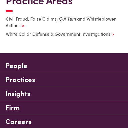
Practice Areas
Civil Fraud, False Claims,
and Whistleblower
Qui Tam
Actions
White Collar Defense & Government Investigations
People
Practices
Insights
Firm
Careers