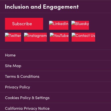
Inclusion and Engagement
Subscribe
Home
Site Map
Terms & Conditions
Privacy Policy
Cookies Policy & Settings
California Privacy Notice