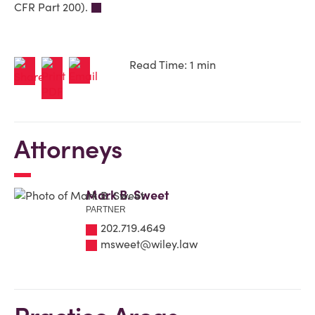
CFR Part 200).
Read Time: 1 min
Attorneys
Mark B. Sweet
PARTNER
202.719.4649
msweet@wiley.law