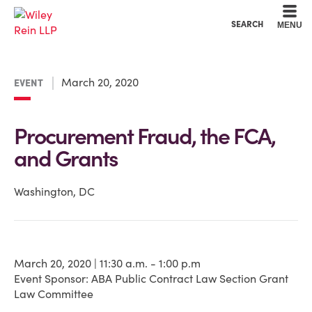
Cookie Settings
Main Content
Main Menu
SEARCH
MENU
March 20, 2020
EVENT
Procurement Fraud, the FCA,
and Grants
Washington, DC
March 20, 2020 | 11:30 a.m. - 1:00 p.m
Event Sponsor: ABA Public Contract Law Section Grant
Law Committee