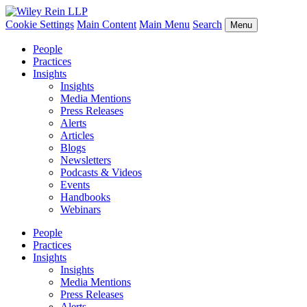
Cookie Settings
Main Content
Main Menu
Search
Menu
People
Practices
Insights
Insights
Media Mentions
Press Releases
Alerts
Articles
Blogs
Newsletters
Podcasts & Videos
Events
Handbooks
Webinars
People
Practices
Insights
Insights
Media Mentions
Press Releases
Alerts