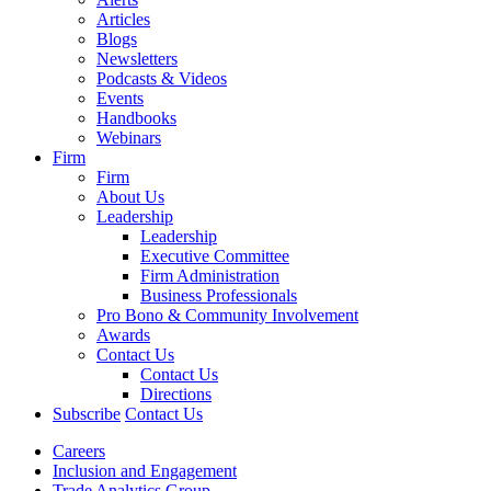
Articles
Blogs
Newsletters
Podcasts & Videos
Events
Handbooks
Webinars
Firm
Firm
About Us
Leadership
Leadership
Executive Committee
Firm Administration
Business Professionals
Pro Bono & Community Involvement
Awards
Contact Us
Contact Us
Directions
Subscribe
Contact Us
Careers
Inclusion and Engagement
Trade Analytics Group