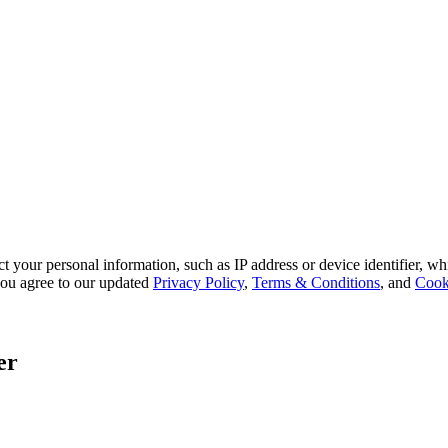
 your personal information, such as IP address or device identifier, wh
, you agree to our updated
Privacy Policy
,
Terms & Conditions
, and
Cook
er