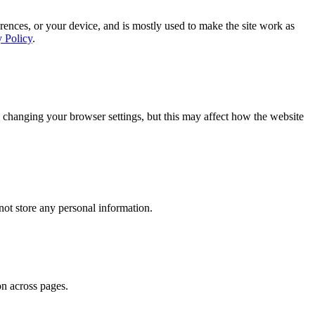
rences, or your device, and is mostly used to make the site work as
y Policy
.
 changing your browser settings, but this may affect how the website
ot store any personal information.
on across pages.