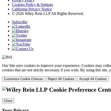
Privacy Policy
Cookies Policy & Settings
California Privacy Notice
© 2026 Wiley Rein LLP All Rights Reserved.
Subscribe
Our Site uses cookies to improve your experience. Cookies may collect
cookies that are not strictly necessary if you wish. By using this site
Customize Cookie Choices
Reject All Cookies
Accept All Cookies
Cookie Preference Cent
Close
Your Privacy