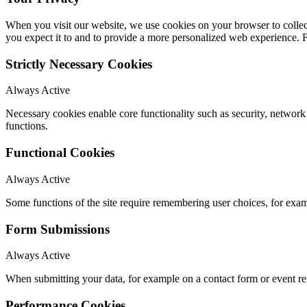
When you visit our website, we use cookies on your browser to collect
you expect it to and to provide a more personalized web experience.
Strictly Necessary Cookies
Always Active
Necessary cookies enable core functionality such as security, networ
functions.
Functional Cookies
Always Active
Some functions of the site require remembering user choices, for exa
Form Submissions
Always Active
When submitting your data, for example on a contact form or event reg
Performance Cookies