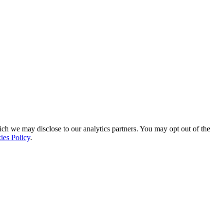
ich we may disclose to our analytics partners. You may opt out of the
ies Policy
.