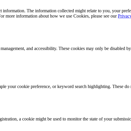
 information. The information collected might relate to you, your prefe
 For more information about how we use Cookies, please see our
Privac
k management, and accessibility. These cookies may only be disabled by
mple your cookie preference, or keyword search highlighting. These do n
istration, a cookie might be used to monitor the state of your submissi