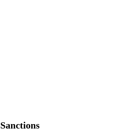
Sanctions