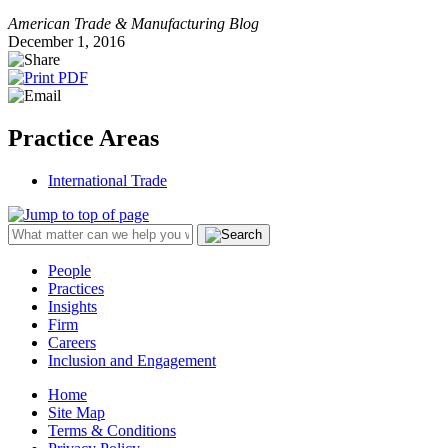
American Trade & Manufacturing Blog
December 1, 2016
Practice Areas
International Trade
People
Practices
Insights
Firm
Careers
Inclusion and Engagement
Home
Site Map
Terms & Conditions