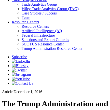
Trade Analytics Group
Wiley Trade Analytics Group (TAG)
Case Studies / Success
Team
Resource Centers
Resource Centers
Artificial Intelligence (AI)
Federal Infrastructure
Sanctions and Export Controls
SCOTUS Resource Center
Trump Administration Resource Center
Subscribe
Article
December 1, 2016
The Trump Administration and 