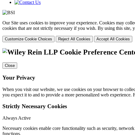
Our Site uses cookies to improve your experience. Cookies may collect
cookies that are not strictly necessary if you wish. By using this site
Customize Cookie Choices
Reject All Cookies
Accept All Cookies
Cookie Preference Cent
Close
Your Privacy
When you visit our website, we use cookies on your browser to collect
you expect it to and to provide a more personalized web experience.
Strictly Necessary Cookies
Always Active
Necessary cookies enable core functionality such as security, networ
functions.