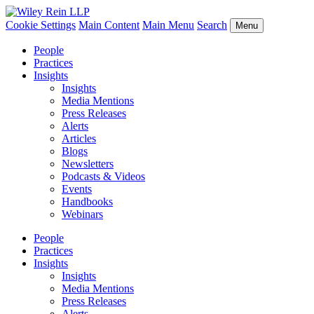
Cookie Settings
Main Content
Main Menu
Search
Menu
People
Practices
Insights
Insights
Media Mentions
Press Releases
Alerts
Articles
Blogs
Newsletters
Podcasts & Videos
Events
Handbooks
Webinars
People
Practices
Insights
Insights
Media Mentions
Press Releases
Alerts