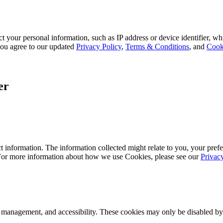
 your personal information, such as IP address or device identifier, wh
, you agree to our updated
Privacy Policy
,
Terms & Conditions
, and
Cook
er
 information. The information collected might relate to you, your prefe
 For more information about how we use Cookies, please see our
Privac
k management, and accessibility. These cookies may only be disabled by