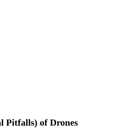
 Pitfalls) of Drones