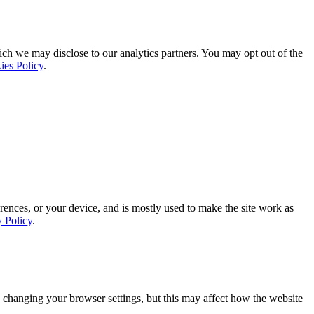
ich we may disclose to our analytics partners. You may opt out of the
ies Policy
.
rences, or your device, and is mostly used to make the site work as
y Policy
.
 changing your browser settings, but this may affect how the website