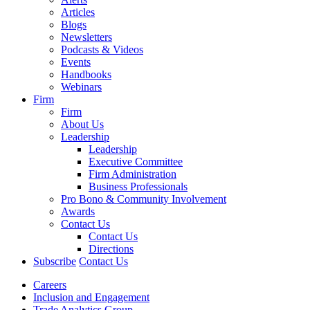
Articles
Blogs
Newsletters
Podcasts & Videos
Events
Handbooks
Webinars
Firm
Firm
About Us
Leadership
Leadership
Executive Committee
Firm Administration
Business Professionals
Pro Bono & Community Involvement
Awards
Contact Us
Contact Us
Directions
Subscribe
Contact Us
Careers
Inclusion and Engagement
Trade Analytics Group