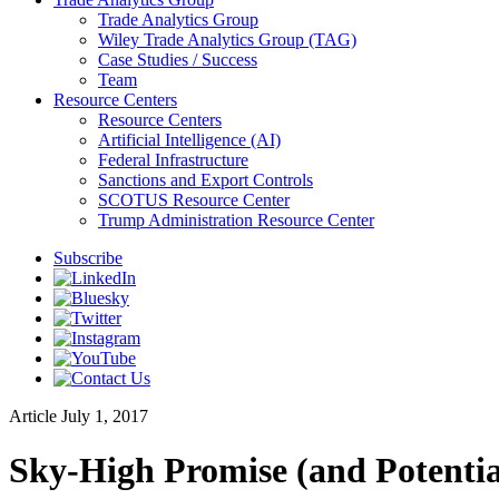
Trade Analytics Group
Wiley Trade Analytics Group (TAG)
Case Studies / Success
Team
Resource Centers
Resource Centers
Artificial Intelligence (AI)
Federal Infrastructure
Sanctions and Export Controls
SCOTUS Resource Center
Trump Administration Resource Center
Subscribe
Article
July 1, 2017
Sky-High Promise (and Potential