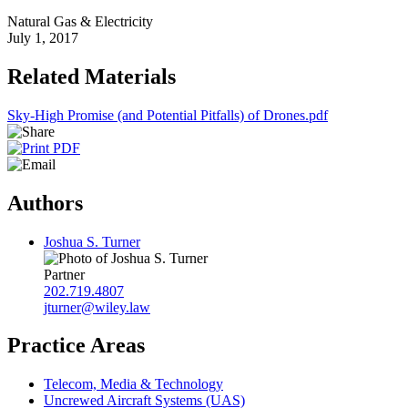
Natural Gas & Electricity
July 1, 2017
Related Materials
Sky-High Promise (and Potential Pitfalls) of Drones.pdf
Authors
Joshua S. Turner
Partner
202.719.4807
jturner@wiley.law
Practice Areas
Telecom, Media & Technology
Uncrewed Aircraft Systems (UAS)