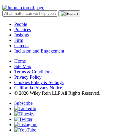
People
Practices
Insights
Firm
Careers
Inclusion and Engagement
Home
Site Map
Terms & Conditions
Privacy Policy
Cookies Policy & Settings
California Privacy Notice
© 2026 Wiley Rein LLP All Rights Reserved.
Subscribe