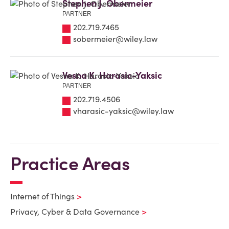
Stephen J. Obermeier
PARTNER
202.719.7465
sobermeier@wiley.law
Vesna K. Harasic-Yaksic
PARTNER
202.719.4506
vharasic-yaksic@wiley.law
Practice Areas
Internet of Things
Privacy, Cyber & Data Governance