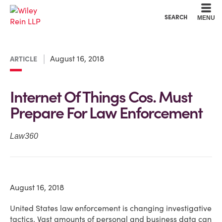
Cookie Settings
Main Content
Main Menu
SEARCH
MENU
August 16, 2018
ARTICLE
Internet Of Things Cos. Must
Prepare For Law Enforcement
Law360
August 16, 2018
United States law enforcement is changing investigative
tactics. Vast amounts of personal and business data can