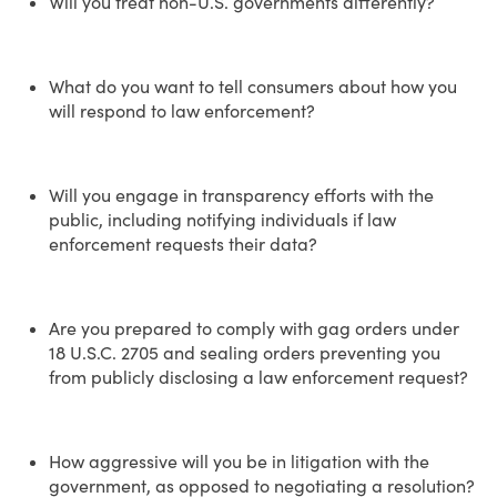
Will you treat non-U.S. governments differently?
What do you want to tell consumers about how you
will respond to law enforcement?
Will you engage in transparency efforts with the
public, including notifying individuals if law
enforcement requests their data?
Are you prepared to comply with gag orders under
18 U.S.C. 2705 and sealing orders preventing you
from publicly disclosing a law enforcement request?
How aggressive will you be in litigation with the
government, as opposed to negotiating a resolution?