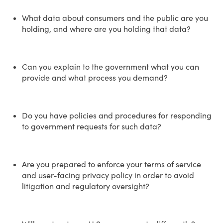
What data about consumers and the public are you
holding, and where are you holding that data?
Can you explain to the government what you can
provide and what process you demand?
Do you have policies and procedures for responding
to government requests for such data?
Are you prepared to enforce your terms of service
and user-facing privacy policy in order to avoid
litigation and regulatory oversight?