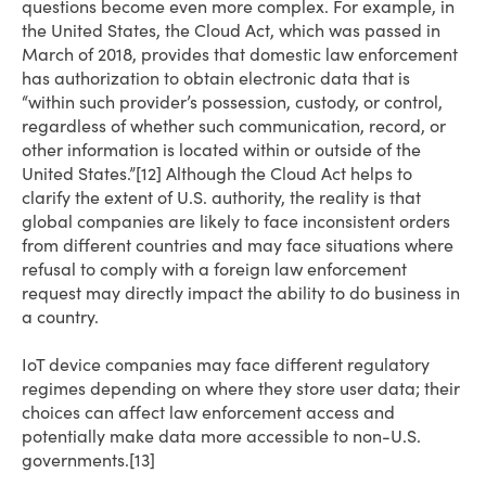
questions become even more complex. For example, in
the United States, the Cloud Act, which was passed in
March of 2018, provides that domestic law enforcement
has authorization to obtain electronic data that is
“within such provider’s possession, custody, or control,
regardless of whether such communication, record, or
other information is located within or outside of the
United States.”[12] Although the Cloud Act helps to
clarify the extent of U.S. authority, the reality is that
global companies are likely to face inconsistent orders
from different countries and may face situations where
refusal to comply with a foreign law enforcement
request may directly impact the ability to do business in
a country.
IoT device companies may face different regulatory
regimes depending on where they store user data; their
choices can affect law enforcement access and
potentially make data more accessible to non-U.S.
governments.[13]