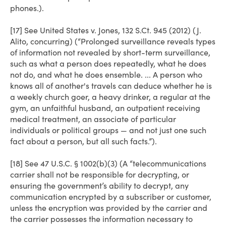
phones.).
[17] See United States v. Jones, 132 S.Ct. 945 (2012) (J.
Alito, concurring) (“Prolonged surveillance reveals types
of information not revealed by short-term surveillance,
such as what a person does repeatedly, what he does
not do, and what he does ensemble. ... A person who
knows all of another's travels can deduce whether he is
a weekly church goer, a heavy drinker, a regular at the
gym, an unfaithful husband, an outpatient receiving
medical treatment, an associate of particular
individuals or political groups — and not just one such
fact about a person, but all such facts.”).
[18] See 47 U.S.C. § 1002(b)(3) (A “telecommunications
carrier shall not be responsible for decrypting, or
ensuring the government’s ability to decrypt, any
communication encrypted by a subscriber or customer,
unless the encryption was provided by the carrier and
the carrier possesses the information necessary to