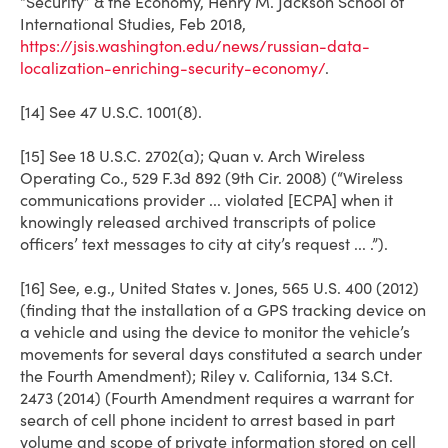
“Security” & the Economy, Henry M. Jackson School of
International Studies, Feb 2018,
https://jsis.washington.edu/news/russian-data-
localization-enriching-security-economy/
.
[14] See 47 U.S.C. 1001(8).
[15] See 18 U.S.C. 2702(a); Quan v. Arch Wireless
Operating Co., 529 F.3d 892 (9th Cir. 2008) (“Wireless
communications provider ... violated [ECPA] when it
knowingly released archived transcripts of police
officers’ text messages to city at city’s request ... .”).
[16] See, e.g.,
United States v. Jones
, 565 U.S. 400 (2012)
(finding that the installation of a GPS tracking device on
a vehicle and using the device to monitor the vehicle’s
movements for several days constituted a search under
the Fourth Amendment);
Riley v. California
, 134 S.Ct.
2473 (2014) (Fourth Amendment requires a warrant for
search of cell phone incident to arrest based in part
volume and scope of private information stored on cell