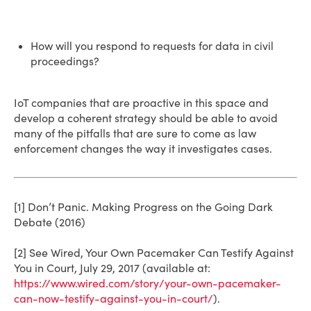
How will you respond to requests for data in civil
proceedings?
IoT companies that are proactive in this space and
develop a coherent strategy should be able to avoid
many of the pitfalls that are sure to come as law
enforcement changes the way it investigates cases.
[1] Don’t Panic. Making Progress on the Going Dark
Debate (2016)
[2] See Wired, Your Own Pacemaker Can Testify Against
You in Court, July 29, 2017 (available at:
https://www.wired.com/story/your-own-pacemaker-
can-now-testify-against-you-in-court/
).