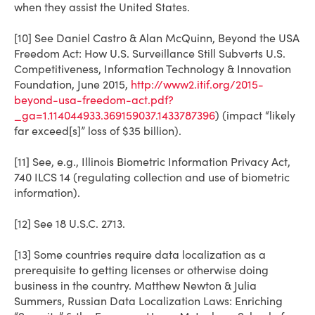
when they assist the United States.
[10] See Daniel Castro & Alan McQuinn, Beyond the USA
Freedom Act: How U.S. Surveillance Still Subverts U.S.
Competitiveness, Information Technology & Innovation
Foundation, June 2015,
http://www2.itif.org/2015-
beyond-usa-freedom-act.pdf?
_ga=1.114044933.369159037.1433787396
) (impact “likely
far exceed[s]” loss of $35 billion).
[11] See, e.g., Illinois Biometric Information Privacy Act,
740 ILCS 14 (regulating collection and use of biometric
information).
[12] See 18 U.S.C. 2713.
[13] Some countries require data localization as a
prerequisite to getting licenses or otherwise doing
business in the country. Matthew Newton & Julia
Summers, Russian Data Localization Laws: Enriching