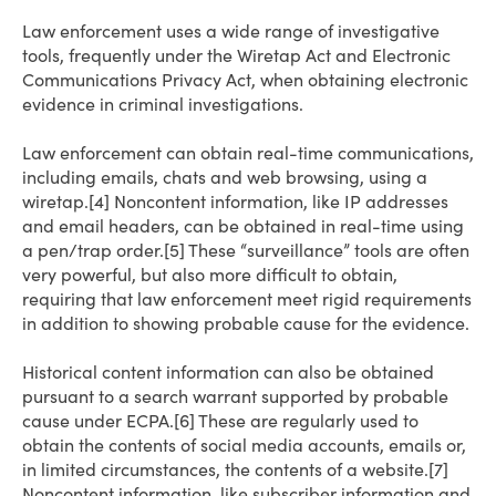
Law enforcement uses a wide range of investigative
tools, frequently under the Wiretap Act and Electronic
Communications Privacy Act, when obtaining electronic
evidence in criminal investigations.
Law enforcement can obtain real-time communications,
including emails, chats and web browsing, using a
wiretap.[4] Noncontent information, like IP addresses
and email headers, can be obtained in real-time using
a pen/trap order.[5] These “surveillance” tools are often
very powerful, but also more difficult to obtain,
requiring that law enforcement meet rigid requirements
in addition to showing probable cause for the evidence.
Historical content information can also be obtained
pursuant to a search warrant supported by probable
cause under ECPA.[6] These are regularly used to
obtain the contents of social media accounts, emails or,
in limited circumstances, the contents of a website.[7]
Noncontent information, like subscriber information and