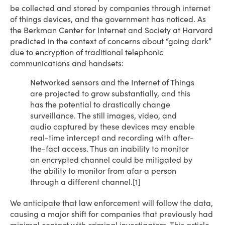
be collected and stored by companies through internet
of things devices, and the government has noticed. As
the Berkman Center for Internet and Society at Harvard
predicted in the context of concerns about “going dark”
due to encryption of traditional telephonic
communications and handsets:
Networked sensors and the Internet of Things
are projected to grow substantially, and this
has the potential to drastically change
surveillance. The still images, video, and
audio captured by these devices may enable
real-time intercept and recording with after-
the-fact access. Thus an inability to monitor
an encrypted channel could be mitigated by
the ability to monitor from afar a person
through a different channel.[1]
We anticipate that law enforcement will follow the data,
causing a major shift for companies that previously had