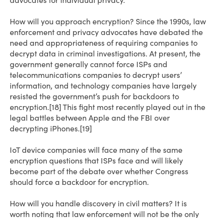
advocates for individual privacy.
How will you approach encryption? Since the 1990s, law
enforcement and privacy advocates have debated the
need and appropriateness of requiring companies to
decrypt data in criminal investigations. At present, the
government generally cannot force ISPs and
telecommunications companies to decrypt users’
information, and technology companies have largely
resisted the government’s push for backdoors to
encryption.[18] This fight most recently played out in the
legal battles between Apple and the FBI over
decrypting iPhones.[19]
IoT device companies will face many of the same
encryption questions that ISPs face and will likely
become part of the debate over whether Congress
should force a backdoor for encryption.
How will you handle discovery in civil matters? It is
worth noting that law enforcement will not be the only