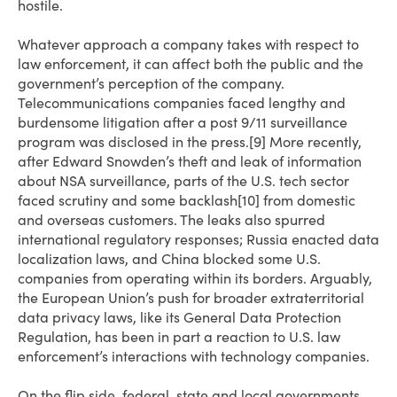
hostile.
Whatever approach a company takes with respect to
law enforcement, it can affect both the public and the
government’s perception of the company.
Telecommunications companies faced lengthy and
burdensome litigation after a post 9/11 surveillance
program was disclosed in the press.[9] More recently,
after Edward Snowden’s theft and leak of information
about NSA surveillance, parts of the U.S. tech sector
faced scrutiny and some backlash[10] from domestic
and overseas customers. The leaks also spurred
international regulatory responses; Russia enacted data
localization laws, and China blocked some U.S.
companies from operating within its borders. Arguably,
the European Union’s push for broader extraterritorial
data privacy laws, like its General Data Protection
Regulation, has been in part a reaction to U.S. law
enforcement’s interactions with technology companies.
On the flip side, federal, state and local governments