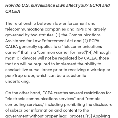
How do U.S. surveillance laws affect you? ECPA and
CALEA
The relationship between law enforcement and
telecommunications companies and ISPs are largely
governed by two statutes: (1) the Communications
Assistance for Law Enforcement Act and (2) ECPA.
CALEA generally applies to a “telecommunications
carrier” that is a “common carrier for hire.”[14] Although
most IoT devices will not be regulated by CALEA, those
that do will be required to implement the ability to
conduct live surveillance prior to receiving a wiretap or
pen/trap order, which can be a substantial
undertaking.
On the other hand, ECPA creates several restrictions for
“electronic communications services” and “remote
computing services,” including prohibiting the disclosure
of subscriber information and content to the
government without proper legal process.[15] Applying