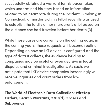
successfully obtained a warrant for his pacemaker,
which undermined his story based on information
related to his heart rate during the incident. Similarly, in
Connecticut, a murder victim’s Fitbit recently was used
to establish the falsity of her murderer’s alibi based on
the distance she had traveled before her death.[3]
While these cases are currently on the cutting edge, in
the coming years, these requests will become routine.
Depending on how an IoT device is configured and the
type of data it collects, the evidence held by IoT
companies may be useful or even decisive in legal
disputes and criminal investigations. As such, we
anticipate that IoT device companies increasingly will
receive inquiries and court orders from law
enforcement.
The World of Electronic Data Collection: Wiretap
Orders, Search Warrants, 2703(d) Orders and
Subpoenas