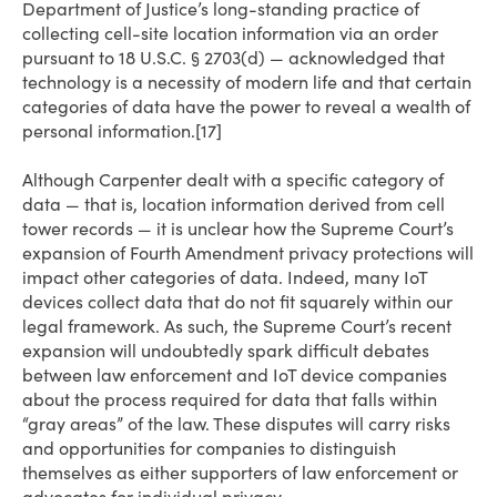
Department of Justice’s long-standing practice of
collecting cell-site location information via an order
pursuant to 18 U.S.C. § 2703(d) — acknowledged that
technology is a necessity of modern life and that certain
categories of data have the power to reveal a wealth of
personal information.[17]
Although Carpenter dealt with a specific category of
data — that is, location information derived from cell
tower records — it is unclear how the Supreme Court’s
expansion of Fourth Amendment privacy protections will
impact other categories of data. Indeed, many IoT
devices collect data that do not fit squarely within our
legal framework. As such, the Supreme Court’s recent
expansion will undoubtedly spark difficult debates
between law enforcement and IoT device companies
about the process required for data that falls within
“gray areas” of the law. These disputes will carry risks
and opportunities for companies to distinguish
themselves as either supporters of law enforcement or