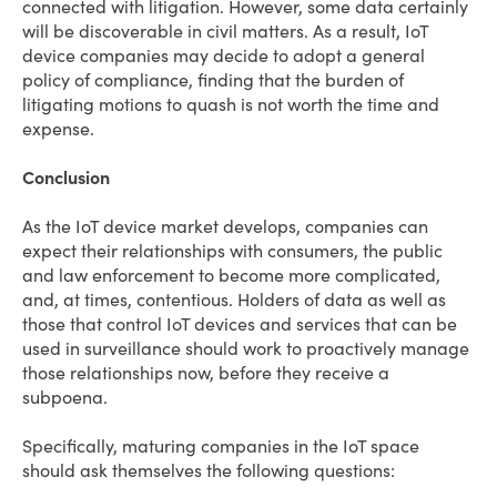
connected with litigation. However, some data certainly
will be discoverable in civil matters. As a result, IoT
device companies may decide to adopt a general
policy of compliance, finding that the burden of
litigating motions to quash is not worth the time and
expense.
Conclusion
As the IoT device market develops, companies can
expect their relationships with consumers, the public
and law enforcement to become more complicated,
and, at times, contentious. Holders of data as well as
those that control IoT devices and services that can be
used in surveillance should work to proactively manage
those relationships now, before they receive a
subpoena.
Specifically, maturing companies in the IoT space
should ask themselves the following questions: