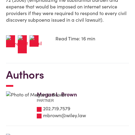
72 (2006) (emphasizing the substantial burden and
expense that would be imposed on internet service
providers if they were required to respond to every civil
discovery subpoena issued in a civil lawsuit).
Read Time: 16 min
Authors
Megan L. Brown
PARTNER
202.719.7579
mbrown@wiley.law