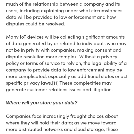
much of the relationship between a company and its
users, including explaining under what circumstances
data will be provided to law enforcement and how
disputes could be resolved.
Many IoT devices will be collecting significant amounts
of data generated by or related to individuals who may
not be in privity with companies, making consent and
dispute resolution more complex. Without a privacy
policy or terms of service to rely on, the legal ability of a
company to provide data to law enforcement may be
more complicated, especially as additional states enact
specific privacy laws.[11] These complexities may
generate customer relations issues and litigation.
Where will you store your data?
Companies face increasingly fraught choices about
where they will hold their data; as we move toward
more distributed networks and cloud storage, these