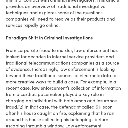
minimal contact with criminal investigators. This article
provides an overview of traditional investigative
techniques and explores some of the questions
companies will need to resolve as their products and
services rapidly go online.
Paradigm Shift in Criminal Investigations
From corporate fraud to murder, law enforcement has
looked for decades to internet service providers and
traditional telecommunications companies as a source
of evidence. Increasingly, law enforcement is looking
beyond these traditional sources of electronic data to
more creative ways to build a case. For example, in a
recent case, law enforcement’s collection of information
from a cardiac pacemaker played a key role in
charging an individual with both arson and insurance
fraud.[2] In that case, the defendant called 911 soon
after his house caught on fire, explaining that he ran
around his house collecting his belongings before
escaping through a window. Law enforcement