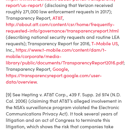
report/us-report/
(disclosing that Verizon received
roughly 271,000 law enforcement requests in 2017);
Transparency Report,
AT&T
,
http://about.att.com/content/csr/home/frequently-
requested-info/governance/transparencyreport.html
(describing national security requests and routine LEA
requests); Transparency Report for 2016,
T-Mobile US
,
Inc.,
https://www.t-mobile.com/content/dam/t-
mobile/corporate/media-
library/public/documents/TransparencyReport2016.pdf
;
Transparency Report,
Google
,
https://transparencyreport.google.com/user-
data/overview
.
[9] See
Hepting v. AT&T Corp.
, 439 F. Supp. 2d 974 (N.D.
Cal. 2006) (claiming that AT&T’s alleged involvement in
the NSA’s surveillance program violated the Electronic
Communications Privacy Act). It took several years of
litigation and an act of Congress to terminate this
litigation, which shows the risk that companies take