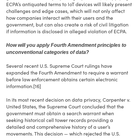
ECPA’s antiquated terms to IoT devices will likely present
challenges and edge cases, which will not only affect
how companies interact with their users and the
government, but can also create a risk of civil litigation
if information is disclosed in alleged violation of ECPA.
How will you apply Fourth Amendment principles to
unconventional categories of data?
Several recent U.S. Supreme Court rulings have
expanded the Fourth Amendment to require a warrant
before law enforcement obtains certain electronic
information.[16]
In its most recent decision on data privacy, Carpenter v.
United States, the Supreme Court concluded that the
government must obtain a search warrant when
seeking historical cell tower records providing a
detailed and comprehensive history of a user’s
movements. This decision — which rejected the U.S.