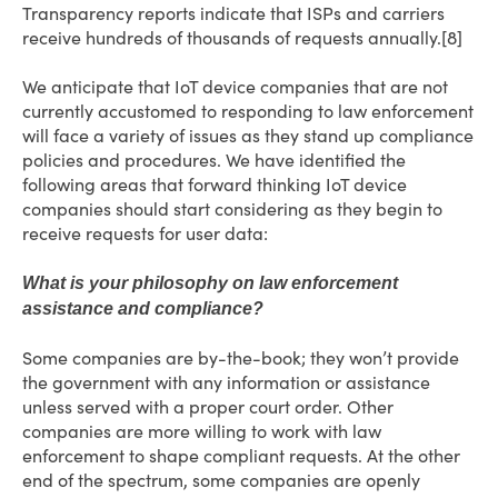
Transparency reports indicate that ISPs and carriers
receive hundreds of thousands of requests annually.[8]
We anticipate that IoT device companies that are not
currently accustomed to responding to law enforcement
will face a variety of issues as they stand up compliance
policies and procedures. We have identified the
following areas that forward thinking IoT device
companies should start considering as they begin to
receive requests for user data:
What is your philosophy on law enforcement
assistance and compliance?
Some companies are by-the-book; they won’t provide
the government with any information or assistance
unless served with a proper court order. Other
companies are more willing to work with law
enforcement to shape compliant requests. At the other
end of the spectrum, some companies are openly