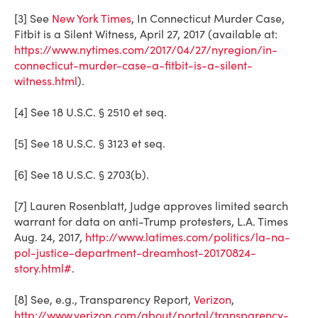
[3] See
New York Times
, In Connecticut Murder Case,
Fitbit is a Silent Witness, April 27, 2017 (available at:
https://www.nytimes.com/2017/04/27/nyregion/in-
connecticut-murder-case-a-fitbit-is-a-silent-
witness.html
).
[4] See 18 U.S.C. § 2510 et seq.
[5] See 18 U.S.C. § 3123 et seq.
[6] See 18 U.S.C. § 2703(b).
[7] Lauren Rosenblatt, Judge approves limited search
warrant for data on anti-Trump protesters, L.A. Times
Aug. 24, 2017,
http://www.latimes.com/politics/la-na-
pol-justice-department-dreamhost-20170824-
story.html#
.
[8] See, e.g., Transparency Report,
Verizon
,
http://www.verizon.com/about/portal/transparency-