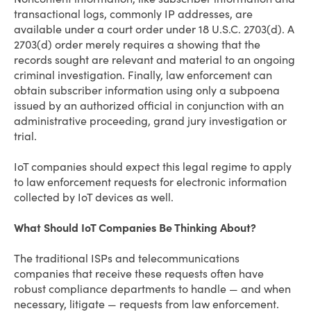
transactional logs, commonly IP addresses, are
available under a court order under 18 U.S.C. 2703(d). A
2703(d) order merely requires a showing that the
records sought are relevant and material to an ongoing
criminal investigation. Finally, law enforcement can
obtain subscriber information using only a subpoena
issued by an authorized official in conjunction with an
administrative proceeding, grand jury investigation or
trial.
IoT companies should expect this legal regime to apply
to law enforcement requests for electronic information
collected by IoT devices as well.
What Should IoT Companies Be Thinking About?
The traditional ISPs and telecommunications
companies that receive these requests often have
robust compliance departments to handle — and when
necessary, litigate — requests from law enforcement.