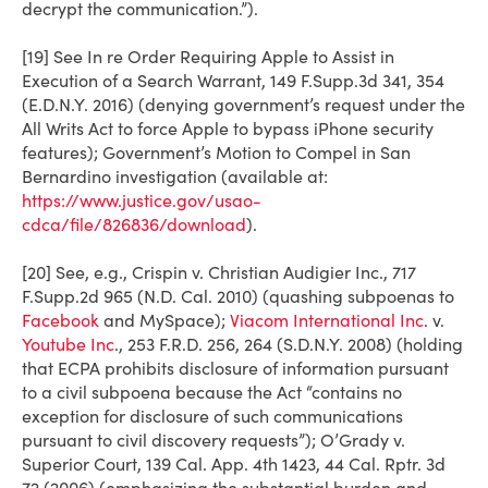
decrypt the communication.”).
[19] See In re Order Requiring Apple to Assist in
Execution of a Search Warrant, 149 F.Supp.3d 341, 354
(E.D.N.Y. 2016) (denying government’s request under the
All Writs Act to force Apple to bypass iPhone security
features); Government’s Motion to Compel in San
Bernardino investigation (available at:
https://www.justice.gov/usao-
cdca/file/826836/download
).
[20] See, e.g.,
Crispin v. Christian Audigier Inc.
, 717
F.Supp.2d 965 (N.D. Cal. 2010) (quashing subpoenas to
Facebook
and MySpace);
Viacom International Inc
. v.
Youtube Inc
.
, 253 F.R.D. 256, 264 (S.D.N.Y. 2008) (holding
that ECPA prohibits disclosure of information pursuant
to a civil subpoena because the Act “contains no
exception for disclosure of such communications
pursuant to civil discovery requests”);
O’Grady v.
Superior Court
, 139 Cal. App. 4th 1423, 44 Cal. Rptr. 3d