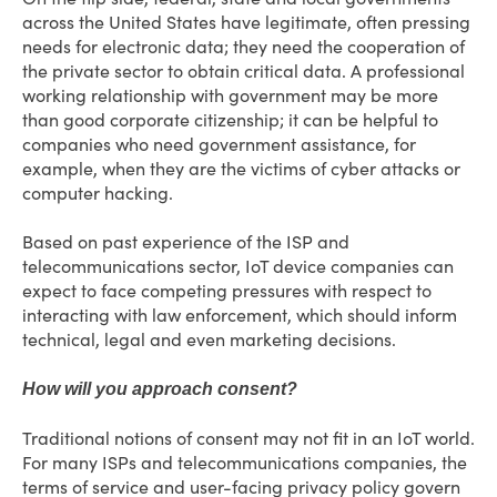
across the United States have legitimate, often pressing
needs for electronic data; they need the cooperation of
the private sector to obtain critical data. A professional
working relationship with government may be more
than good corporate citizenship; it can be helpful to
companies who need government assistance, for
example, when they are the victims of cyber attacks or
computer hacking.
Based on past experience of the ISP and
telecommunications sector, IoT device companies can
expect to face competing pressures with respect to
interacting with law enforcement, which should inform
technical, legal and even marketing decisions.
How will you approach consent?
Traditional notions of consent may not fit in an IoT world.
For many ISPs and telecommunications companies, the
terms of service and user-facing privacy policy govern