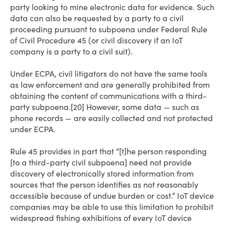
party looking to mine electronic data for evidence. Such
data can also be requested by a party to a civil
proceeding pursuant to subpoena under Federal Rule
of Civil Procedure 45 (or civil discovery if an IoT
company is a party to a civil suit).
Under ECPA, civil litigators do not have the same tools
as law enforcement and are generally prohibited from
obtaining the content of communications with a third-
party subpoena.[20] However, some data — such as
phone records — are easily collected and not protected
under ECPA.
Rule 45 provides in part that “[t]he person responding
[to a third-party civil subpoena] need not provide
discovery of electronically stored information from
sources that the person identifies as not reasonably
accessible because of undue burden or cost.” IoT device
companies may be able to use this limitation to prohibit
widespread fishing exhibitions of every IoT device