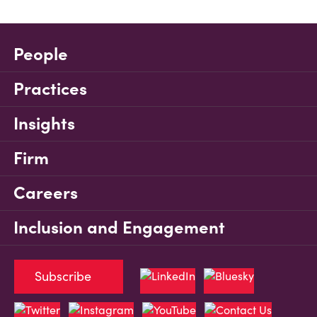
People
Practices
Insights
Firm
Careers
Inclusion and Engagement
Subscribe