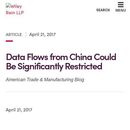
Cookie Settings
Main Content
Main Menu
SEARCH
MENU
April 21, 2017
ARTICLE
Data Flows from China Could
Be Significantly Restricted
American Trade & Manufacturing Blog
April 21, 2017