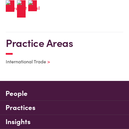
Practice Areas
International Trade
People
Practices
Insights