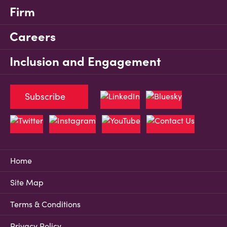
Firm
Careers
Inclusion and Engagement
Subscribe
Home
Site Map
Terms & Conditions
Privacy Policy