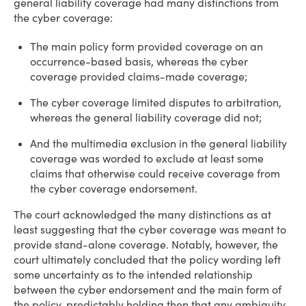
general liability coverage had many distinctions from
the cyber coverage:
The main policy form provided coverage on an
occurrence-based basis, whereas the cyber
coverage provided claims-made coverage;
The cyber coverage limited disputes to arbitration,
whereas the general liability coverage did not;
And the multimedia exclusion in the general liability
coverage was worded to exclude at least some
claims that otherwise could receive coverage from
the cyber coverage endorsement.
The court acknowledged the many distinctions as at
least suggesting that the cyber coverage was meant to
provide stand-alone coverage. Notably, however, the
court ultimately concluded that the policy wording left
some uncertainty as to the intended relationship
between the cyber endorsement and the main form of
the policy, predictably holding then that any ambiguity