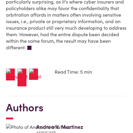
particularly surprising, as it's where cyber insurers and
policyholders alike may favor the confidentiality that
arbitration affords in matters often involving sensitive
issues, i.e., private or proprietary information, and an
insurance product still very much developing to address
them. However, had the entire dispute been decided
within the same forum, the result may have been
different.
Read Time: 5 min
Authors
Andrea V. Martinez