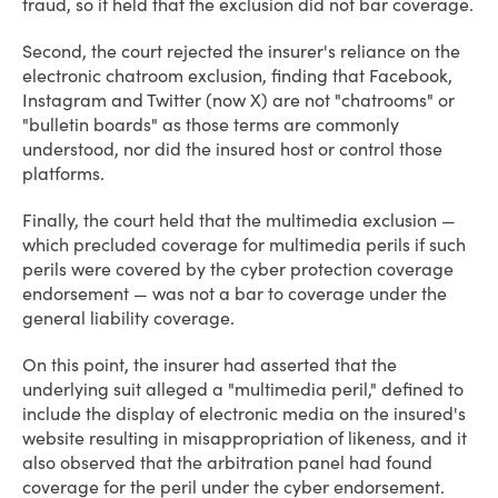
fraud, so it held that the exclusion did not bar coverage.
Second, the court rejected the insurer's reliance on the
electronic chatroom exclusion, finding that Facebook,
Instagram and Twitter (now X) are not "chatrooms" or
"bulletin boards" as those terms are commonly
understood, nor did the insured host or control those
platforms.
Finally, the court held that the multimedia exclusion —
which precluded coverage for multimedia perils if such
perils were covered by the cyber protection coverage
endorsement — was not a bar to coverage under the
general liability coverage.
On this point, the insurer had asserted that the
underlying suit alleged a "multimedia peril," defined to
include the display of electronic media on the insured's
website resulting in misappropriation of likeness, and it
also observed that the arbitration panel had found
coverage for the peril under the cyber endorsement.