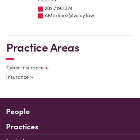
ASSOCIATE
202.719.4374
AMartinez@wiley.law
Practice Areas
Cyber Insurance
Insurance
People
Practices