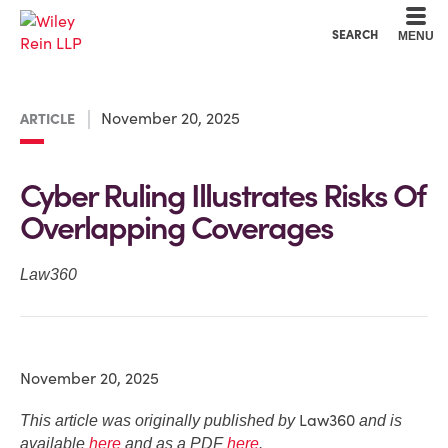
Cookie Settings
Main Content
Main Menu
SEARCH
MENU
November 20, 2025
ARTICLE
Cyber Ruling Illustrates Risks Of
Overlapping Coverages
Law360
November 20, 2025
Law360
This article was originally published by
and is
available
here
and as a PDF
here
.