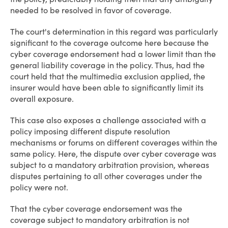
needed to be resolved in favor of coverage.
The court's determination in this regard was particularly
significant to the coverage outcome here because the
cyber coverage endorsement had a lower limit than the
general liability coverage in the policy. Thus, had the
court held that the multimedia exclusion applied, the
insurer would have been able to significantly limit its
overall exposure.
This case also exposes a challenge associated with a
policy imposing different dispute resolution
mechanisms or forums on different coverages within the
same policy. Here, the dispute over cyber coverage was
subject to a mandatory arbitration provision, whereas
disputes pertaining to all other coverages under the
policy were not.
That the cyber coverage endorsement was the
coverage subject to mandatory arbitration is not