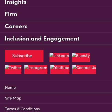
Insights
Firm
Careers
Inclusion and Engagement
Subscribe
Home
Site Map
Terms & Conditions