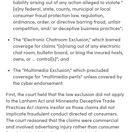
liability arising out of any action alleged to violate "
[a]ny federal, state, county, municipal or local
consumer fraud protection law, regulation,
ordinance, order, or directive barring fraud, unfair
competition, and/ or deceptive business practices";
The "Electronic Chatroom Exclusion," which barred
coverage for claims "[a]rising out of any electronic
chat room, bulletin board, or blog the insured hosts,
owns, or ... control[s]"; and
The "Multimedia Exclusion," which precluded
coverage for "multimedia perils" unless covered by
the cyber endorsement.
First, the court held that the law exclusion did not apply
to the Lanham Act and Minnesota Deceptive Trade
Practices Act claims insofar as those claims did not
implicate fraudulent conduct directed at consumers.
The court reasoned that the claims were commercial
and involved advertising injury rather than consumer