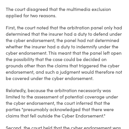
The court disagreed that the multimedia exclusion
applied for two reasons.
First, the court noted that the arbitration panel only had
determined that the insurer had a duty to defend under
the cyber endorsement; the panel had not determined
whether the insurer had a duty to indemnify under the
cyber endorsement. This meant that the panel left open
the possibility that the case could be decided on
grounds other than the claims that triggered the cyber
endorsement, and such a judgment would therefore not
be covered under the cyber endorsement.
Relatedly, because the arbitration necessarily was
limited to the assessment of potential coverage under
the cyber endorsement, the court inferred that the
parties "presumably acknowledged that there were
claims that fell outside the Cyber Endorsement."
Second, the court held that the cyber endorsement was