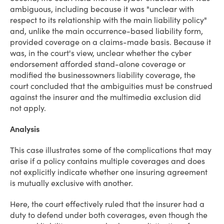
ambiguous, including because it was "unclear with
respect to its relationship with the main liability policy"
and, unlike the main occurrence-based liability form,
provided coverage on a claims-made basis. Because it
was, in the court's view, unclear whether the cyber
endorsement afforded stand-alone coverage or
modified the businessowners liability coverage, the
court concluded that the ambiguities must be construed
against the insurer and the multimedia exclusion did
not apply.
Analysis
This case illustrates some of the complications that may
arise if a policy contains multiple coverages and does
not explicitly indicate whether one insuring agreement
is mutually exclusive with another.
Here, the court effectively ruled that the insurer had a
duty to defend under both coverages, even though the