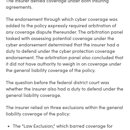
The insurer denied coverage under both insuring
agreements.
The endorsement through which cyber coverage was
added to the policy expressly required arbitration of
any coverage dispute thereunder. The arbitration panel
tasked with assessing potential coverage under the
cyber endorsement determined that the insurer had a
duty to defend under the cyber protection coverage
endorsement. The arbitration panel also concluded that
it did not have authority to weigh in on coverage under
the general liability coverage of the policy.
The question before the federal district court was
whether the insurer also had a duty to defend under the
general liability coverage.
The insurer relied on three exclusions within the general
liability coverage of the policy:
The "Law Exclusion," which barred coverage for