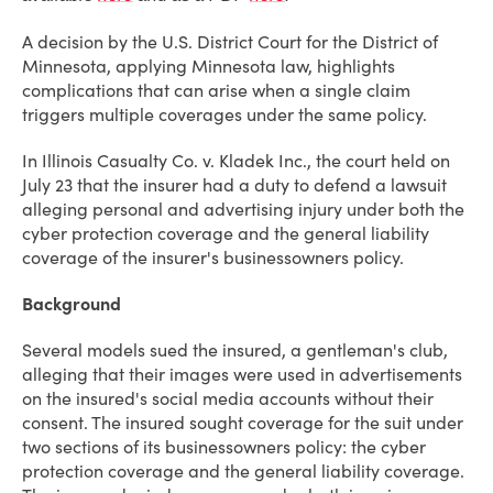
A decision by the U.S. District Court for the District of
Minnesota, applying Minnesota law, highlights
complications that can arise when a single claim
triggers multiple coverages under the same policy.
In Illinois Casualty Co. v. Kladek Inc., the court held on
July 23 that the insurer had a duty to defend a lawsuit
alleging personal and advertising injury under both the
cyber protection coverage and the general liability
coverage of the insurer's businessowners policy.
Background
Several models sued the insured, a gentleman's club,
alleging that their images were used in advertisements
on the insured's social media accounts without their
consent. The insured sought coverage for the suit under
two sections of its businessowners policy: the cyber
protection coverage and the general liability coverage.